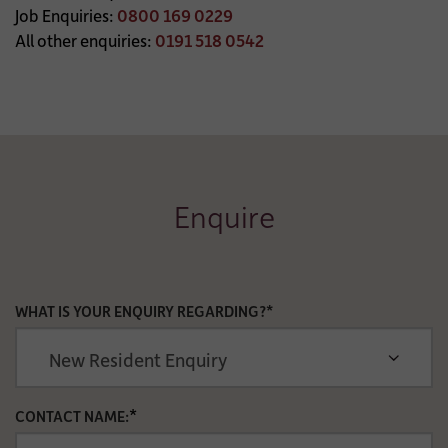
Job Enquiries:
0800 169 0229
All other enquiries:
0191 518 0542
Enquire
WHAT IS YOUR ENQUIRY REGARDING?*
*
CONTACT NAME: