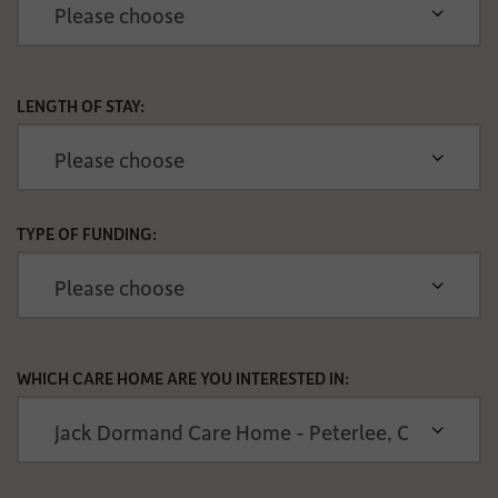
LENGTH OF STAY:
TYPE OF FUNDING:
WHICH CARE HOME ARE YOU INTERESTED IN: