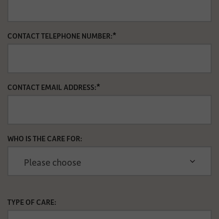
*
CONTACT TELEPHONE NUMBER:
*
CONTACT EMAIL ADDRESS:
WHO IS THE CARE FOR:
TYPE OF CARE: