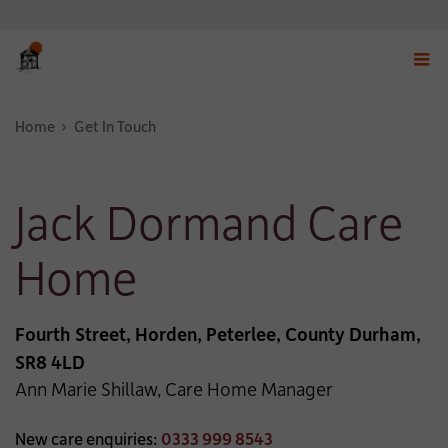
Displ
navig
Home
Get In Touch
menu
Jack Dormand Care
Home
Fourth Street, Horden, Peterlee, County Durham,
SR8 4LD
Ann Marie Shillaw, Care Home Manager
New care enquiries:
0333 999 8543