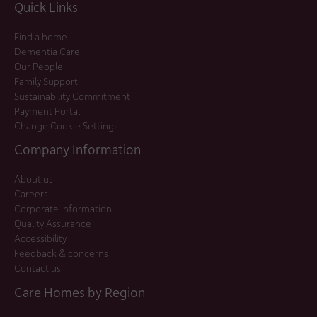
Quick Links
Find a home
Dementia Care
Our People
Family Support
Sustainability Commitment
Payment Portal
Change Cookie Settings
Company Information
About us
Careers
Corporate Information
Quality Assurance
Accessibility
Feedback & concerns
Contact us
Care Homes by Region