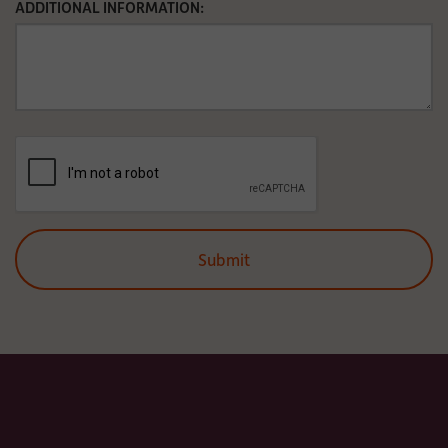
ADDITIONAL INFORMATION: