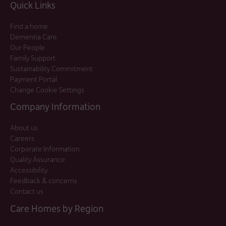
Quick Links
Find a home
Dementia Care
Our People
Family Support
Sustainability Commitment
Payment Portal
Change Cookie Settings
Company Information
About us
Careers
Corporate Information
Quality Assurance
Accessibility
Feedback & concerns
Contact us
Care Homes by Region