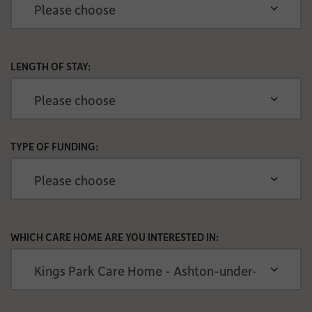
LENGTH OF STAY:
TYPE OF FUNDING:
WHICH CARE HOME ARE YOU INTERESTED IN: