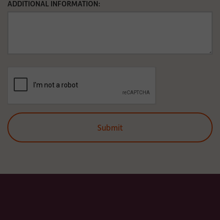
ADDITIONAL INFORMATION: