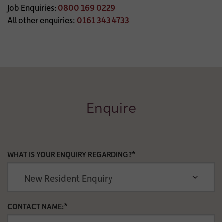
Job Enquiries:
0800 169 0229
All other enquiries:
0161 343 4733
Enquire
WHAT IS YOUR ENQUIRY REGARDING?*
*
CONTACT NAME: