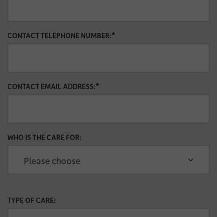
*
CONTACT TELEPHONE NUMBER:
*
CONTACT EMAIL ADDRESS:
WHO IS THE CARE FOR:
TYPE OF CARE: