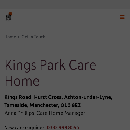
Displ
navig
Home
Get In Touch
menu
Kings Park Care
Home
Kings Road, Hurst Cross, Ashton-under-Lyne,
Tameside, Manchester, OL6 8EZ
Anna Phillips, Care Home Manager
New care enquiries:
0333 999 8545