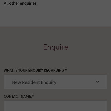
All other enquiries:
Enquire
WHAT IS YOUR ENQUIRY REGARDING?*
*
CONTACT NAME: