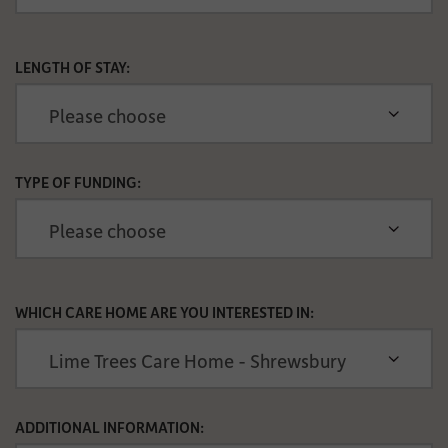
LENGTH OF STAY:
TYPE OF FUNDING:
WHICH CARE HOME ARE YOU INTERESTED IN:
ADDITIONAL INFORMATION: