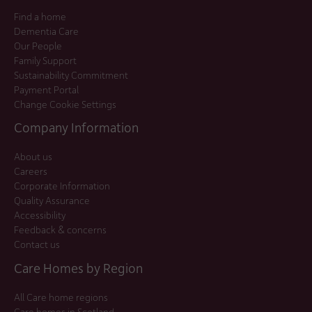
Find a home
Dementia Care
Our People
Family Support
Sustainability Commitment
Payment Portal
Change Cookie Settings
Company Information
About us
Careers
Corporate Information
Quality Assurance
Accessibility
Feedback & concerns
Contact us
Care Homes by Region
All Care home regions
Care homes in Scotland