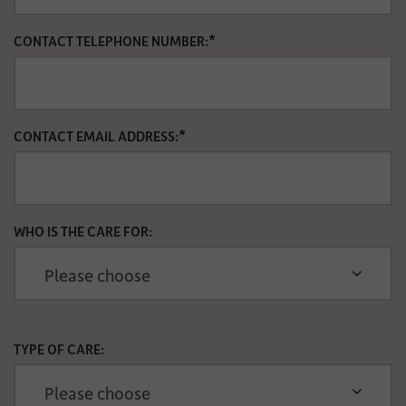
*
CONTACT TELEPHONE NUMBER:
*
CONTACT EMAIL ADDRESS:
WHO IS THE CARE FOR:
TYPE OF CARE: