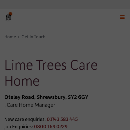
Displ
navig
Home
Get In Touch
menu
Lime Trees Care
Home
Oteley Road, Shrewsbury, SY2 6GY
, Care Home Manager
New care enquiries:
01743 583 445
Job Enquiries:
0800 169 0229