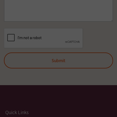
Quick Links