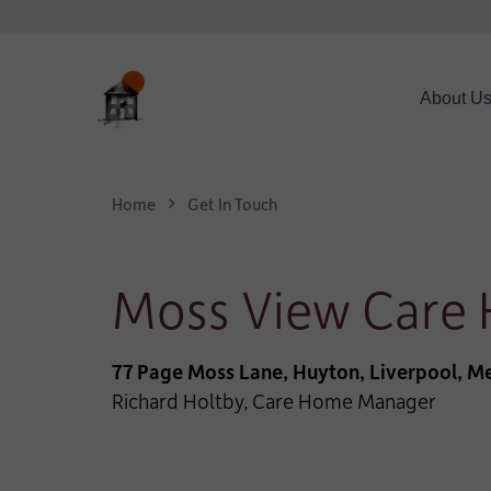
About U
Home
Get In Touch
Moss View Care
77 Page Moss Lane, Huyton, Liverpool, Me
Richard Holtby, Care Home Manager