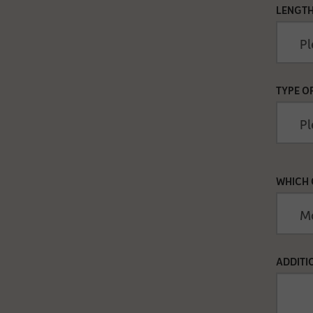
LENGTH
TYPE O
WHICH 
ADDITI