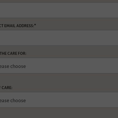
*
T EMAIL ADDRESS:
 THE CARE FOR:
F CARE: