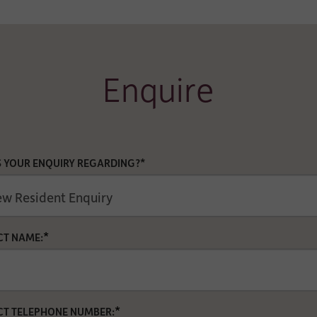
Enquire
S YOUR ENQUIRY REGARDING?*
*
T NAME:
*
T TELEPHONE NUMBER: