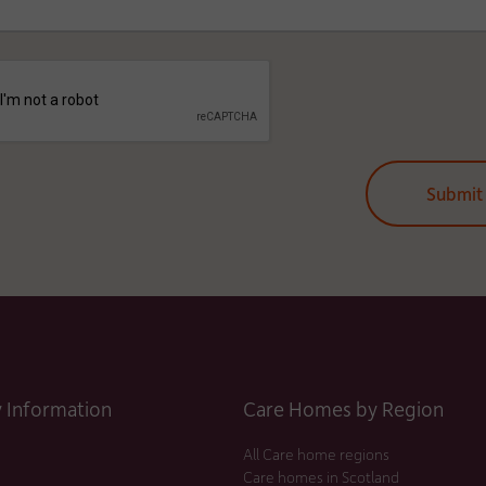
Information
Care Homes by Region
All Care home regions
Care homes in Scotland