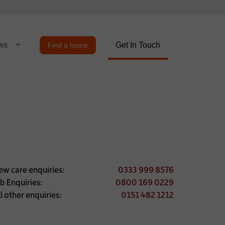
ws
Get In Touch
Find a home
ew care enquiries:
0333 999 8576
ob Enquiries:
0800 169 0229
l other enquiries:
0151 482 1212