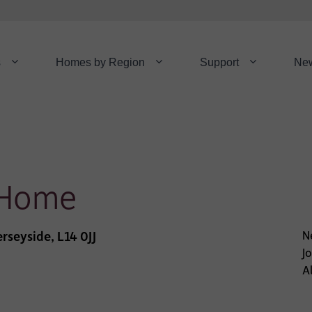
s
Homes by Region
Support
Ne
 Home
rseyside, L14 0JJ
N
J
Al