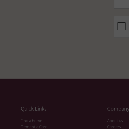
Quick Links
Company 
Find a home
About us
Dementia Care
Careers