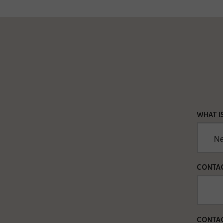
WHAT I
CONTAC
CONTAC