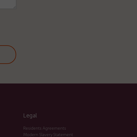
Legal
Residents Agreements
Modern Slavery Statement