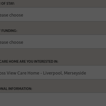
 OF STAY:
F FUNDING:
CARE HOME ARE YOU INTERESTED IN:
ONAL INFORMATION: