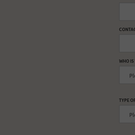
CONTAC
WHO IS
TYPE O