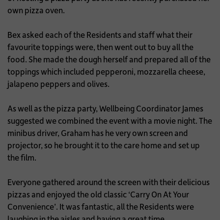
own pizza oven.
Bex asked each of the Residents and staff what their
favourite toppings were, then went out to buy all the
food. She made the dough herself and prepared all of the
toppings which included pepperoni, mozzarella cheese,
jalapeno peppers and olives.
As well as the pizza party, Wellbeing Coordinator James
suggested we combined the event with a movie night. The
minibus driver, Graham has he very own screen and
projector, so he brought it to the care home and set up
the film.
Everyone gathered around the screen with their delicious
pizzas and enjoyed the old classic ‘Carry On At Your
Convenience’. It was fantastic, all the Residents were
laughing in the aisles and having a great time.