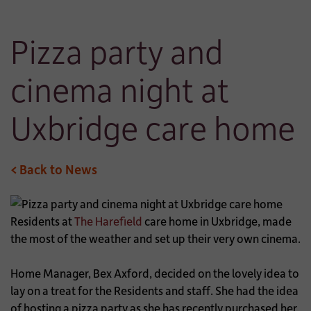
Pizza party and
cinema night at
Uxbridge care home
< Back to News
Residents at
The Harefield
care home in Uxbridge, made
the most of the weather and set up their very own cinema.
Home Manager, Bex Axford, decided on the lovely idea to
lay on a treat for the Residents and staff. She had the idea
of hosting a pizza party as she has recently purchased her