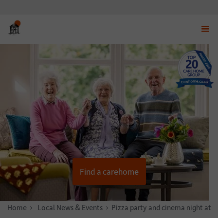
Displ
navig
menu
Find a carehome
Home
News & Stories
Local News & Events
Pizza party and cinema night at 