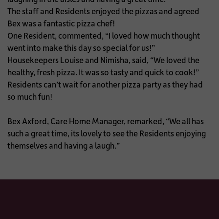
The staff and Residents enjoyed the pizzas and agreed
Bex was a fantastic pizza chef!
One Resident, commented, “I loved how much thought
went into make this day so special for us!”
Housekeepers Louise and Nimisha, said, “We loved the
healthy, fresh pizza. It was so tasty and quick to cook!”
Residents can’t wait for another pizza party as they had
so much fun!
Bex Axford, Care Home Manager, remarked, “We all has
such a great time, its lovely to see the Residents enjoying
themselves and having a laugh.”