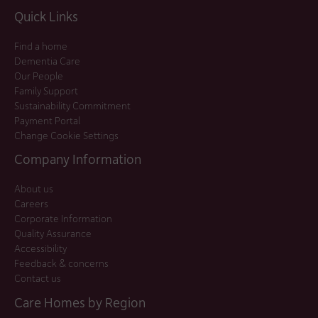
Quick Links
Find a home
Dementia Care
Our People
Family Support
Sustainability Commitment
Payment Portal
Change Cookie Settings
Company Information
About us
Careers
Corporate Information
Quality Assurance
Accessibility
Feedback & concerns
Contact us
Care Homes by Region