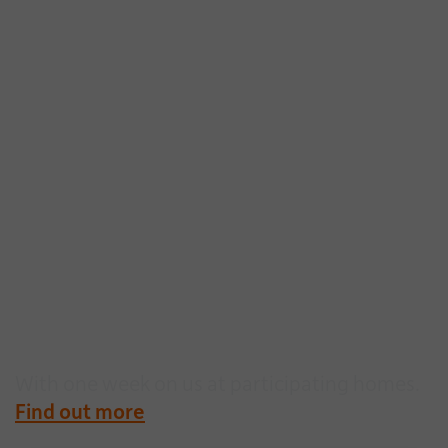
Make the move easier
this Summer
With one week on us at participating homes.
Find out more