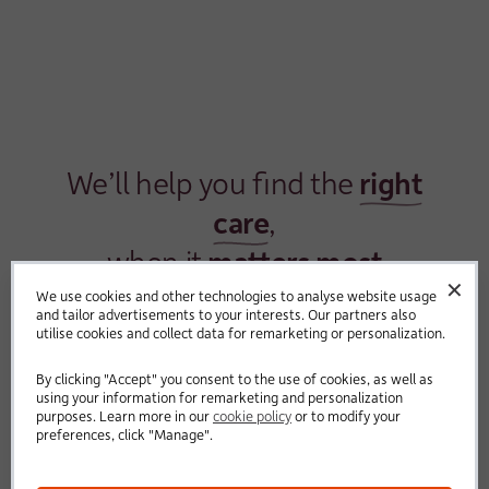
We’ll help you find the
right
care
,
when it
matters most
✕
We use cookies and other technologies to analyse website usage
and tailor advertisements to your interests. Our partners also
utilise cookies and collect data for remarketing or personalization.
By clicking "Accept" you consent to the use of cookies, as well as
using your information for remarketing and personalization
purposes. Learn more in our
cookie policy
or to modify your
preferences, click "Manage".
We know finding care for