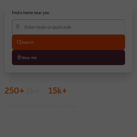
Find a home near you
Search
Near me
250+
15+
15k+
Care homes
Years of care
People cared for