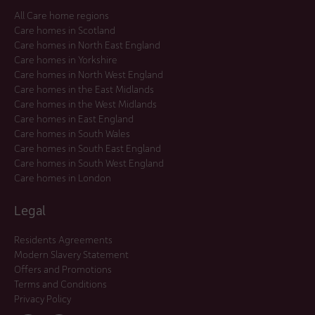
All Care home regions
Care homes in Scotland
Care homes in North East England
Care homes in Yorkshire
Care homes in North West England
Care homes in the East Midlands
Care homes in the West Midlands
Care homes in East England
Care homes in South Wales
Care homes in South East England
Care homes in South West England
Care homes in London
Legal
Residents Agreements
Modern Slavery Statement
Offers and Promotions
Terms and Conditions
Privacy Policy