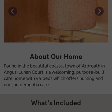
About Our Home
Found in the beautiful coastal town of Arbroath in
Angus, Lunan Court is a welcoming, purpose-built
care home with 44 beds which offers nursing and
nursing dementia care.
What's Included