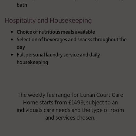
bath
Hospitality and Housekeeping
Choice of nutritious meals available
Selection of beverages and snacks throughout the
day
Full personal laundry service and daily
housekeeping
The weekly fee range for Lunan Court Care
Home starts from £1499, subject to an
individuals care needs and the type of room
and services chosen.