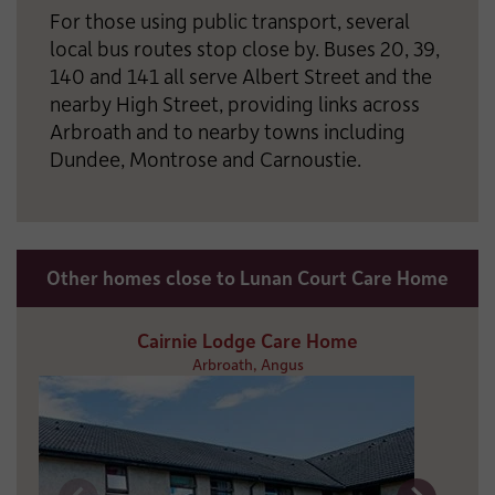
For those using public transport, several
local bus routes stop close by. Buses 20, 39,
140 and 141 all serve Albert Street and the
nearby High Street, providing links across
Arbroath and to nearby towns including
Dundee, Montrose and Carnoustie.
Other homes close to Lunan Court Care Home
Cairnie Lodge Care Home
Arbroath, Angus