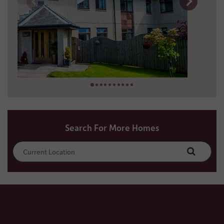
1 miles away
01241 431 118
Search For More Homes
Search