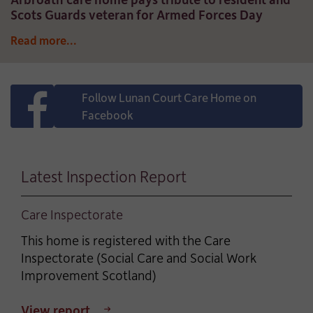
Scots Guards veteran for Armed Forces Day
Read more...
Follow Lunan Court Care Home on
Facebook
Latest Inspection Report
Care Inspectorate
This home is registered with the Care
Inspectorate (Social Care and Social Work
Improvement Scotland)
View report