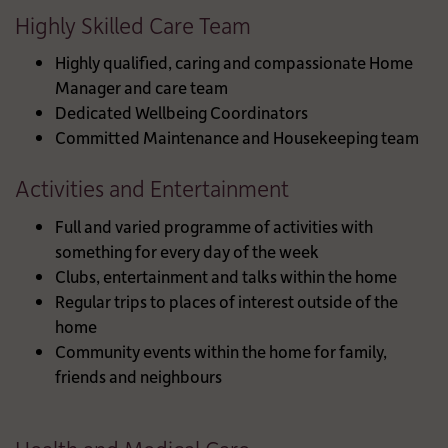
Highly Skilled Care Team
Highly qualified, caring and compassionate Home
Manager and care team
Dedicated Wellbeing Coordinators
Committed Maintenance and Housekeeping team
Activities and Entertainment
Full and varied programme of activities with
something for every day of the week
Clubs, entertainment and talks within the home
Regular trips to places of interest outside of the
home
Community events within the home for family,
friends and neighbours