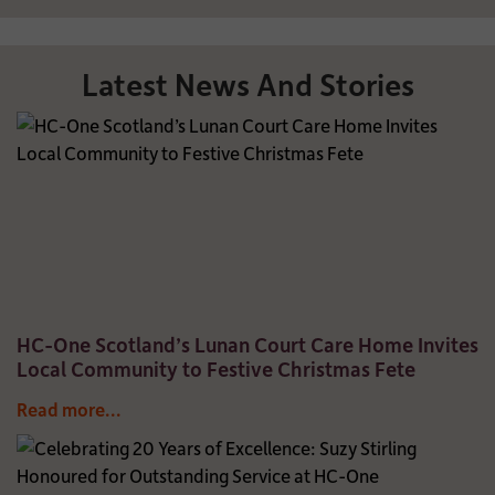
Latest News And Stories
HC-One Scotland’s Lunan Court Care Home Invites
Local Community to Festive Christmas Fete
Read more...