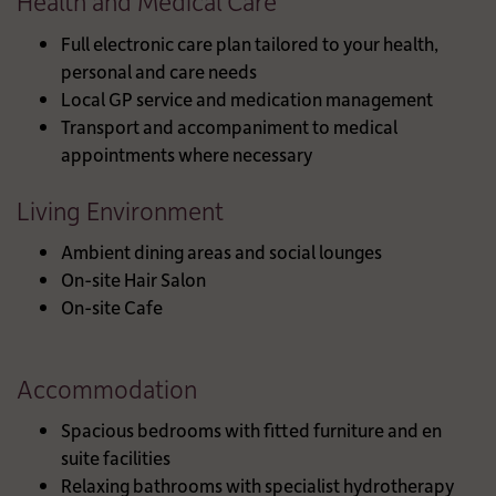
Health and Medical Care
Full electronic care plan tailored to your health,
personal and care needs
Local GP service and medication management
Transport and accompaniment to medical
appointments where necessary
Living Environment
Ambient dining areas and social lounges
On-site Hair Salon
On-site Cafe
Accommodation
Spacious bedrooms with fitted furniture and en
suite facilities
Relaxing bathrooms with specialist hydrotherapy