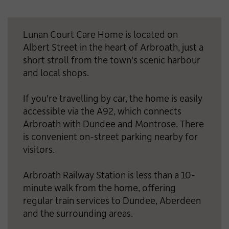
Lunan Court Care Home is located on
Albert Street in the heart of Arbroath, just a
short stroll from the town's scenic harbour
and local shops.
If you're travelling by car, the home is easily
accessible via the A92, which connects
Arbroath with Dundee and Montrose. There
is convenient on-street parking nearby for
visitors.
Arbroath Railway Station is less than a 10-
minute walk from the home, offering
regular train services to Dundee, Aberdeen
and the surrounding areas.