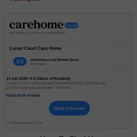
the leading care home review website
Lunan Court Care Home
carehome.co.uk Review Score
9.5
69 reviews
15 Apr 2026: H D (Niece of Resident)
Lunan Court is a friendly and welcoming home. It is fresh an
d in the main well decorated. The food...
Read all 69 reviews
Write a Review
© 2026 carehome.co.uk