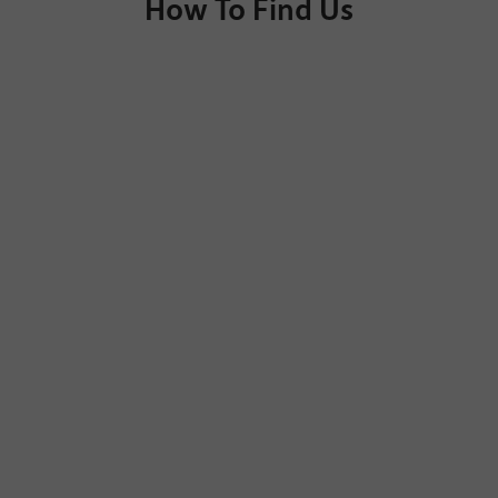
How To Find Us