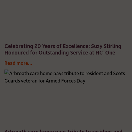
Celebrating 20 Years of Excellence: Suzy Stirling
Honoured for Outstanding Service at HC-One
Read more...
Arbroath care home pays tribute to resident and