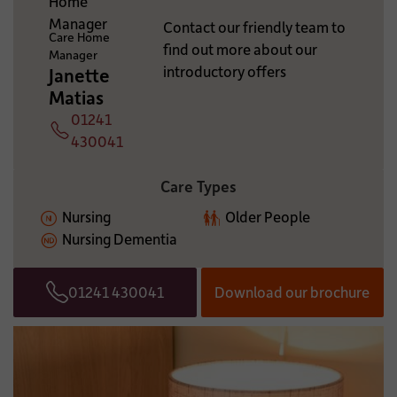
ADDITIONAL INFORMATION:
Contact our friendly team to
Care Home
find out more about our
Manager
introductory offers
Janette
Matias
01241
Telephone
430041
Care Types
Nursing
Older People
Nursing Dementia
01241 430041
Download our brochure
Telephone