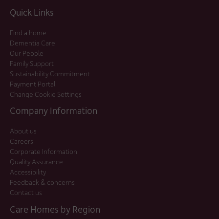
Quick Links
Find a home
Dementia Care
Our People
Family Support
Sustainability Commitment
Payment Portal
Change Cookie Settings
Company Information
About us
Careers
Corporate Information
Quality Assurance
Accessibility
Feedback & concerns
Contact us
Care Homes by Region