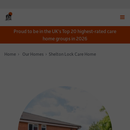
Displ
Proud to be in the UK's Top 20 highest-rated care
navig
home groups in 2026
menu
Home
Our Homes
Shelton Lock Care Home