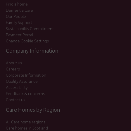
Find a home
Dementia Care
Our People
Family Support
Sustainability Commitment
Payment Portal
Change Cookie Settings
Company Information
About us
Careers
Corporate Information
Quality Assurance
Accessibility
Feedback & concerns
Contact us
Care Homes by Region
All Care home regions
Care homes in Scotland