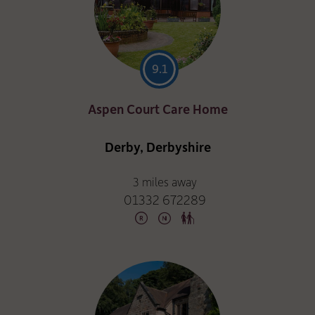
9.1
Aspen Court Care Home
Derby, Derbyshire
3 miles away
01332 672289