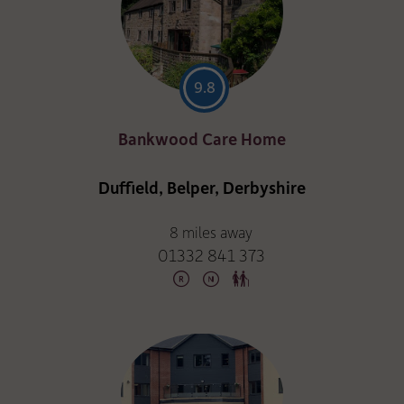
9.8
Bankwood Care Home
Duffield, Belper, Derbyshire
8 miles away
01332 841 373