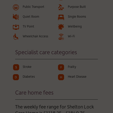
Public Transport
Purpose Built
Quiet Room
Single Rooms
TV Point
Wellbeing
Wheelchair Access
Wi-Fi
Specialist care categories
Stroke
Frailty
Diabetes
Heart Disease
Care home fees
The weekly fee range for Shelton Lock
Care Home is £1118.25 - £1840.76,