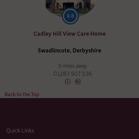
9.8
Cadley Hill View Care Home
Swadlincote, Derbyshire
9 miles away
01283 907 036
Back to the Top
Quick Links