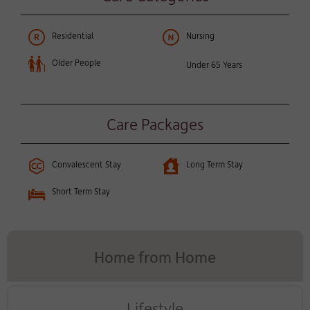
Residential
Nursing
Older People
Under 65 Years
Care Packages
Convalescent Stay
Long Term Stay
Short Term Stay
Home from Home
Lifestyle