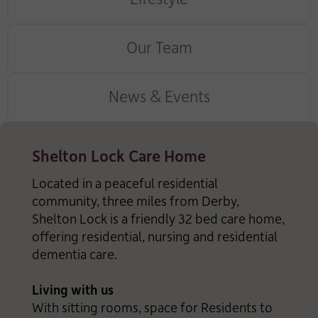
Our Team
News & Events
Shelton Lock Care Home
Located in a peaceful residential
community, three miles from Derby,
Shelton Lock is a friendly 32 bed care home,
offering residential, nursing and residential
dementia care.
Living with us
With sitting rooms, space for Residents to