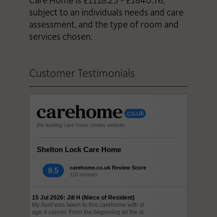
subject to an individuals needs and care
assessment, and the type of room and
services chosen.
Customer Testimonials
the leading care home review website
Shelton Lock Care Home
carehome.co.uk Review Score
9.5
110 reviews
15 Jul 2026: Jill H (Niece of Resident)
My Aunt was taken to this carehome with st
age 4 cancer. From the beginning all the st