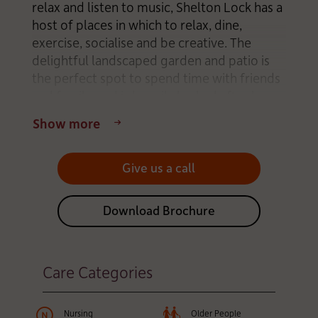
relax and listen to music, Shelton Lock has a
host of places in which to relax, dine,
exercise, socialise and be creative. The
delightful landscaped garden and patio is
the perfect spot to spend time with friends
and family, and is happily looked after by
some of our Residents. The bright,
Show more
comfortable bedrooms and living areas are
all easily accessible by wheelchair.
Give us a call
The home’s caring team has created a family
atmosphere, encouraging everyone to eat
Download Brochure
and celebrate special occasions together.
Residents are invited to decorate their
rooms with small items of their own
Care Categories
furniture and treasured belongings so that
it feels just like home. Daily life is
thoughtfully designed to support mind,
Nursing
Older People