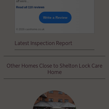
aff were...
Read all 110 reviews
Write a Review
© 2026 carehome.co.uk
Latest Inspection Report
Other Homes Close to Shelton Lock Care
Home