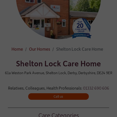
Home
Our Homes
Shelton Lock Care Home
Shelton Lock Care Home
61a Weston Park Avenue, Shelton Lock, Derby, Derbyshire, DE24 9ER
Relatives, Colleagues, Health Professionals:
01332 690 606
Call us
Care Categories