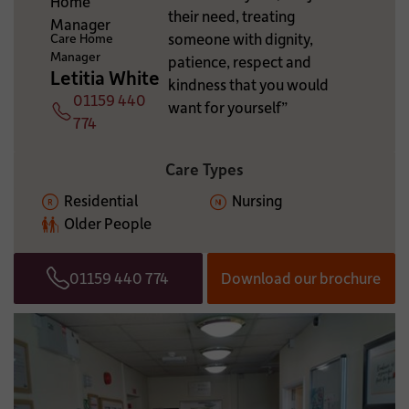
their need, treating
ADDITIONAL INFORMATION:
someone with dignity,
Care Home
Manager
patience, respect and
Letitia White
kindness that you would
01159 440
want for yourself”
Telephone
774
Care Types
Residential
Nursing
Older People
01159 440 774
Download our brochure
Telephone