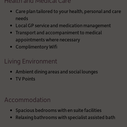
Health and Medical Care
Care plan tailored to your health, personal and care
needs
Local GP service and medication management
Transport and accompaniment to medical
appointments where necessary
Complimentory Wifi
Living Environment
Ambient dining areas and social lounges
TV Points
Accommodation
Spacious bedrooms with en suite facilities
Relaxing bathrooms with specialist assisted bath