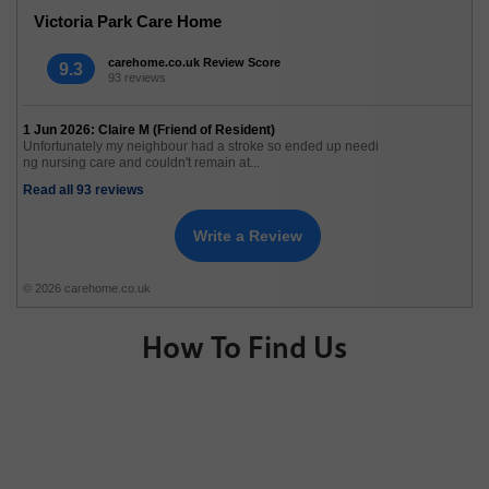
Victoria Park Care Home
carehome.co.uk Review Score
9.3
93 reviews
1 Jun 2026: Claire M (Friend of Resident)
Unfortunately my neighbour had a stroke so ended up needi
ng nursing care and couldn't remain at...
Read all 93 reviews
Write a Review
© 2026 carehome.co.uk
How To Find Us