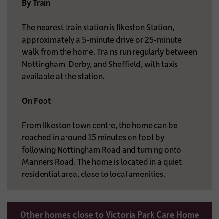
By Train
The nearest train station is Ilkeston Station,
approximately a 5-minute drive or 25-minute
walk from the home. Trains run regularly between
Nottingham, Derby, and Sheffield, with taxis
available at the station.
On Foot
From Ilkeston town centre, the home can be
reached in around 15 minutes on foot by
following Nottingham Road and turning onto
Manners Road. The home is located in a quiet
residential area, close to local amenities.
Other homes close to Victoria Park Care Home