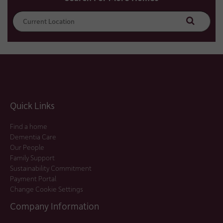
Search
Quick Links
Find a home
Dementia Care
Our People
Family Support
Sustainability Commitment
Payment Portal
Change Cookie Settings
Company Information