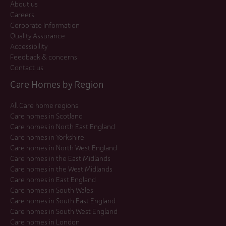
About us
Careers
Corporate Information
Quality Assurance
Accessibility
Feedback & concerns
Contact us
Care Homes by Region
All Care home regions
Care homes in Scotland
Care homes in North East England
Care homes in Yorkshire
Care homes in North West England
Care homes in the East Midlands
Care homes in the West Midlands
Care homes in East England
Care homes in South Wales
Care homes in South East England
Care homes in South West England
Care homes in London