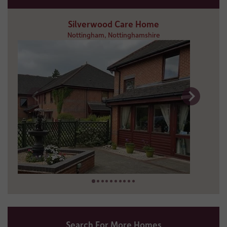
Silverwood Care Home
Nottingham, Nottinghamshire
5 miles away
01159 253 699
Search For More Homes