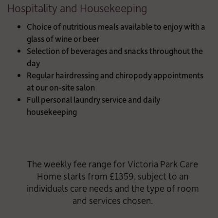
Hospitality and Housekeeping
Choice of nutritious meals available to enjoy with a
glass of wine or beer
Selection of beverages and snacks throughout the
day
Regular hairdressing and chiropody appointments
at our on-site salon
Full personal laundry service and daily
housekeeping
The weekly fee range for Victoria Park Care
Home starts from £1359, subject to an
individuals care needs and the type of room
and services chosen.