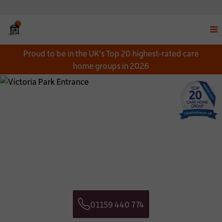
Disp
Proud to be in the UK's Top 20 highest-rated care
navi
home groups in 2026
men
Close
Close
Download a Brochure
Get in touch
*
NAME:
CONTACT NAME:
*
EMAIL:
CONTACT TELEPHONE NUMBER:
01159 440 774
*
TELEPHONE:
CONTACT EMAIL ADDRESS:
Telephone