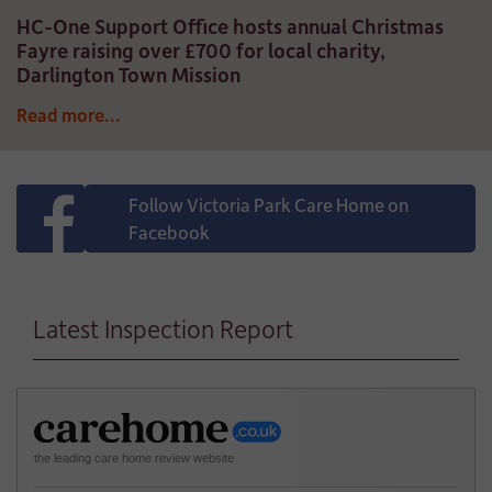
HC-One Support Office hosts annual Christmas
Fayre raising over £700 for local charity,
Darlington Town Mission
Read more...
Follow Victoria Park Care Home on
Facebook
Latest Inspection Report
the leading care home review website