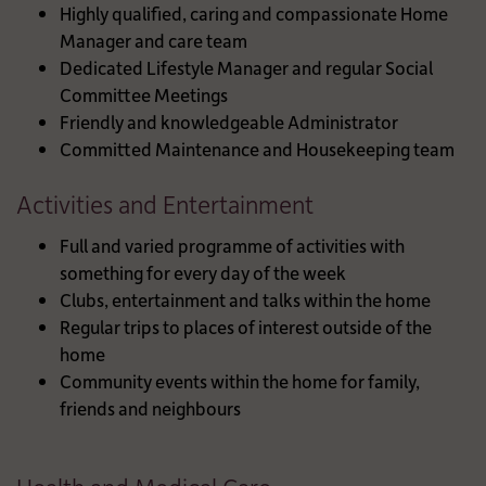
Highly qualified, caring and compassionate Home
Manager and care team
Dedicated Lifestyle Manager and regular Social
Committee Meetings
Friendly and knowledgeable Administrator
Committed Maintenance and Housekeeping team
Activities and Entertainment
Full and varied programme of activities with
something for every day of the week
Clubs, entertainment and talks within the home
Regular trips to places of interest outside of the
home
Community events within the home for family,
friends and neighbours