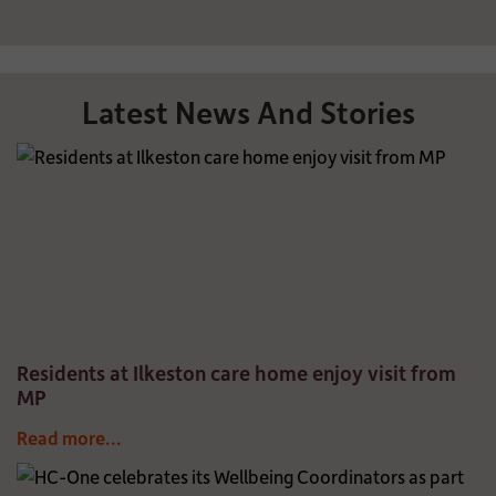
Latest News And Stories
Residents at Ilkeston care home enjoy visit from
MP
Read more...