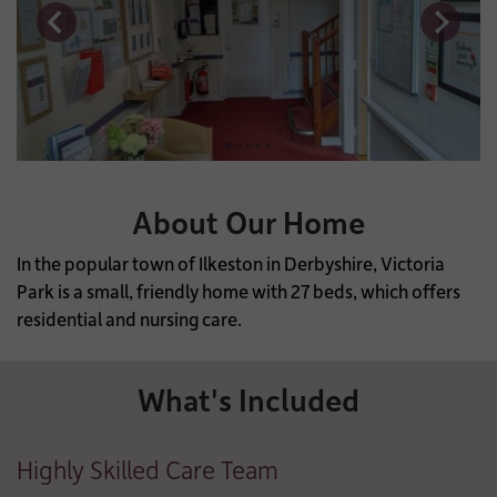
About Our Home
In the popular town of Ilkeston in Derbyshire, Victoria
Park is a small, friendly home with 27 beds, which offers
residential and nursing care.
What's Included
Highly Skilled Care Team