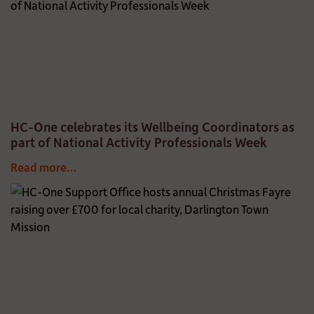
HC-One celebrates its Wellbeing Coordinators as
part of National Activity Professionals Week
Read more...