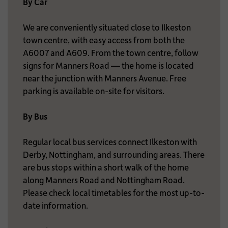
By Car
We are conveniently situated close to Ilkeston
town centre, with easy access from both the
A6007 and A609. From the town centre, follow
signs for Manners Road — the home is located
near the junction with Manners Avenue. Free
parking is available on-site for visitors.
By Bus
Regular local bus services connect Ilkeston with
Derby, Nottingham, and surrounding areas. There
are bus stops within a short walk of the home
along Manners Road and Nottingham Road.
Please check local timetables for the most up-to-
date information.