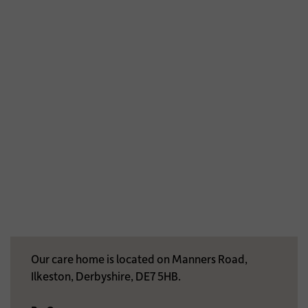
Our care home is located on Manners Road,
Ilkeston, Derbyshire, DE7 5HB.