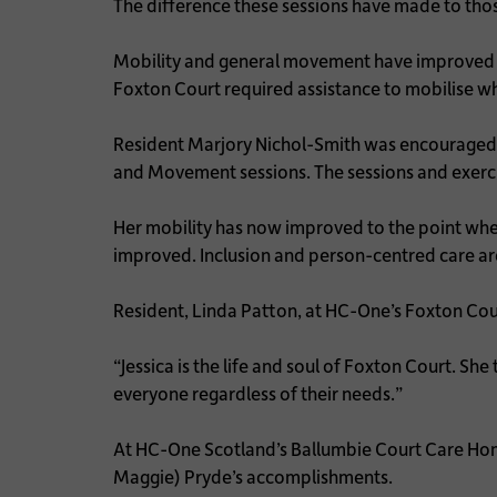
The difference these sessions have made to tho
Mobility and general movement have improved in r
Foxton Court required assistance to mobilise 
Resident Marjory Nichol-Smith was encouraged an
and Movement sessions. The sessions and exerci
Her mobility has now improved to the point wher
improved. Inclusion and person-centred care are 
Resident, Linda Patton, at HC-One’s Foxton Co
“Jessica is the life and soul of Foxton Court. She
everyone regardless of their needs.”
At HC-One Scotland’s Ballumbie Court Care Ho
Maggie) Pryde’s accomplishments.