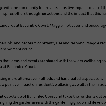
with the community to provide a positive impact for all of th
 inspires others through her actions and the impact that this ha
standards at Ballumbie Court. Maggie motivates and encourag
’s job, and her team constantly rise and respond. Maggie recog
every moment count.
res that ideas and events are shared with the wider wellbein
ia at Ballumbie Court.
sing more alternative methods and has created a special envi
 positive impact on resident’s wellbeing as well as their stre
s outside of Ballumbie Court and takes the residents out on a v
redesigning the garden area with the gardening group and deve