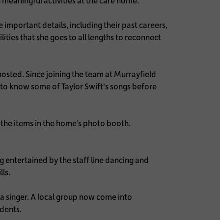
 meaningful activities at the care home.
 important details, including their past careers,
ities that she goes to all lengths to reconnect
hosted. Since joining the team at Murrayfield
t to know some of Taylor Swift's songs before
the items in the home’s photo booth.
 entertained by the staff line dancing and
lls.
a singer. A local group now come into
idents.