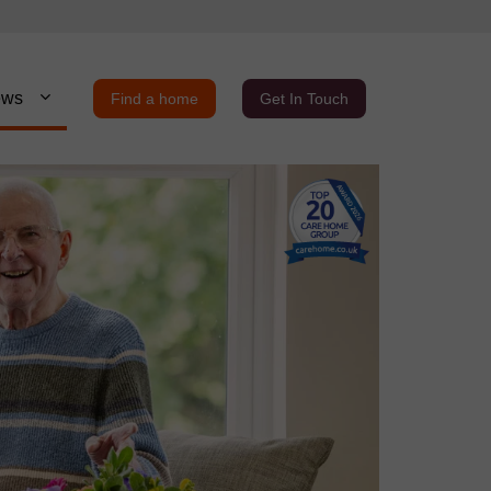
ews
Find a home
Get In Touch