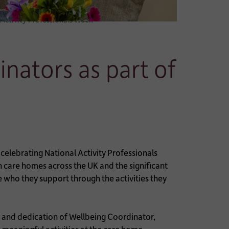
 Activity Professionals Week
nators as part of
elebrating National Activity Professionals
 care homes across the UK and the significant
se who they support through the activities they
 and dedication of Wellbeing Coordinator,