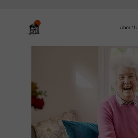
About U