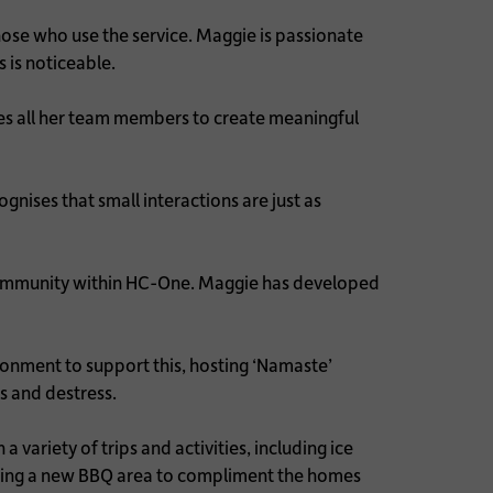
ose who use the service. Maggie is passionate
s is noticeable.
es all her team members to create meaningful
nises that small interactions are just as
g community within HC-One. Maggie has developed
ronment to support this, hosting ‘Namaste’
ss and destress.
ariety of trips and activities, including ice
loping a new BBQ area to compliment the homes