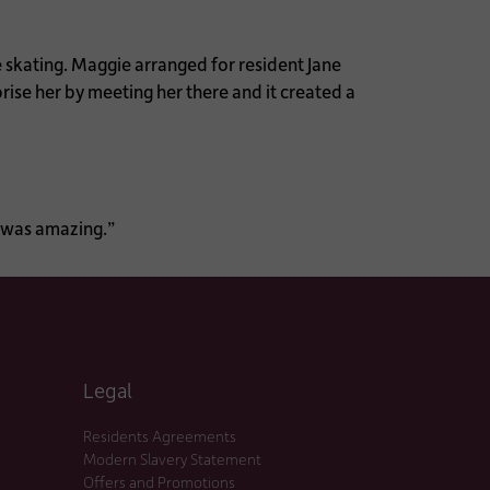
e skating. Maggie arranged for resident Jane
prise her by meeting her there and it created a
h was amazing.”
Legal
Residents Agreements
Modern Slavery Statement
Offers and Promotions