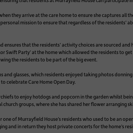
ensuring that residents at Murrayfield House can participate in
hen they arrive at the care home to ensure she captures all the
ersonal mission to ensure that regardless of the residents’ abil
 ensures that the residents’ activity choices are sourced and 
lor Swift Party’ at the home which allowed the residents to ge
ing the residents to be part of the big event.
and glasses, which residents enjoyed taking photos donning 
 to celebrate Care Home Open Day.
hiefs to enjoy hotdogs and popcorn in the garden whilst being
al church groups, where she has shared her flower arranging ski
r one of Murrayfield House’s residents who used to be an oper
ging and in return they host private concerts for the home’s res