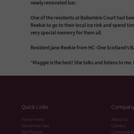
newly renovated bar.
One of the residents at Ballumbie Court had been
Reekie to go to their local ice rink and spend ti
very special memory for them all.
Resident Jane Reekie from HC-One Scotland’s B
“Maggie is the best! She talks and listens to m
Quick Links
Company 
Find a home
About us
Dementia Care
Careers
Our People
Corporate I