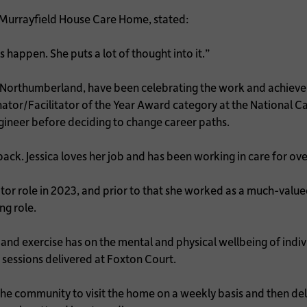
 Murrayfield House Care Home, stated:
 happen. She puts a lot of thought into it.”
orthumberland, have been celebrating the work and achieveme
dinator/Facilitator of the Year Award category at the National
gineer before deciding to change career paths.
ack. Jessica loves her job and has been working in care for ove
or role in 2023, and prior to that she worked as a much-valued 
ng role.
 and exercise has on the mental and physical wellbeing of indi
y sessions delivered at Foxton Court.
m the community to visit the home on a weekly basis and then d