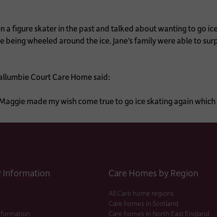
 a figure skater in the past and talked about wanting to go ic
me being wheeled around the ice. Jane’s family were able to sur
allumbie Court Care Home said:
e. Maggie made my wish come true to go ice skating again whic
Information
Care Homes by Region
All Care home regions
Care homes in Scotland
nformation
Care homes in North East England