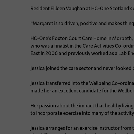
Resident Eilleen Vaughan at HC-One Scotland’s
“Margaret is so driven, positive and makes things
HC-One’s Foxton Court Care Home in Morpeth, N
who was a finalist in the Care Activities Co-or
East in 2006 and previously worked as a Lab En
Jessica joined the care sector and never looked b
Jessica transferred into the Wellbeing Co-ordinat
made her an excellent candidate for the Wellbei
Her passion about the impact that healthy living
to incorporate exercise into many of the activit
Jessica arranges for an exercise instructor fro