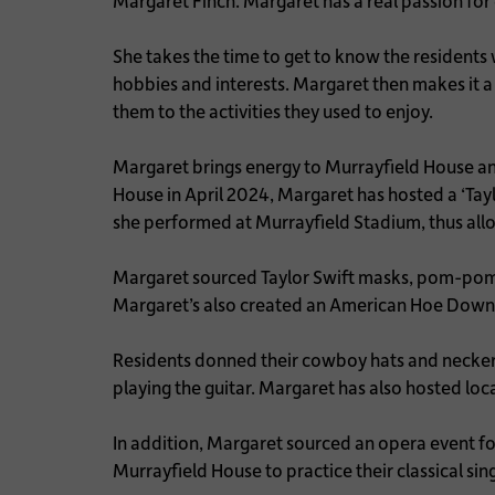
Margaret Finch. Margaret has a real passion for 
She takes the time to get to know the residents w
hobbies and interests. Margaret then makes it a p
them to the activities they used to enjoy.
Margaret brings energy to Murrayfield House and
House in April 2024, Margaret has hosted a ‘Tay
she performed at Murrayfield Stadium, thus allow
Margaret sourced Taylor Swift masks, pom-poms 
Margaret’s also created an American Hoe Down
Residents donned their cowboy hats and neckerc
playing the guitar. Margaret has also hosted loc
In addition, Margaret sourced an opera event fo
Murrayfield House to practice their classical sin