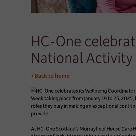
Home
News & Stories
Local News & Events
HC-One celebrate
National Activit
< Back to home
Week taking place from January 19 to 25, 2025,
roles they play in making an exceptional contribu
provide.
At HC-One Scotland’s Murrayfield House Care Ho