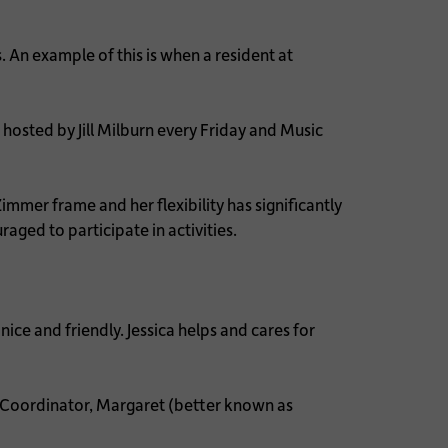
 An example of this is when a resident at
hosted by Jill Milburn every Friday and Music
mer frame and her flexibility has significantly
aged to participate in activities.
nice and friendly. Jessica helps and cares for
Coordinator, Margaret (better known as