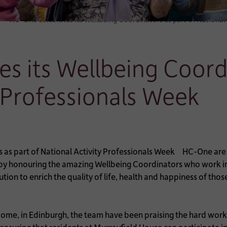
HC-One celebrates its Wellbeing Coordinators as part of National
s its Wellbeing Coordi
y Professionals Week
HC-One are c
 by honouring the amazing Wellbeing Coordinators who work in
tion to enrich the quality of life, health and happiness of tho
me, in Edinburgh, the team have been praising the hard work