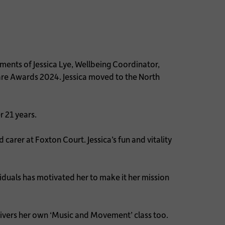
nts of Jessica Lye, Wellbeing Coordinator,
 Care Awards 2024. Jessica moved to the North
r 21 years.
carer at Foxton Court. Jessica’s fun and vitality
viduals has motivated her to make it her mission
elivers her own ‘Music and Movement’ class too.