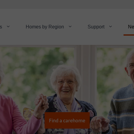
s
Homes by Region
Support
N
Find a carehome