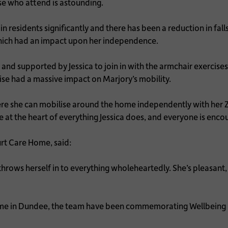
se who attend is astounding.
esidents significantly and there has been a reduction in falls.
which had an impact upon her independence.
d supported by Jessica to join in with the armchair exercises 
se had a massive impact on Marjory’s mobility.
e she can mobilise around the home independently with her Zim
at the heart of everything Jessica does, and everyone is encour
urt Care Home, said:
 throws herself in to everything wholeheartedly. She’s pleasant, 
me in Dundee, the team have been commemorating Wellbeing 