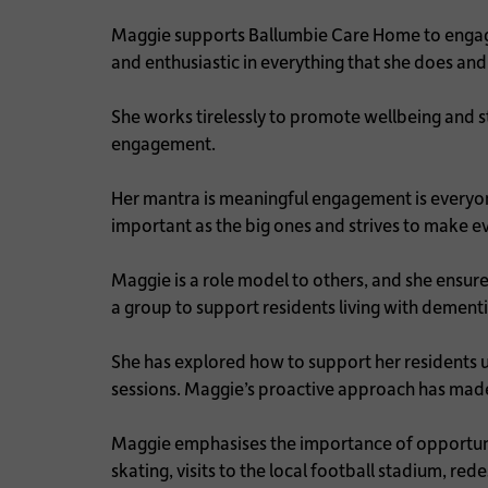
Maggie supports Ballumbie Care Home to engage 
and enthusiastic in everything that she does and
She works tirelessly to promote wellbeing and 
engagement.
Her mantra is meaningful engagement is everyone
important as the big ones and strives to make 
Maggie is a role model to others, and she ensu
a group to support residents living with dement
She has explored how to support her residents u
sessions. Maggie’s proactive approach has made a
Maggie emphasises the importance of opportunitie
skating, visits to the local football stadium, 