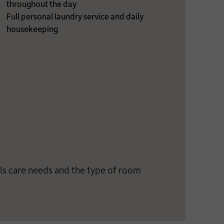
throughout the day
Full personal laundry service and daily
housekeeping
als care needs and the type of room