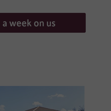
 a week on us
aring
contacted
, and if
ad our full