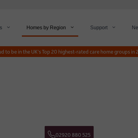
s
Homes by Region
Support
N
d to be in the UK's Top 20 highest-rated care home groups in
Download a Broch
Get in touch
NAME:
*
E NUMBER:
EMAIL:
02920 880 525
Telephone