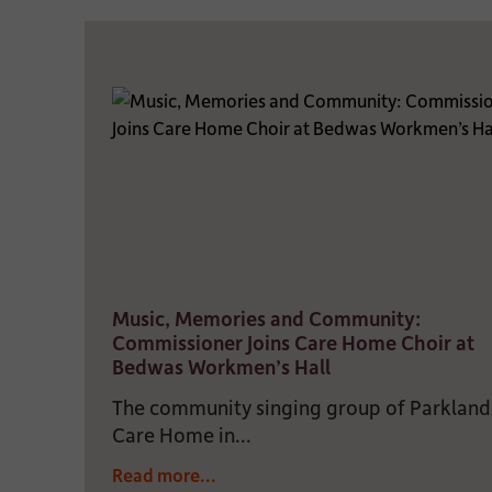
Music, Memories and Community:
Commissioner Joins Care Home Choir at
Bedwas Workmen’s Hall
The community singing group of Parkland
Care Home in...
Read more...