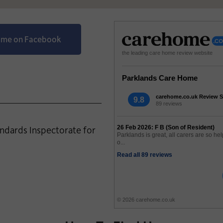
Home on Facebook
the leading care home review website
Parklands Care Home
carehome.co.uk Review S
9.8
89 reviews
andards Inspectorate for
26 Feb 2026: F B (Son of Resident)
Parklands is great, all carers are so hel
o...
Read all 89 reviews
© 2026 carehome.co.uk