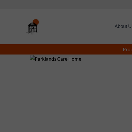
About U
Prou
*
CONTACT NAME:
CONTACT TELEPHON