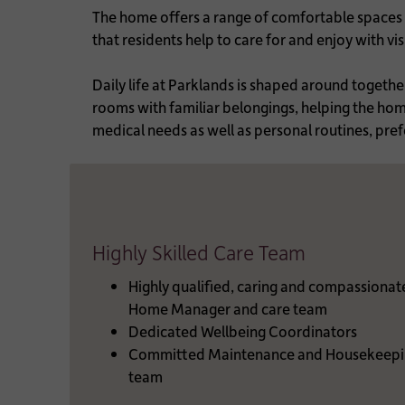
The home offers a range of comfortable spaces t
that residents help to care for and enjoy with v
Daily life at Parklands is shaped around togeth
rooms with familiar belongings, helping the home 
medical needs as well as personal routines, pref
Highly Skilled Care Team
Highly qualified, caring and compassionat
Home Manager and care team
Dedicated Wellbeing Coordinators
Committed Maintenance and Housekeepi
team