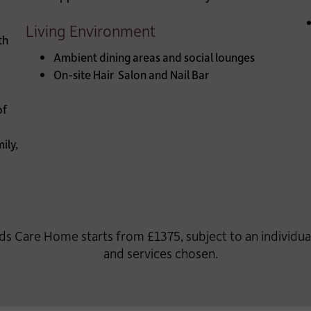
Living Environment
th
Ambient dining areas and social lounges
On-site Hair Salon and Nail Bar
of
ily,
ds Care Home starts from £1375, subject to an individu
and services chosen.