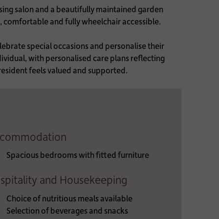
ssing salon and a beautifully maintained garden
t, comfortable and fully wheelchair accessible.
lebrate special occasions and personalise their
ividual, with personalised care plans reflecting
 resident feels valued and supported.
commodation
Spacious bedrooms with fitted furniture
spitality and Housekeeping
Choice of nutritious meals available
Selection of beverages and snacks