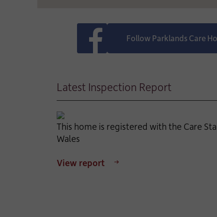
Follow Parklands Care 
Latest Inspection Report
This home is registered with the Care St
Wales
View report