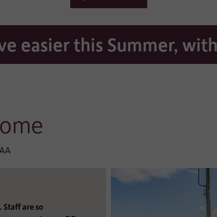
*
DRESS:
TELEPHONE:
e easier this Summer, with
*
R:
DROP-DOWN LIST:
Security code:
Home
8AA
Thank you for requesting a brochure of our kind and c
home. By completing this form, you consent to being 
by our team to ensure you have received your brochure
there is anything else we can help you with. You can re
privacy statement at www.hc-one.co.uk/privacy.
Staff are so