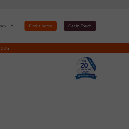
ews
Find a home
Get In Touch
 2026
Close
Close
ure