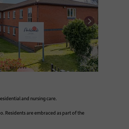
esidential and nursing care.
o. Residents are embraced as part of the