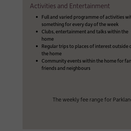
Activities and Entertainment
Full and varied programme of activities wi
something for every day of the week
Clubs, entertainment and talks within the
home
Regular trips to places of interest outside 
the home
Community events within the home for fam
friends and neighbours
The weekly fee range for Parklan