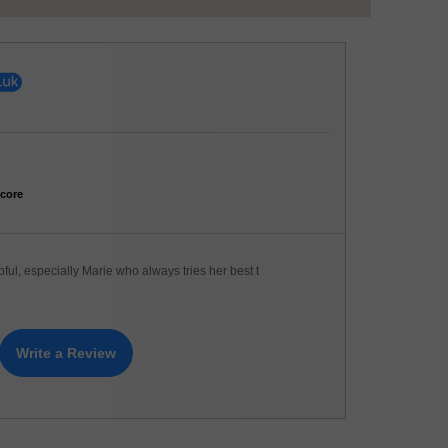
core
pful, especially Marie who always tries her best t
Write a Review