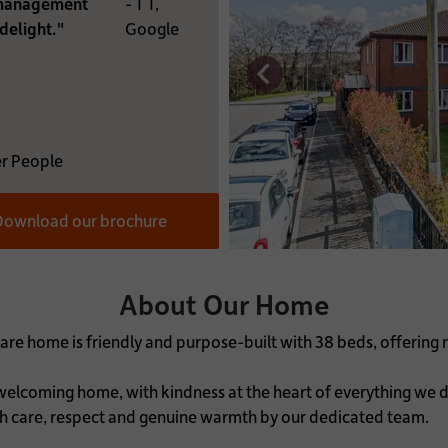
 management
- T T,
RE YOU INTERESTED IN:
delight."
Google
MATION:
r People
ownload our brochure
About Our Home
are home is friendly and purpose-built with 38 beds, offering r
lcoming home, with kindness at the heart of everything we d
th care, respect and genuine warmth by our dedicated team.