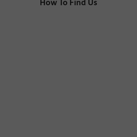
How To Find Us