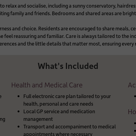
o relax and socialise, including a sunny conservatory, hairdre
isiting family and friends. Bedrooms and shared areas are brigh
erness and choice. Residents are encouraged to share meals, ce
feel reassuring and familiar. Care is always tailored to the ind
erences and the little details that matter most, ensuring every
What's Included
Health and Medical Care
Ac
e
Full electronic care plan tailored to your
health, personal and care needs
Ho
Local GP service and medication
ng
management
Transport and accompaniment to medical
appointments where necessary