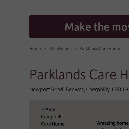
CONTACT EMAIL AD
Make the mov
WHO IS THE CARE FO
Home
Our Homes
Parklands Care Home
*
TYPE OF CARE:
Parklands Care 
*
LENGTH OF STAY:
Newport Road, Bedwas, Caerphilly, CF83 
*
TYPE OF FUNDING:
"Amazing home. 