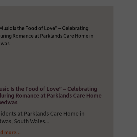
sic Is the Food of Love” – Celebrating
during Romance at Parklands Care Home
 Bedwas
idents at Parklands Care Home in
was, South Wales...
d more...