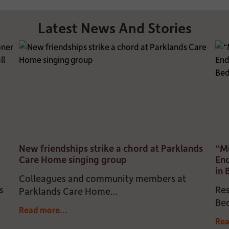
Latest News And Stories
New friendships strike a chord at Parklands
“Mu
Care Home singing group
En
in
Colleagues and community members at
s
Res
Parklands Care Home...
Bed
Read more...
Rea