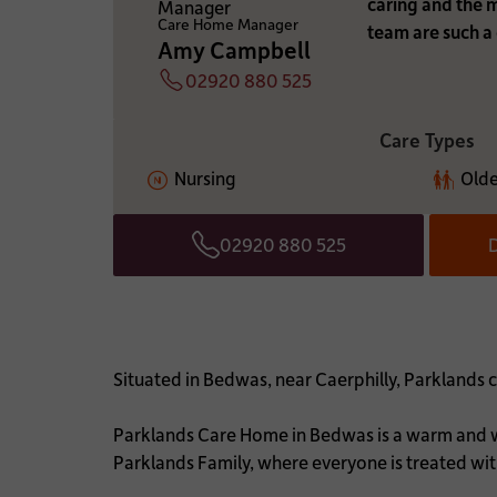
caring and the
WHICH CARE HOME A
Care Home Manager
team are such a 
Amy Campbell
02920 880 525
Telephone
ADDITIONAL INFOR
Care Types
Nursing
Olde
02920 880 525
D
Telephone
Situated in Bedwas, near Caerphilly, Parklands c
Parklands Care Home in Bedwas is a warm and we
Parklands Family, where everyone is treated wi