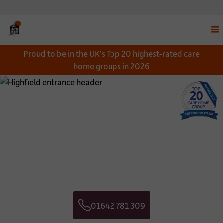
Disp
Proud to be in the UK's Top 20 highest-rated care
navi
home groups in 2026
men
Close
Close
Download a Brochure
Get in touch
*
NAME:
CONTACT NAME:
*
EMAIL:
CONTACT TELEPHONE NUMBER:
01642 781 309
*
TELEPHONE:
CONTACT EMAIL ADDRESS:
Telephone