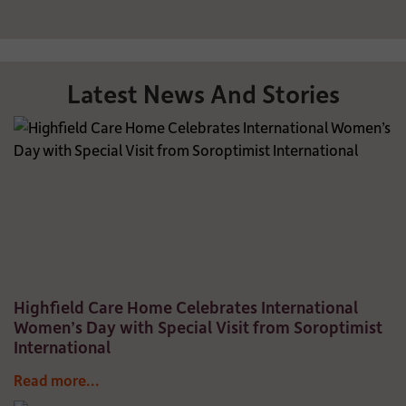
Latest News And Stories
Highfield Care Home Celebrates International
Women’s Day with Special Visit from Soroptimist
International
Read more...