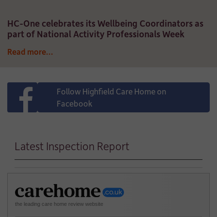
HC-One celebrates its Wellbeing Coordinators as
part of National Activity Professionals Week
Read more...
Follow Highfield Care Home on
Facebook
Latest Inspection Report
the leading care home review website