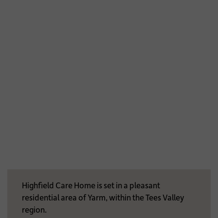
Highfield Care Home is set in a pleasant
residential area of Yarm, within the Tees Valley
region.