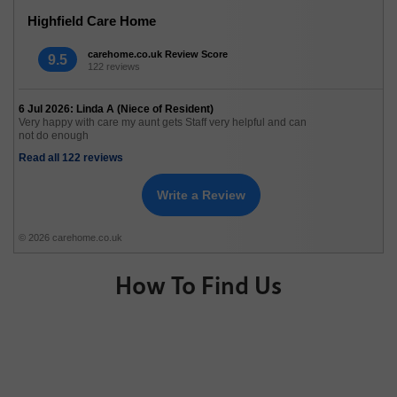
Highfield Care Home
carehome.co.uk Review Score
9.5
122 reviews
6 Jul 2026: Linda A (Niece of Resident)
Very happy with care my aunt gets Staff very helpful and can
not do enough
Read all 122 reviews
Write a Review
© 2026 carehome.co.uk
How To Find Us