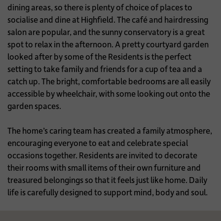
dining areas, so there is plenty of choice of places to
socialise and dine at Highfield. The café and hairdressing
salon are popular, and the sunny conservatory is a great
spot to relax in the afternoon. A pretty courtyard garden
looked after by some of the Residents is the perfect
setting to take family and friends for a cup of tea and a
catch up. The bright, comfortable bedrooms are all easily
accessible by wheelchair, with some looking out onto the
garden spaces.
The home’s caring team has created a family atmosphere,
encouraging everyone to eat and celebrate special
occasions together. Residents are invited to decorate
their rooms with small items of their own furniture and
treasured belongings so that it feels just like home. Daily
life is carefully designed to support mind, body and soul.