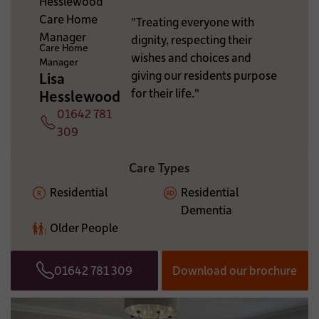
ADDITIONAL INFORMATION:
"Treating everyone with
dignity, respecting their
Care Home
wishes and choices and
Manager
giving our residents purpose
Lisa
for their life."
Hesslewood
01642 781
Telephone
309
Care Types
Residential
Residential
Dementia
Older People
01642 781 309
Download our brochure
Telephone