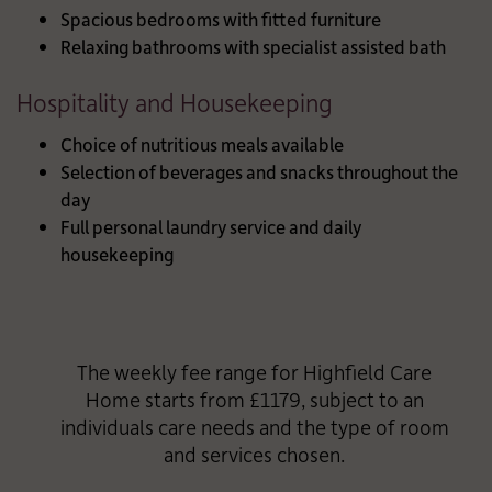
Spacious bedrooms with fitted furniture
Relaxing bathrooms with specialist assisted bath
Hospitality and Housekeeping
Choice of nutritious meals available
Selection of beverages and snacks throughout the
day
Full personal laundry service and daily
housekeeping
The weekly fee range for Highfield Care
Home starts from £1179, subject to an
individuals care needs and the type of room
and services chosen.