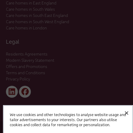
Care homes in East England
Care homes in South Wales
Care homes in South East England
Care homes in South West England
Care homes in London
Legal
Residents Agreements
Modern Slavery Statement
Offers and Promotions
Terms and Conditions
Privacy Policy
Linked
Facebook
In
✕
We use cookies and other technologies to analyse website usage and
tailor advertisements to your interests. Our partners also utilise
cookies and collect data for remarketing or personalization.
© 2025 HC-One Ltd, Registration No. 07712656. All rights reserved.