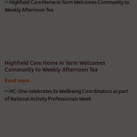
Highfield Care Home in Yarm Welcomes
Community to Weekly Afternoon Tea
Read more...