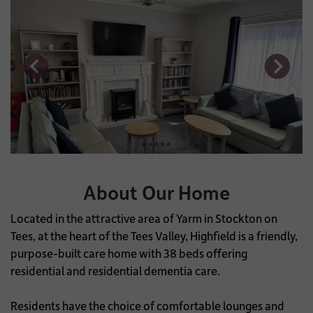
About Our Home
Located in the attractive area of Yarm in Stockton on
Tees, at the heart of the Tees Valley, Highfield is a friendly,
purpose-built care home with 38 beds offering
residential and residential dementia care.
Residents have the choice of comfortable lounges and