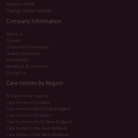
Payment Portal
Change Cookie Settings
Company Information
About us
Careers
Corporate Information
Quality Assurance
Accessibility
Feedback & concerns
Contact us
Care Homes by Region
All Care home regions
Care homes in Scotland
Care homes in North East England
Care homes in Yorkshire
Care homes in North West England
Care homes in the East Midlands
Care homes in the West Midlands