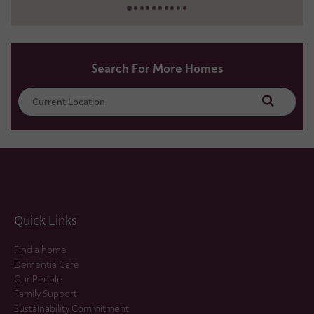
Search For More Homes
Search
Quick Links
Find a home
Dementia Care
Our People
Family Support
Sustainability Commitment