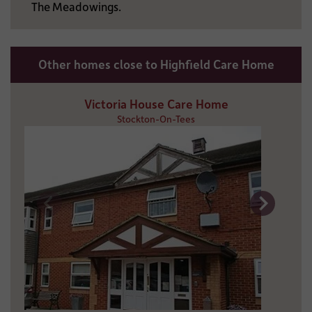
The Meadowings.
Other homes close to Highfield Care Home
Victoria House Care Home
Stockton-On-Tees
5 miles away
01642 677 282