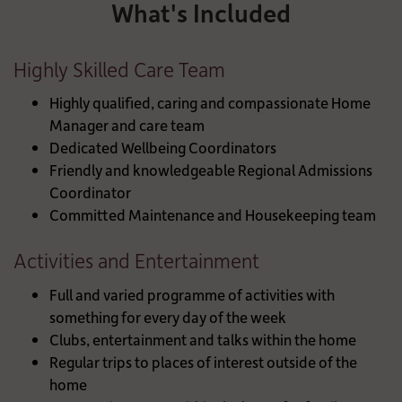
What's Included
Highly Skilled Care Team
Highly qualified, caring and compassionate Home
Manager and care team
Dedicated Wellbeing Coordinators
Friendly and knowledgeable Regional Admissions
Coordinator
Committed Maintenance and Housekeeping team
Activities and Entertainment
Full and varied programme of activities with
something for every day of the week
Clubs, entertainment and talks within the home
Regular trips to places of interest outside of the
home