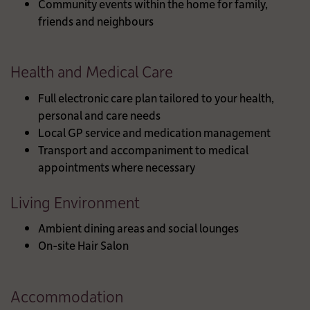
Community events within the home for family,
friends and neighbours
Health and Medical Care
Full electronic care plan tailored to your health,
personal and care needs
Local GP service and medication management
Transport and accompaniment to medical
appointments where necessary
Living Environment
Ambient dining areas and social lounges
On-site Hair Salon
Accommodation