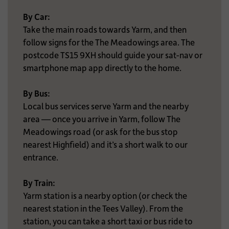
By Car:
Take the main roads towards Yarm, and then
follow signs for the The Meadowings area. The
postcode TS15 9XH should guide your sat-nav or
smartphone map app directly to the home.
By Bus:
Local bus services serve Yarm and the nearby
area — once you arrive in Yarm, follow The
Meadowings road (or ask for the bus stop
nearest Highfield) and it’s a short walk to our
entrance.
By Train:
Yarm station is a nearby option (or check the
nearest station in the Tees Valley). From the
station, you can take a short taxi or bus ride to