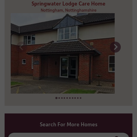
Springwater Lodge Care Home
Nottingham, Nottinghamshire
8 miles away
01159 655 527
Search For More Homes