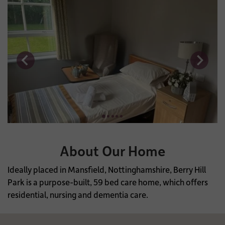
About Our Home
Ideally placed in Mansfield, Nottinghamshire, Berry Hill
Park is a purpose-built, 59 bed care home, which offers
residential, nursing and dementia care.