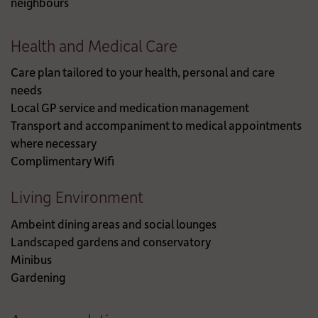
neighbours
Health and Medical Care
Care plan tailored to your health, personal and care
needs
Local GP service and medication management
Transport and accompaniment to medical appointments
where necessary
Complimentary Wifi
Living Environment
Ambeint dining areas and social lounges
Landscaped gardens and conservatory
Minibus
Gardening