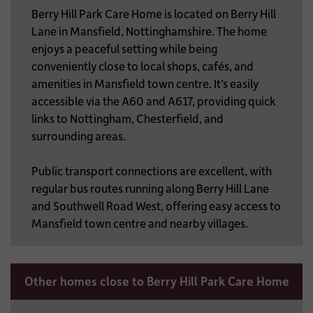
Berry Hill Park Care Home is located on Berry Hill
Lane in Mansfield, Nottinghamshire. The home
enjoys a peaceful setting while being
conveniently close to local shops, cafés, and
amenities in Mansfield town centre. It’s easily
accessible via the A60 and A617, providing quick
links to Nottingham, Chesterfield, and
surrounding areas.
Public transport connections are excellent, with
regular bus routes running along Berry Hill Lane
and Southwell Road West, offering easy access to
Mansfield town centre and nearby villages.
Other homes close to Berry Hill Park Care Home