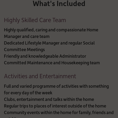
What's Included
Highly Skilled Care Team
Highly qualified, caring and compassionate Home
Manager and care team
Dedicated Lifestyle Manager and regular Social
Committee Meetings
Friendly and knowledgeable Administrator
Committed Maintenance and Housekeeping team
Activities and Entertainment
Full and varied programme of activities with something
for every day of the week
Clubs, entertainment and talks within the home
Regular trips to places of interest outside of the home
Community events within the home for family, friends and