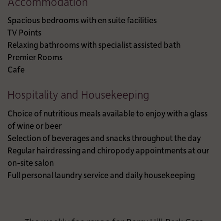
Accommodation
Spacious bedrooms with en suite facilities
TV Points
Relaxing bathrooms with specialist assisted bath
Premier Rooms
Cafe
Hospitality and Housekeeping
Choice of nutritious meals available to enjoy with a glass
of wine or beer
Selection of beverages and snacks throughout the day
Regular hairdressing and chiropody appointments at our
on-site salon
Full personal laundry service and daily housekeeping