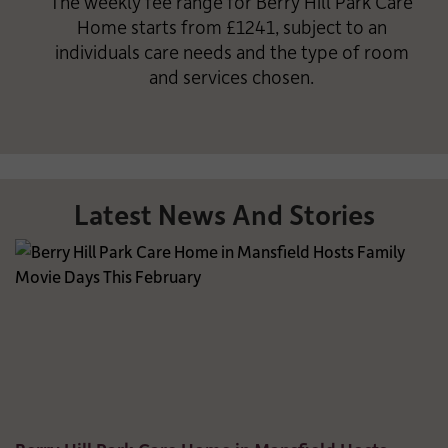
The weekly fee range for Berry Hill Park Care
Home starts from £1241, subject to an
individuals care needs and the type of room
and services chosen.
Latest News And Stories