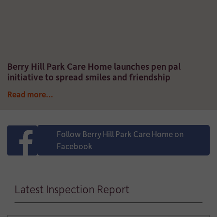
Berry Hill Park Care Home launches pen pal
initiative to spread smiles and friendship
Read more...
Follow Berry Hill Park Care Home on
Facebook
Latest Inspection Report