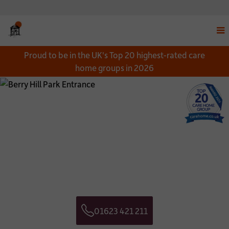
Disp
Proud to be in the UK's Top 20 highest-rated care
navi
home groups in 2026
men
Close
Close
Download a Brochure
Get in touch
*
NAME:
CONTACT NAME:
*
EMAIL:
CONTACT TELEPHONE NUMBER:
01623 421 211
*
TELEPHONE:
CONTACT EMAIL ADDRESS:
Telephone