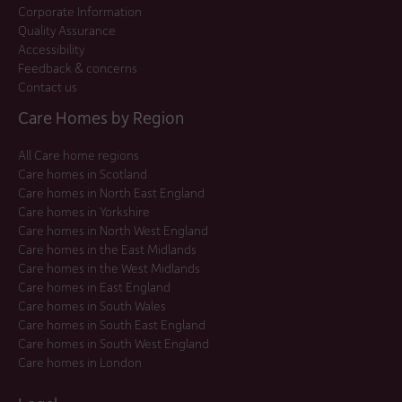
Corporate Information
Quality Assurance
Accessibility
Feedback & concerns
Contact us
Care Homes by Region
All Care home regions
Care homes in Scotland
Care homes in North East England
Care homes in Yorkshire
Care homes in North West England
Care homes in the East Midlands
Care homes in the West Midlands
Care homes in East England
Care homes in South Wales
Care homes in South East England
Care homes in South West England
Care homes in London