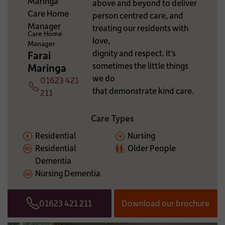
above and beyond to deliver
ADDITIONAL INFORMATION:
person centred care, and
treating our residents with
Care Home
love,
Manager
dignity and respect. It’s
Farai
sometimes the little things
Maringa
we do
01623 421
that demonstrate kind care.
Telephone
211
Care Types
Residential
Nursing
Residential
Older People
Dementia
Nursing Dementia
01623 421 211
Download our brochure
Telephone