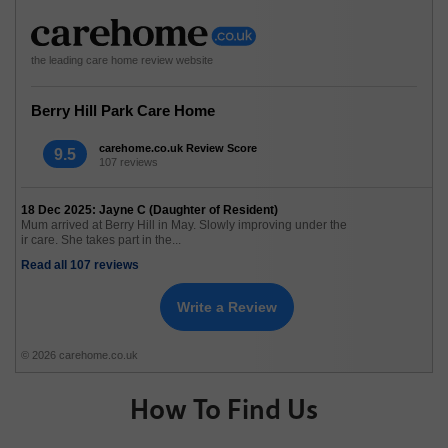
the leading care home review website
Berry Hill Park Care Home
carehome.co.uk Review Score
9.5
107 reviews
18 Dec 2025: Jayne C (Daughter of Resident)
Mum arrived at Berry Hill in May. Slowly improving under the
ir care. She takes part in the...
Read all 107 reviews
Write a Review
© 2026 carehome.co.uk
How To Find Us