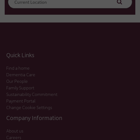
Search
Quick Links
Find a home
Dementia Care
Our People
Family Support
Sustainability Commitment
Payment Portal
Change Cookie Settings
Company Information
About us
Careers