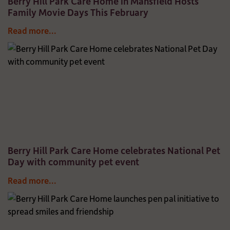
Berry Hill Park Care Home in Mansfield Hosts
Family Movie Days This February
Read more...
Berry Hill Park Care Home celebrates National Pet
Day with community pet event
Read more...