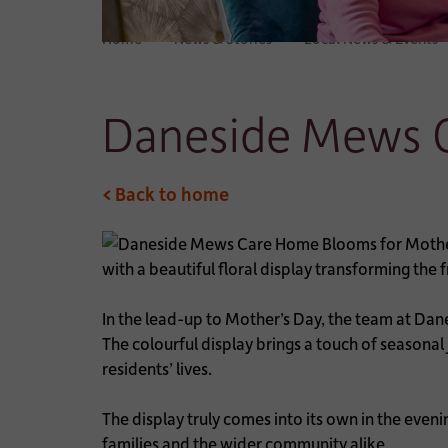
Home
News & Stories
Local News & Events
Daneside Mews C
< Back to home
with a beautiful floral display transforming the
In the lead-up to Mother’s Day, the team at Da
The colourful display brings a touch of seasona
residents’ lives.
The display truly comes into its own in the eveni
families and the wider community alike.