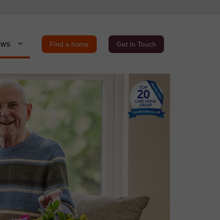
ews
Find a home
Get In Touch