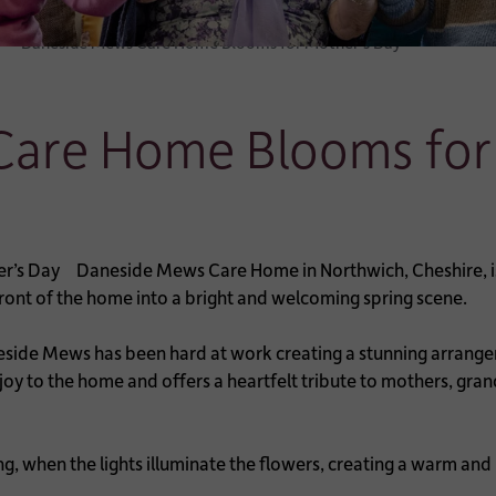
Daneside Mews Care Home Blooms for Mother’s Day
are Home Blooms for
Daneside Mews Care Home in Northwich, Cheshire, is c
 front of the home into a bright and welcoming spring scene.
neside Mews has been hard at work creating a stunning arrange
l joy to the home and offers a heartfelt tribute to mothers, g
ng, when the lights illuminate the flowers, creating a warm and