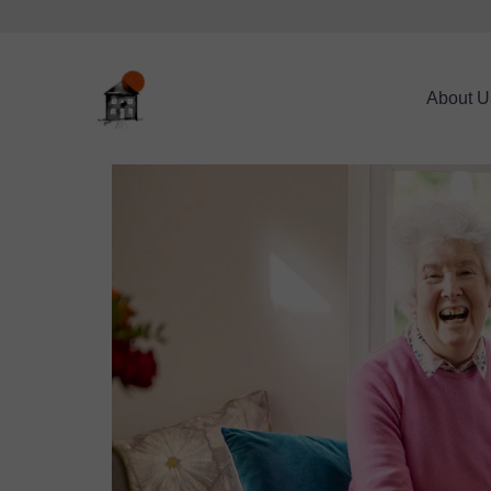
About U