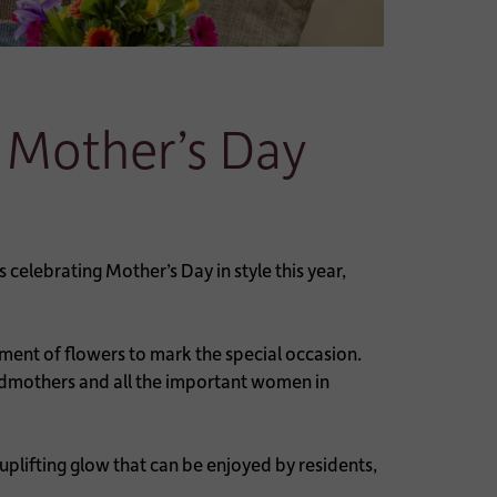
 Mother’s Day
elebrating Mother’s Day in style this year,
ment of flowers to mark the special occasion.
randmothers and all the important women in
 uplifting glow that can be enjoyed by residents,