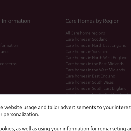
Information
Care Homes by Region
All Care home regions
Care homes in Scotland
nformation
Care homes in North East England
urance
Care homes in Yorkshire
Care homes in North West England
 concerns
Care homes in the East Midlands
Care homes in the West Midlands
Care homes in East England
Care homes in South Wales
Care homes in South East England
Care homes in South West England
Care homes in London
 website usage and tailor advertisements to your interest
r personalization.
ookies, as well as using your information for remarketing a