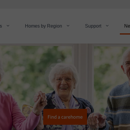
s
Homes by Region
Support
N
Find a carehome