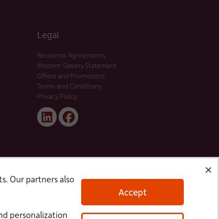
Legal
Residents Agreements
Modern Slavery Statement
Offers and Promotions
Terms and Conditions
Privacy Policy
Linked
Facebook
In
✕
s. Our partners also
Accept
nd personalization