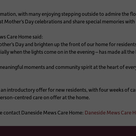
mation, with many enjoying stepping outside to admire the flo
ast Mother’s Day celebrations and share special memories with
ws Care Home said:
er’s Day and brighten up the front of our home for residents a
cially when the lights come on in the evening – has made all th
ningful moments and community spirit at the heart of everyth
 introductory offer for new residents, with four weeks of care
person-centred care on offer at the home.
lease contact Daneside Mews Care Home:
Daneside Mews Care Ho