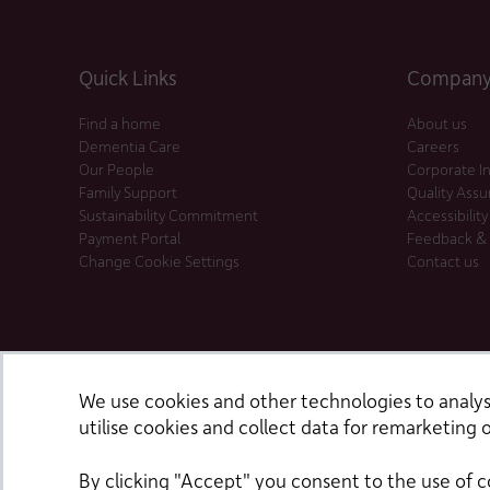
Quick Links
Company 
Find a home
About us
Dementia Care
Careers
Our People
Corporate I
Family Support
Quality Ass
Sustainability Commitment
Accessibility
Payment Portal
Feedback &
Change Cookie Settings
Contact us
We use cookies and other technologies to analyse
utilise cookies and collect data for remarketing o
By clicking "Accept" you consent to the use of c