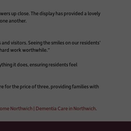
wers up close. The display has provided a lovely
 one another.
nd visitors. Seeing the smiles on our residents’
e hard work worthwhile.”
ing it does, ensuring residents feel
 for the price of three, providing families with
me Northwich | Dementia Care in Northwich
.