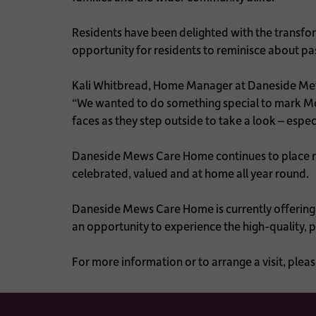
Residents have been delighted with the transfor
opportunity for residents to reminisce about p
Kali Whitbread, Home Manager at Daneside Me
“We wanted to do something special to mark Moth
faces as they step outside to take a look – espe
Daneside Mews Care Home continues to place mea
celebrated, valued and at home all year round.
Daneside Mews Care Home is currently offering an
an opportunity to experience the high-quality, 
For more information or to arrange a visit, p