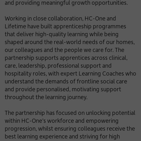
and providing meaningful growth opportunities.
Working in close collaboration, HC-One and
Lifetime have built apprenticeship programmes
that deliver high-quality learning while being
shaped around the real-world needs of our homes,
our colleagues and the people we care for. The
partnership supports apprentices across clinical,
care, leadership, professional support and
hospitality roles, with expert Learning Coaches who
understand the demands of frontline social care
and provide personalised, motivating support
throughout the learning journey.
The partnership has focused on unlocking potential
within HC-One’s workforce and empowering
progression, whilst ensuring colleagues receive the
best learning experience and striving for high