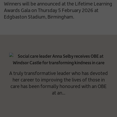
Winners will be announced at the Lifetime Learning
Awards Gala on Thursday 5 February 2026 at
Edgbaston Stadium, Birmingham.
A truly transformative leader who has devoted
her career to improving the lives of those in
care has been formally honoured with an OBE
at an...