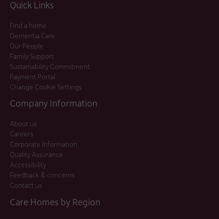
Quick Links
Find a home
Dementia Care
Our People
Family Support
Sustainability Commitment
Payment Portal
Change Cookie Settings
Company Information
About us
Careers
Corporate Information
Quality Assurance
Accessibility
Feedback & concerns
Contact us
Care Homes by Region