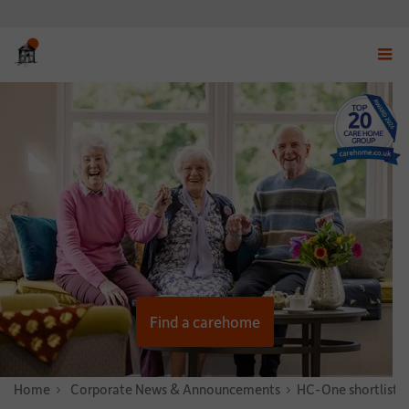
Displ
navig
menu
Find a carehome
Home
News & Stories
Corporate News & Announcements
HC-One shortlisted