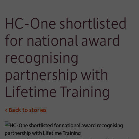
HC-One shortlisted
for national award
recognising
partnership with
Lifetime Training
< Back to stories