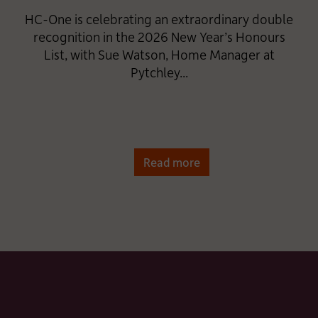
HC-One is celebrating an extraordinary double
recognition in the 2026 New Year’s Honours
List, with Sue Watson, Home Manager at
Pytchley...
Read more