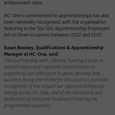
achievement rates.
HC-One’s commitment to apprenticeships has also
been nationally recognised, with the organisation
featuring in the Top 100 Apprenticeship Employers
list on three occasions between 2022 and 2025.
Susan Beasley, Qualifications & Apprenticeship
Manager at HC-One, said:
“Our partnership with Lifetime Training is built on
shared values and a genuine commitment to
supporting our colleagues to grow, develop and
succeed. Being shortlisted for this award is fantastic
recognition of the impact our apprenticeships are
having across HC-One, and of the hard work and
dedication of everyone involved in making the
programmes a success.”