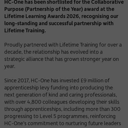
HC-One has been shortlisted for the Collaborative
Purpose (Partnership of the Year) award at the
Lifetime Learning Awards 2026, recognising our
long-standing and successful partnership with
Lifetime Training.
Proudly partnered with Lifetime Training for over a
decade, the relationship has evolved into a
strategic alliance that has grown stronger year on
year.
Since 2017, HC-One has invested £9 million of
apprenticeship levy funding into producing the
next generation of kind and caring professionals,
with over 4,800 colleagues developing their skills
through apprenticeships, including more than 300
progressing to Level 5 programmes, reinforcing
HC-One’s commitment to nurturing future leaders