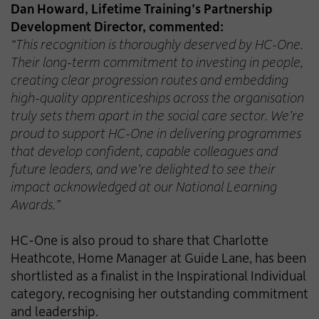
Dan Howard, Lifetime Training’s Partnership
Development Director, commented:
“This recognition is thoroughly deserved by HC-One.
Their long-term commitment to investing in people,
creating clear progression routes and embedding
high-quality apprenticeships across the organisation
truly sets them apart in the social care sector. We’re
proud to support HC-One in delivering programmes
that develop confident, capable colleagues and
future leaders, and we’re delighted to see their
impact acknowledged at our National Learning
Awards.”
HC-One is also proud to share that Charlotte
Heathcote, Home Manager at Guide Lane, has been
shortlisted as a finalist in the Inspirational Individual
category, recognising her outstanding commitment
and leadership.