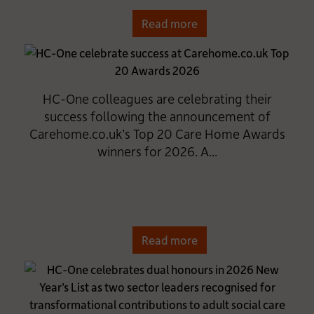
Read more
HC-One colleagues are celebrating their
success following the announcement of
Carehome.co.uk’s Top 20 Care Home Awards
winners for 2026. A...
Read more