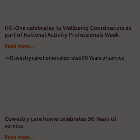
HC-One celebrates its Wellbeing Coordinators as
part of National Activity Professionals Week
Read more...
Oswestry care home celebrates 50 Years of
service
Read more...