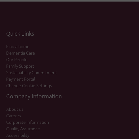
Quick Links
Find a home
Dementia Care
Our People
Family Support
Sustainability Commitment
Payment Portal
Change Cookie Settings
Company Information
About us
Careers
Corporate Information
Quality Assurance
Accessibility