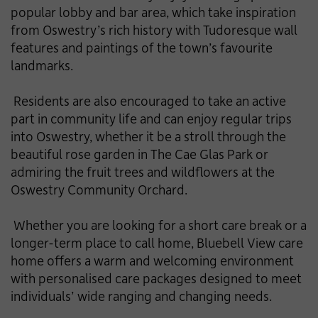
popular lobby and bar area, which take inspiration
from Oswestry’s rich history with Tudoresque wall
features and paintings of the town’s favourite
landmarks.
Residents are also encouraged to take an active
part in community life and can enjoy regular trips
into Oswestry, whether it be a stroll through the
beautiful rose garden in The Cae Glas Park or
admiring the fruit trees and wildflowers at the
Oswestry Community Orchard.
Whether you are looking for a short care break or a
longer-term place to call home, Bluebell View care
home offers a warm and welcoming environment
with personalised care packages designed to meet
individuals’ wide ranging and changing needs.