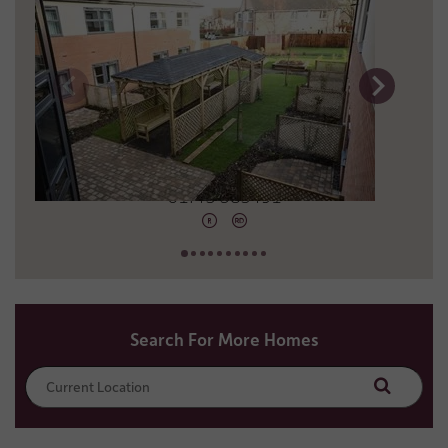
17 miles away
01743 583491
Search For More Homes
Search