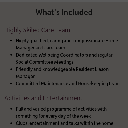
What's Included
Highly Skiled Care Team
Highly qualified, caring and compassionate Home
Manager and care team
Dedicated Wellbeing Coordinators and regular
Social Committee Meetings
Friendly and knowledgeable Resident Liason
Manager
Committed Maintenance and Housekeeping team
Activities and Entertainment
Full and varied programme of activities with
something for every day of the week
Clubs, entertainment and talks within the home