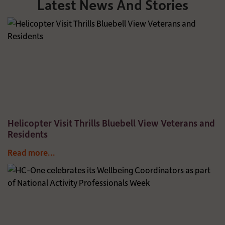
Latest News And Stories
Helicopter Visit Thrills Bluebell View Veterans and
Residents
Read more...