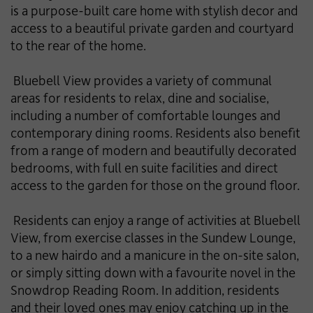
is a purpose-built care home with stylish decor and
access to a beautiful private garden and courtyard
to the rear of the home.
Bluebell View provides a variety of communal
areas for residents to relax, dine and socialise,
including a number of comfortable lounges and
contemporary dining rooms. Residents also benefit
from a range of modern and beautifully decorated
bedrooms, with full en suite facilities and direct
access to the garden for those on the ground floor.
Residents can enjoy a range of activities at Bluebell
View, from exercise classes in the Sundew Lounge,
to a new hairdo and a manicure in the on-site salon,
or simply sitting down with a favourite novel in the
Snowdrop Reading Room. In addition, residents
and their loved ones may enjoy catching up in the