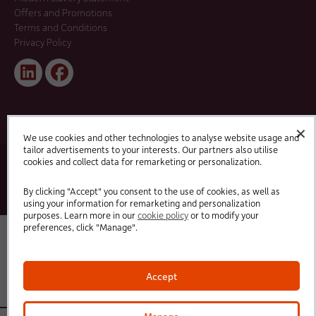
Offers and Promotions
Terms and Conditions
Privacy Policy
Linked
Facebook
In
✕
We use cookies and other technologies to analyse website usage and
tailor advertisements to your interests. Our partners also utilise
cookies and collect data for remarketing or personalization.
© 2025 HC-One Ltd, Registration No. 07712656. All rights reserved.
·
·
HC-One No.1 Limited, Registration No. 10257888
HC-One No.2 Limited, Registration No. 05217764
·
·
HC-One No.3 Limited, Registration No. 0741729
HC-One No.5 limited, Registration No. 1352634
HC-
By clicking "Accept" you consent to the use of cookies, as well as
One Management Limited, Registration No. 1336984
using your information for remarketing and personalization
purposes. Learn more in our
cookie policy
or to modify your
preferences, click "Manage".
Accept