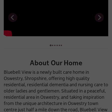
About Our Home
Bluebell View is a newly built care home in
Oswestry, Shropshire, offering high quality
residential, residential dementia and nursing care to
older ladies and gentlemen. Situated in a peaceful,
residential area in Oswestry, and taking inspiration
from the unique architecture in Oswestry town
centre just half a mile down the road, Bluebell View