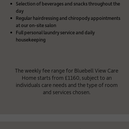
Selection of beverages and snacks throughout the
day
Regular hairdressing and chiropody appointments
at our on-site salon
Full personal laundry service and daily
housekeeping
The weekly fee range for Bluebell View Care
Home starts from £1160, subject to an
individuals care needs and the type of room
and services chosen.