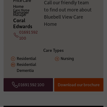
Call our friendly team
ADDITIONAL INFORMATION:
to find out more about
Care Home
Manager
Bluebell View Care
Coral
Home
Edwards
01691 592
Telephone
100
Care Types
Residential
Nursing
Residential
Dementia
01691 592 100
Download our brochure
Telephone