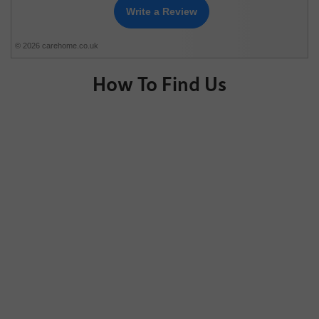
Write a Review
© 2026 carehome.co.uk
How To Find Us