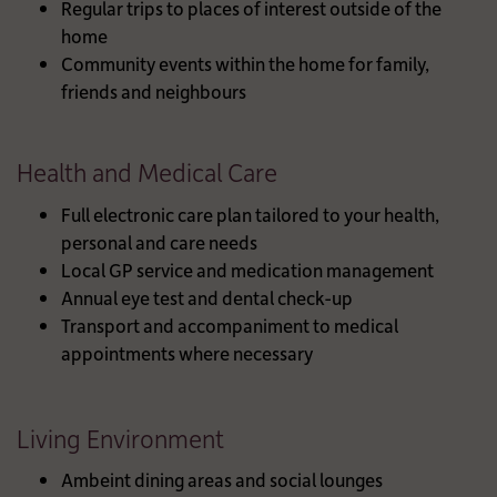
Regular trips to places of interest outside of the
home
Community events within the home for family,
friends and neighbours
Health and Medical Care
Full electronic care plan tailored to your health,
personal and care needs
Local GP service and medication management
Annual eye test and dental check-up
Transport and accompaniment to medical
appointments where necessary
Living Environment
Ambeint dining areas and social lounges