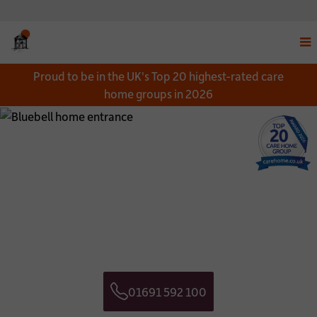
Disp
Proud to be in the UK's Top 20 highest-rated care
navi
home groups in 2026
men
Close
Close
Download a Brochure
Get in touch
*
NAME:
CONTACT NAME:
*
EMAIL:
CONTACT TELEPHONE NUMBER:
01691 592 100
*
TELEPHONE:
CONTACT EMAIL ADDRESS:
Telephone