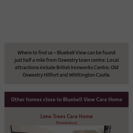
Where to find us – Bluebell View can be found
just half a mile from Oswestry town centre. Local
attractions include British Ironworks Centre, Old
Oswestry Hillfort and Whittington Castle.
Other homes close to Bluebell View Care Home
Lime Trees Care Home
Shrewsbury