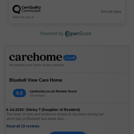
Not yet rated
www.cqc.org.uk
the leading care home review website
Bluebell View Care Home
carehome.co.uk Review Score
9.8
19 reviews
6 Jul 2026: Shirley T (Daughter of Resident)
The level of care and kindness shown to my mum during her
short stay at Bluebell last week was...
Read all 19 reviews