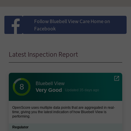
Follow Bluebell View Care Home on
Facebook
Latest Inspection Report
Bluebell View
8
Very Good
Updated 35 days ago
OpenScore uses multiple data points that are aggregated in real-
time, giving you the latest indication of how Bluebell View is
performing.
Regulator