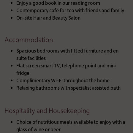
Enjoy a good book in our reading room
Contemporary café for tea with friends and family
On-site Hair and Beauty Salon
Accommodation
Spacious bedrooms with fitted furniture and en
suite facilities
Flat screen smart TV, telephone point and mini
fridge
Complimentary Wi-Fi throughout the home
Relaxing bathrooms with specialist assisted bath
Hospitality and Housekeeping
Choice of nutritious meals available to enjoy with a
glass of wine or beer