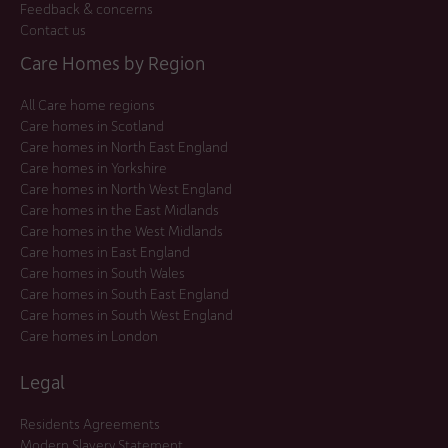
Feedback & concerns
Contact us
Care Homes by Region
All Care home regions
Care homes in Scotland
Care homes in North East England
Care homes in Yorkshire
Care homes in North West England
Care homes in the East Midlands
Care homes in the West Midlands
Care homes in East England
Care homes in South Wales
Care homes in South East England
Care homes in South West England
Care homes in London
Legal
Residents Agreements
Modern Slavery Statement