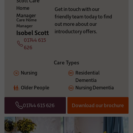
ADDITIONAL INFORMATION:
Get in touch with our
friendly team today to find
Care Home
out more about our
Manager
introductory offers.
Isobel Scott
01744 615
Telephone
626
Care Types
Nursing
Residential
Dementia
Older People
Nursing Dementia
01744 615 626
Download our brochure
Telephone