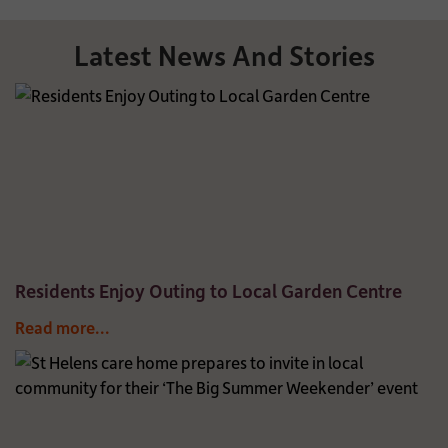
Latest News And Stories
Residents Enjoy Outing to Local Garden Centre
Read more...