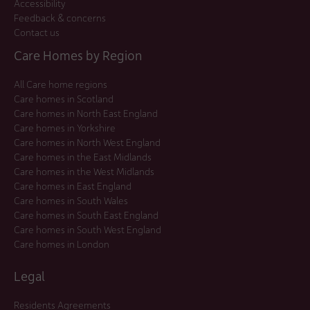
Accessibility
Feedback & concerns
Contact us
Care Homes by Region
All Care home regions
Care homes in Scotland
Care homes in North East England
Care homes in Yorkshire
Care homes in North West England
Care homes in the East Midlands
Care homes in the West Midlands
Care homes in East England
Care homes in South Wales
Care homes in South East England
Care homes in South West England
Care homes in London
Legal
Residents Agreements