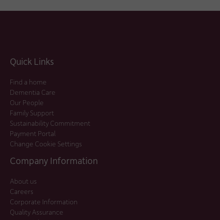
Quick Links
Find a home
Dementia Care
Our People
Family Support
Sustainability Commitment
Payment Portal
Change Cookie Settings
Company Information
About us
Careers
Corporate Information
Quality Assurance