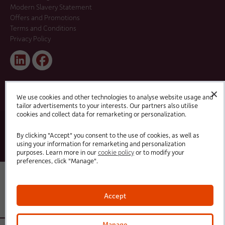
Modern Slavery Statement
Offers and Promotions
Terms and Conditions
Privacy Policy
Linked
Facebook
In
✕
We use cookies and other technologies to analyse website usage and
tailor advertisements to your interests. Our partners also utilise
cookies and collect data for remarketing or personalization.
© 2025 HC-One Ltd, Registration No. 07712656. All rights reserved.
·
·
HC-One No.1 Limited, Registration No. 10257888
HC-One No.2 Limited, Registration No. 05217764
By clicking "Accept" you consent to the use of cookies, as well as
·
·
HC-One No.3 Limited, Registration No. 0741729
HC-One No.5 limited, Registration No. 1352634
HC-
using your information for remarketing and personalization
One Management Limited, Registration No. 1336984
purposes. Learn more in our
cookie policy
or to modify your
preferences, click "Manage".
Accept
Manage