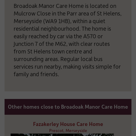
Broadoak Manor Care Home is located on
Mulcrow Close in the Parr area of St Helens,
Merseyside (WA9 1HB), within a quiet
residential neighbourhood. The home is
easily reached by car via the A570 or
Junction 7 of the M62, with clear routes
from St Helens town centre and
surrounding areas. Regular local bus
services run nearby, making visits simple for
family and friends.
Other homes close to Broadoak Manor Care Home
Fazakerley House Care Home
Prescot, Merseyside