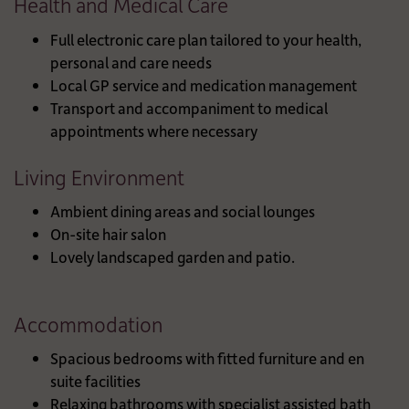
Health and Medical Care
Full electronic care plan tailored to your health,
personal and care needs
Local GP service and medication management
Transport and accompaniment to medical
appointments where necessary
Living Environment
Ambient dining areas and social lounges
On-site hair salon
Lovely landscaped garden and patio.
Accommodation
Spacious bedrooms with fitted furniture and en
suite facilities
Relaxing bathrooms with specialist assisted bath