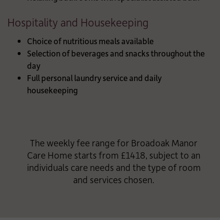
Hospitality and Housekeeping
Choice of nutritious meals available
Selection of beverages and snacks throughout the
day
Full personal laundry service and daily
housekeeping
The weekly fee range for Broadoak Manor
Care Home starts from £1418, subject to an
individuals care needs and the type of room
and services chosen.