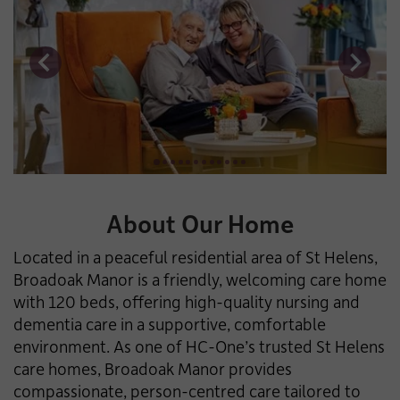
About Our Home
Located in a peaceful residential area of St Helens,
Broadoak Manor is a friendly, welcoming care home
with 120 beds, offering high-quality nursing and
dementia care in a supportive, comfortable
environment. As one of HC-One’s trusted St Helens
care homes, Broadoak Manor provides
compassionate, person-centred care tailored to