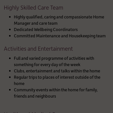
Highly Skilled Care Team
Highly qualified, caring and compassionate Home
Manager and care team
Dedicated Wellbeing Coordinators
Committed Maintenance and Housekeeping team
Activities and Entertainment
Full and varied programme of activities with
something for every day of the week
Clubs, entertainment and talks within the home
Regular trips to places of interest outside of the
home
Community events within the home for family,
friends and neighbours