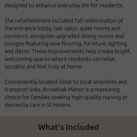
designed to enhance everyday life for residents.
The refurbishment included full redecoration of
the entrance lobby, hair salon, quiet rooms and
corridors, alongside upgraded dining rooms and
lounges featuring new flooring, furniture, lighting
and décor. These improvements help create bright,
welcoming spaces where residents can relax,
socialise and feel truly at home.
Conveniently located close to local amenities and
transport links, Broadoak Manor is a reassuring
choice for families seeking high-quality nursing or
dementia care in St Helens.
What's Included