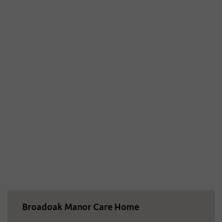
Broadoak Manor Care Home