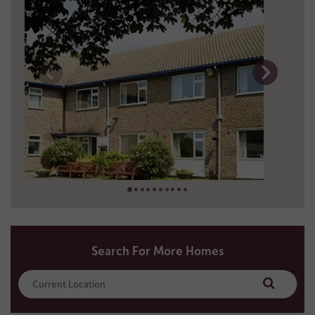
4 miles away
0151 289 9203
Search For More Homes
Search