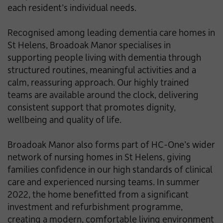
each resident’s individual needs.
Recognised among leading dementia care homes in
St Helens, Broadoak Manor specialises in
supporting people living with dementia through
structured routines, meaningful activities and a
calm, reassuring approach. Our highly trained
teams are available around the clock, delivering
consistent support that promotes dignity,
wellbeing and quality of life.
Broadoak Manor also forms part of HC-One’s wider
network of nursing homes in St Helens, giving
families confidence in our high standards of clinical
care and experienced nursing teams. In summer
2022, the home benefitted from a significant
investment and refurbishment programme,
creating a modern, comfortable living environment