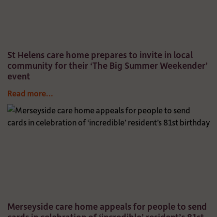
St Helens care home prepares to invite in local
community for their ‘The Big Summer Weekender’
event
Read more...
Merseyside care home appeals for people to send
cards in celebration of ‘incredible’ resident’s 81st