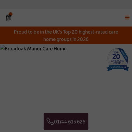
Disp
Proud to be in the UK's Top 20 highest-rated care
navi
home groups in 2026
men
Close
Close
Download a Brochure
Get in touch
*
NAME:
CONTACT NAME:
*
EMAIL:
CONTACT TELEPHONE NUMBER:
01744 615 626
*
TELEPHONE:
CONTACT EMAIL ADDRESS:
Telephone