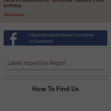
birthday
Read more...
Follow Broadoak Manor Care Home
on Facebook
Latest Inspection Report
How To Find Us