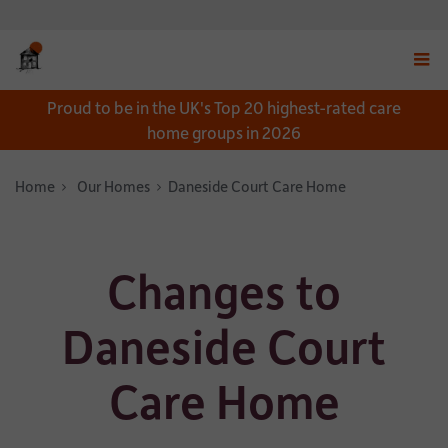
Displ
Proud to be in the UK's Top 20 highest-rated care
navig
home groups in 2026
menu
Home
Our Homes
Daneside Court Care Home
Changes to
Daneside Court
Care Home