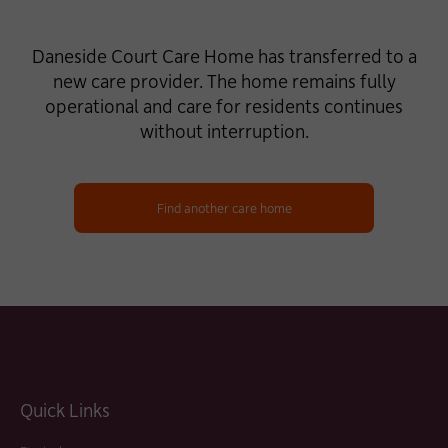
Daneside Court Care Home has transferred to a
new care provider. The home remains fully
operational and care for residents continues
without interruption.
Find another care home
Quick Links