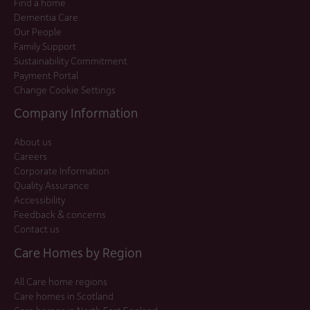
Find a home
Dementia Care
Our People
Family Support
Sustainability Commitment
Payment Portal
Change Cookie Settings
Company Information
About us
Careers
Corporate Information
Quality Assurance
Accessibility
Feedback & concerns
Contact us
Care Homes by Region
All Care home regions
Care homes in Scotland