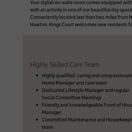
Your stylish en-suite room comes equipped with fi
with an activity in one of our beautiful day spa
Conveniently located less than two miles from
Hawton. Kings Court welcomes new residents for
Highly Skilled Care Team
Highly qualified, caring and compassionat
Home Manager and care team
Dedicated Lifestyle Manager and regular
Social Committee Meetings
Friendly and knowledgeable Front of Hou
Manager
Committed Maintenance and Housekeepi
team