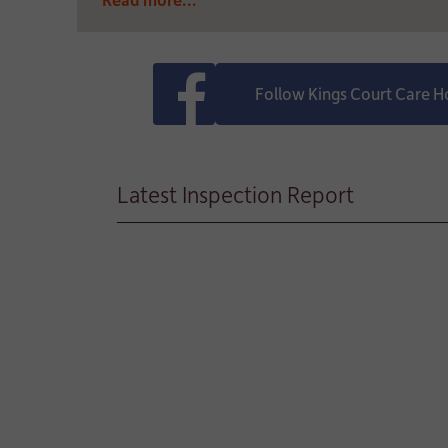
Follow Kings Court Care 
Latest Inspection Report