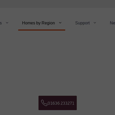
s
Homes by Region
Support
N
Download a Broch
Get in touch
NAME:
*
E NUMBER:
EMAIL:
01636 233271
Telephone