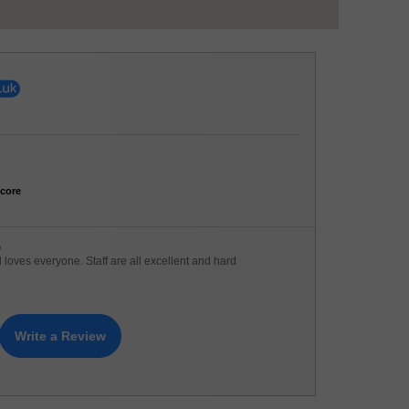
core
)
loves everyone. Staff are all excellent and hard
Write a Review