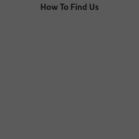
How To Find Us