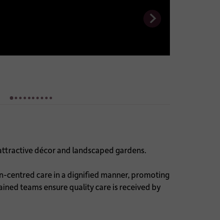
attractive décor and landscaped gardens.
on-centred care in a dignified manner, promoting
rained teams ensure quality care is received by