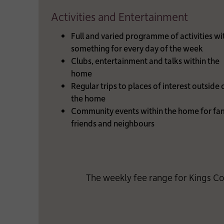
Activities and Entertainment
Full and varied programme of activities wi
something for every day of the week
Clubs, entertainment and talks within the
home
Regular trips to places of interest outside 
the home
Community events within the home for fam
friends and neighbours
The weekly fee range for Kings Co