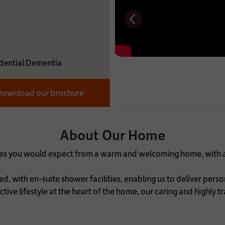
MATION:
dential Dementia
ownload our brochure
About Our Home
uches you would expect from a warm and welcoming home, with 
, with en-suite shower facilities, enabling us to deliver pers
tive lifestyle at the heart of the home, our caring and highly t