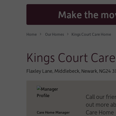
CONTACT EMAIL AD
Make the mov
WHO IS THE CARE FO
Home
Our Homes
Kings Court Care Home
*
TYPE OF CARE:
Kings Court Car
*
LENGTH OF STAY:
Flaxley Lane, Middlebeck, Newark, NG24 
*
TYPE OF FUNDING:
Call our fri
out more ab
Care Home
WHICH CARE HOME A
Care Home Manager