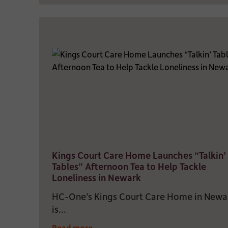
Kings Court Care Home Launches “Talkin’
Tables” Afternoon Tea to Help Tackle
Loneliness in Newark
HC-One’s Kings Court Care Home in Newa
is...
Read more...