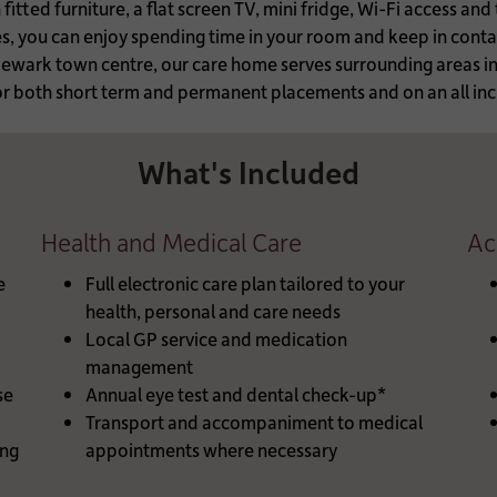
tted furniture, a flat screen TV, mini fridge, Wi-Fi access and
ces, you can enjoy spending time in your room and keep in cont
 Newark town centre, our care home serves surrounding areas 
 both short term and permanent placements and on an all incl
What's Included
Health and Medical Care
Ac
e
Full electronic care plan tailored to your
health, personal and care needs
Local GP service and medication
management
se
Annual eye test and dental check-up*
Transport and accompaniment to medical
ng
appointments where necessary