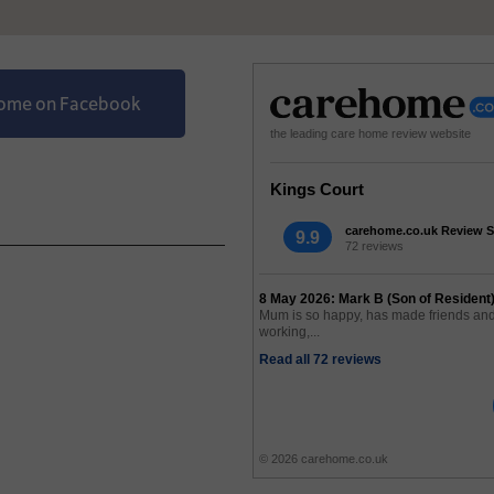
Home on Facebook
the leading care home review website
Kings Court
carehome.co.uk Review S
9.9
72 reviews
8 May 2026: Mark B (Son of Resident
Mum is so happy, has made friends and 
working,...
Read all 72 reviews
© 2026 carehome.co.uk