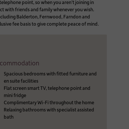
 telephone point, so when you aren’t joining in
act with friends and family whenever you wish.
including Balderton, Fernwood, Farndon and
usive fee basis to give complete peace of mind.
commodation
Spacious bedrooms with fitted furniture and
en suite facilities
Flat screen smart TV, telephone point and
mini fridge
Complimentary Wi-Fi throughout the home
Relaxing bathrooms with specialist assisted
bath