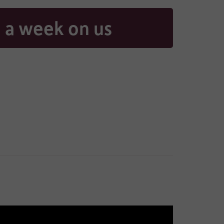
 a week on us
aring
contacted
, and if
ad our full