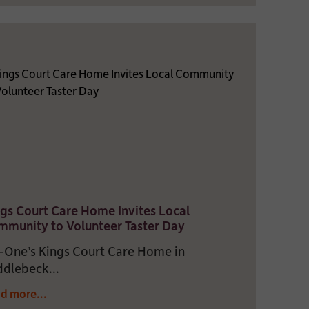
gs Court Care Home Invites Local
munity to Volunteer Taster Day
One’s Kings Court Care Home in
dlebeck...
d more...