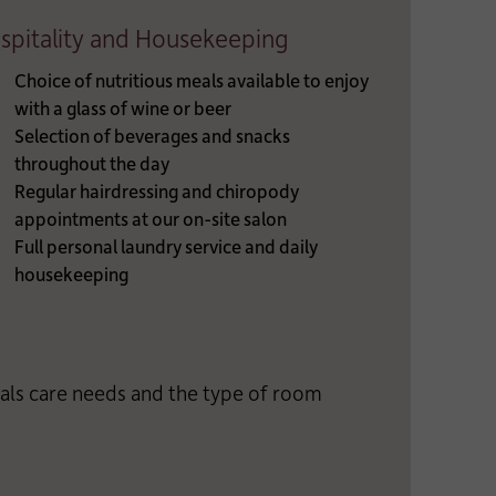
spitality and Housekeeping
Choice of nutritious meals available to enjoy
with a glass of wine or beer
Selection of beverages and snacks
throughout the day
Regular hairdressing and chiropody
appointments at our on-site salon
Full personal laundry service and daily
housekeeping
uals care needs and the type of room