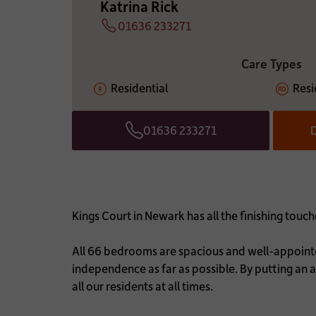
Katrina Rick
01636 233271
Telephone
ADDITIONAL INFOR
Care Types
Residential
Resi
01636 233271
D
Telephone
Kings Court in Newark has all the finishing to
All 66 bedrooms are spacious and well-appointed
independence as far as possible. By putting an ac
all our residents at all times.