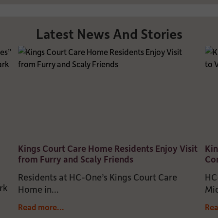
Latest News And Stories
Kings Court Care Home Residents Enjoy Visit
Kin
from Furry and Scaly Friends
Com
Residents at HC-One’s Kings Court Care
HC-
rk
Home in...
Mid
Read more...
Rea