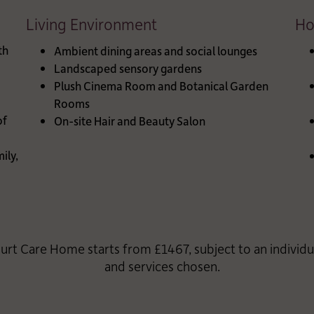
Living Environment
Ho
th
Ambient dining areas and social lounges
Landscaped sensory gardens
Plush Cinema Room and Botanical Garden
Rooms
of
On-site Hair and Beauty Salon
ily,
urt Care Home starts from £1467, subject to an individ
and services chosen.