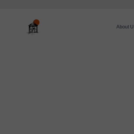
About U
*
CONTACT NAME:
CONTACT TELEPHON