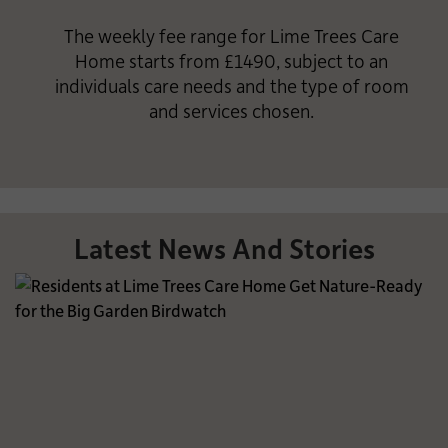
The weekly fee range for Lime Trees Care
Home starts from £1490, subject to an
individuals care needs and the type of room
and services chosen.
Latest News And Stories