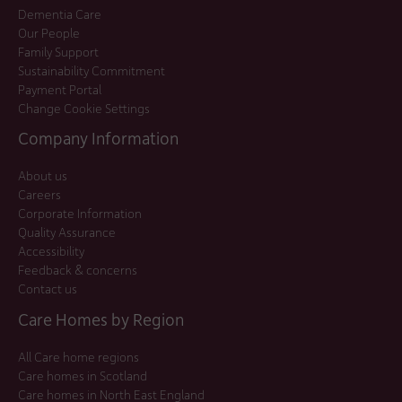
Dementia Care
Our People
Family Support
Sustainability Commitment
Payment Portal
Change Cookie Settings
Company Information
About us
Careers
Corporate Information
Quality Assurance
Accessibility
Feedback & concerns
Contact us
Care Homes by Region
All Care home regions
Care homes in Scotland
Care homes in North East England