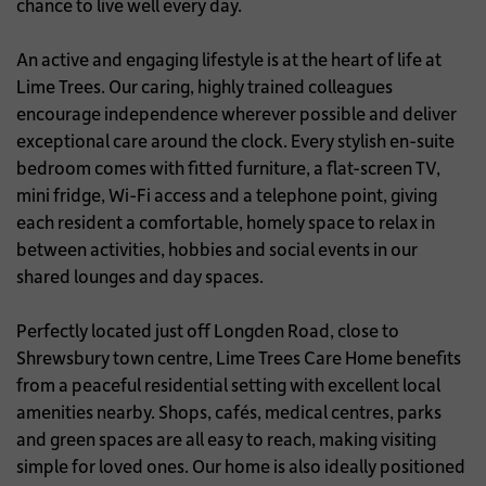
chance to live well every day.
An active and engaging lifestyle is at the heart of life at
Lime Trees. Our caring, highly trained colleagues
encourage independence wherever possible and deliver
exceptional care around the clock. Every stylish en-suite
bedroom comes with fitted furniture, a flat-screen TV,
mini fridge, Wi-Fi access and a telephone point, giving
each resident a comfortable, homely space to relax in
between activities, hobbies and social events in our
shared lounges and day spaces.
Perfectly located just off Longden Road, close to
Shrewsbury town centre, Lime Trees Care Home benefits
from a peaceful residential setting with excellent local
amenities nearby. Shops, cafés, medical centres, parks
and green spaces are all easy to reach, making visiting
simple for loved ones. Our home is also ideally positioned