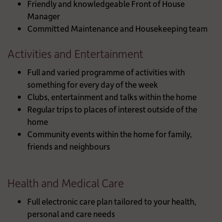
Friendly and knowledgeable Front of House
Manager
Committed Maintenance and Housekeeping team
Activities and Entertainment
Full and varied programme of activities with
something for every day of the week
Clubs, entertainment and talks within the home
Regular trips to places of interest outside of the
home
Community events within the home for family,
friends and neighbours
Health and Medical Care
Full electronic care plan tailored to your health,
personal and care needs