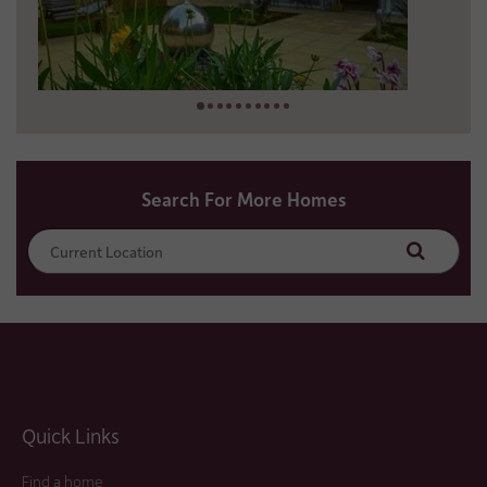
13 miles away
01952 453375
Search For More Homes
Search
Quick Links
Find a home