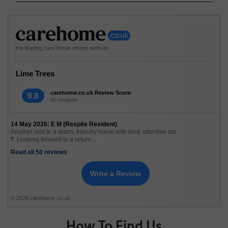
the leading care home review website
Lime Trees
carehome.co.uk Review Score
9.8
50 reviews
14 May 2026: E M (Respite Resident)
Another visit to a warm, friendly home with kind, attentive sta
ff. Looking forward to a return...
Read all 50 reviews
Write a Review
© 2026 carehome.co.uk
How To Find Us