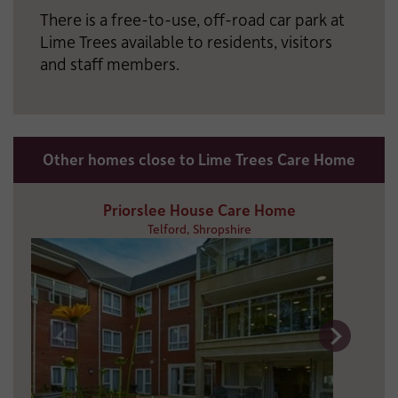
There is a free-to-use, off-road car park at
Lime Trees available to residents, visitors
and staff members.
Other homes close to Lime Trees Care Home
Priorslee House Care Home
Telford, Shropshire