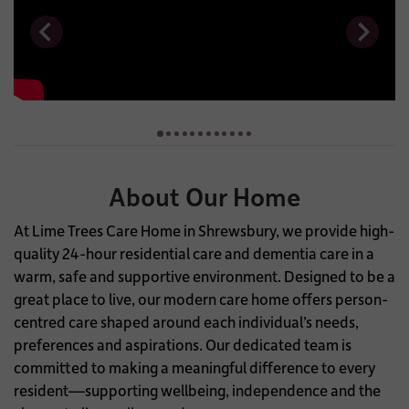
About Our Home
At Lime Trees Care Home in Shrewsbury, we provide high-
quality 24-hour residential care and dementia care in a
warm, safe and supportive environment. Designed to be a
great place to live, our modern care home offers person-
centred care shaped around each individual’s needs,
preferences and aspirations. Our dedicated team is
committed to making a meaningful difference to every
resident—supporting wellbeing, independence and the