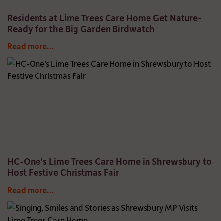
Residents at Lime Trees Care Home Get Nature-
Ready for the Big Garden Birdwatch
Read more...
HC-One’s Lime Trees Care Home in Shrewsbury to
Host Festive Christmas Fair
Read more...