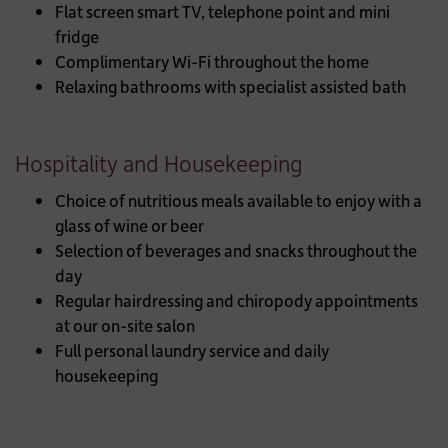
Flat screen smart TV, telephone point and mini
fridge
Complimentary Wi-Fi throughout the home
Relaxing bathrooms with specialist assisted bath
Hospitality and Housekeeping
Choice of nutritious meals available to enjoy with a
glass of wine or beer
Selection of beverages and snacks throughout the
day
Regular hairdressing and chiropody appointments
at our on-site salon
Full personal laundry service and daily
housekeeping