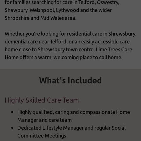
for families searching for care in Telford, Oswestry,
Shawbury, Welshpool, Lythwood and the wider
Shropshire and Mid Wales area.
Whether you're looking for residential care in Shrewsbury,
dementia care near Telford, or an easily accessible care
home close to Shrewsbury town centre, Lime Trees Care
Home offers a warm, welcoming place to call home.
What's Included
Highly Skilled Care Team
Highly qualified, caring and compassionate Home
Manager and care team
Dedicated Lifestyle Manager and regular Social
Committee Meetings