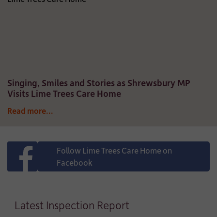
Singing, Smiles and Stories as Shrewsbury MP
Visits Lime Trees Care Home
Read more...
Follow Lime Trees Care Home on
Facebook
Latest Inspection Report