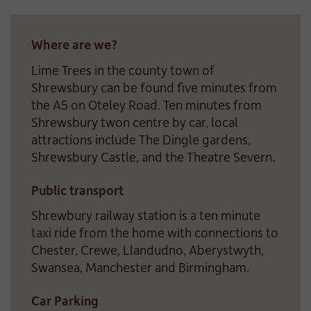
Where are we?
Lime Trees in the county town of
Shrewsbury can be found five minutes from
the A5 on Oteley Road. Ten minutes from
Shrewsbury twon centre by car, local
attractions include The Dingle gardens,
Shrewsbury Castle, and the Theatre Severn.
Public transport
Shrewbury railway station is a ten minute
taxi ride from the home with connections to
Chester, Crewe, Llandudno, Aberystwyth,
Swansea, Manchester and Birmingham.
Car Parking