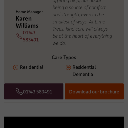
ADDITIONAL INFORMATION:
being a source of comfort
Home Manager
and strength, even in the
Karen
smallest of ways. At Lime
Williams
Trees, kind care will always
01743
be at the heart of everything
Telephone
583491
we do.
Care Types
Residential
Residential
Dementia
01743 583491
Download our brochure
Telephone