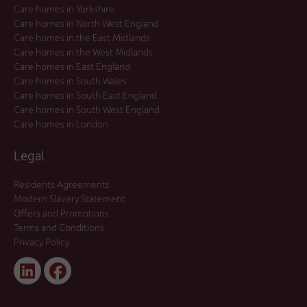
Care homes in Yorkshire
Care homes in North West England
Care homes in the East Midlands
Care homes in the West Midlands
Care homes in East England
Care homes in South Wales
Care homes in South East England
Care homes in South West England
Care homes in London
Legal
Residents Agreements
Modern Slavery Statement
Offers and Promotions
Terms and Conditions
Privacy Policy
Linked
Facebook
In