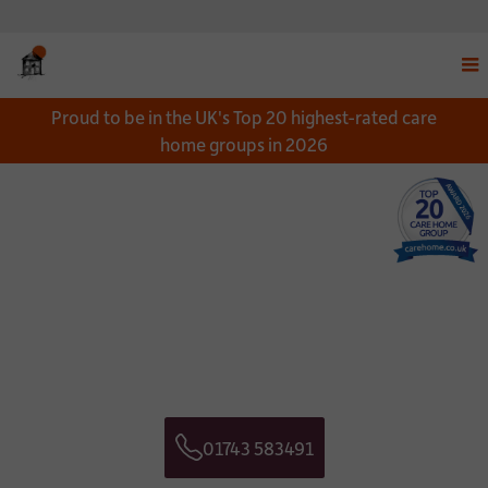
Disp
Proud to be in the UK's Top 20 highest-rated care
navi
home groups in 2026
men
Close
Close
Download a Brochure
Get in touch
*
NAME:
CONTACT NAME:
*
EMAIL:
CONTACT TELEPHONE NUMBER:
01743 583491
*
Telephone
TELEPHONE:
CONTACT EMAIL ADDRESS: