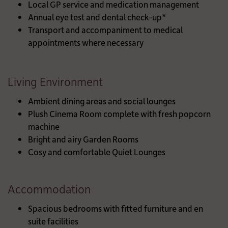
Local GP service and medication management
Annual eye test and dental check-up*
Transport and accompaniment to medical
appointments where necessary
Living Environment
Ambient dining areas and social lounges
Plush Cinema Room complete with fresh popcorn
machine
Bright and airy Garden Rooms
Cosy and comfortable Quiet Lounges
Accommodation
Spacious bedrooms with fitted furniture and en
suite facilities