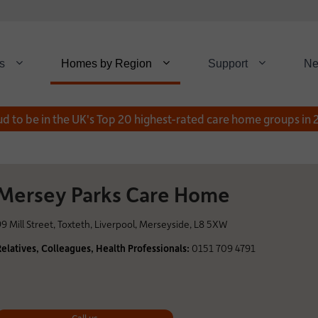
s
Homes by Region
Support
N
d to be in the UK's Top 20 highest-rated care home groups in
Mersey Parks Care Home
99 Mill Street, Toxteth, Liverpool, Merseyside, L8 5XW
Relatives, Colleagues, Health Professionals:
0151 709 4791
Call us