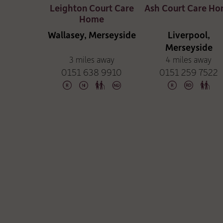
Leighton Court Care
Ash Court Care H
Home
Wallasey, Merseyside
Liverpool,
Merseyside
3 miles away
4 miles away
0151 638 9910
0151 259 7522