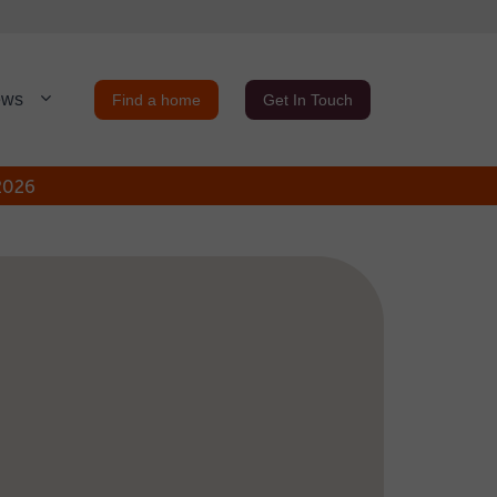
ews
Find a home
Get In Touch
 2026