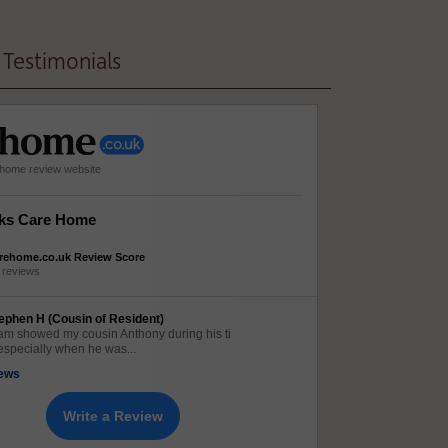
Testimonials
e home review website
ks Care Home
rehome.co.uk Review Score
 reviews
ephen H (Cousin of Resident)
am showed my cousin Anthony during his ti
especially when he was...
iews
Write a Review