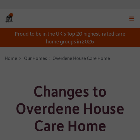
Displ
Proud to be in the UK's Top 20 highest-rated care
navig
home groups in 2026
menu
Home
Our Homes
Overdene House Care Home
Changes to
Overdene House
Care Home