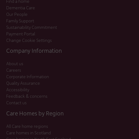
Find a home
Dementia Care
Our People
Family Support
Sustainability Commitment
Payment Portal
Change Cookie Settings
Company Information
About us
Careers
Corporate Information
Quality Assurance
Accessibility
Feedback & concerns
Contact us
Care Homes by Region
All Care home regions
Care homes in Scotland