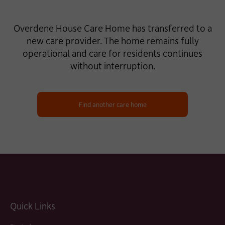
Overdene House Care Home has transferred to a
new care provider. The home remains fully
operational and care for residents continues
without interruption.
Find another care home
Quick Links