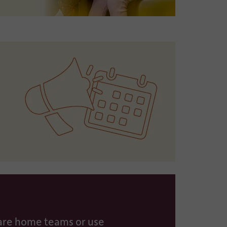
care home teams or use