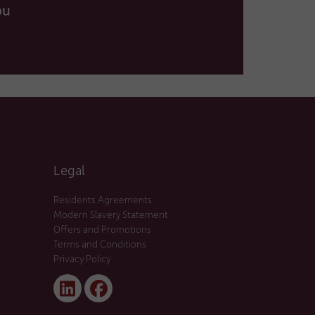
ou
Legal
Residents Agreements
Modern Slavery Statement
Offers and Promotions
Terms and Conditions
Privacy Policy
Linked
Facebook