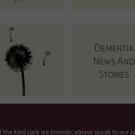
t the kind care we provide, please speak to our 