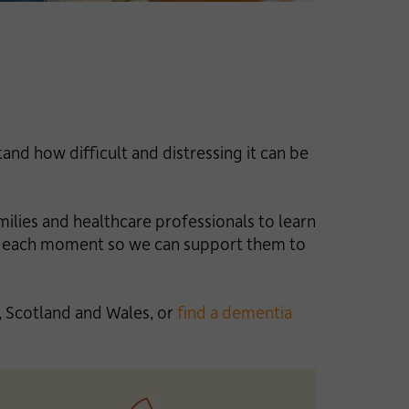
nd how difficult and distressing it can be
milies and healthcare professionals to learn
 in each moment so we can support them to
 Scotland and Wales, or
find a dementia