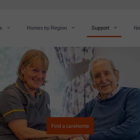
s
Homes by Region
Support
N
Find a carehome