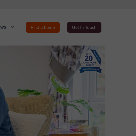
ews
Find a home
Get In Touch