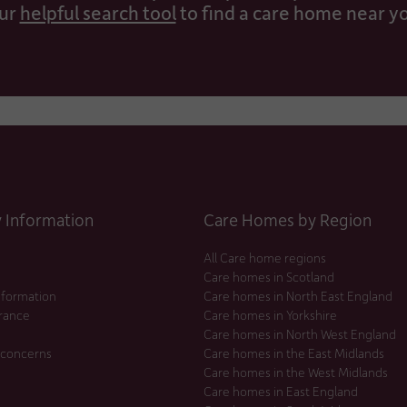
ur
helpful search tool
to find a care home near y
Information
Care Homes by Region
All Care home regions
Care homes in Scotland
nformation
Care homes in North East England
urance
Care homes in Yorkshire
Care homes in North West England
 concerns
Care homes in the East Midlands
Care homes in the West Midlands
Care homes in East England