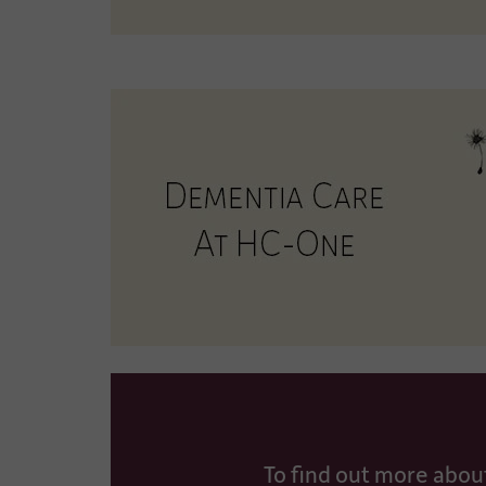
To find out more abou