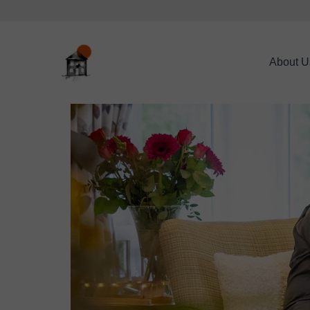
About U