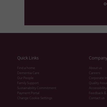
o
Quick Links
Company 
Find a home
About us
Dementia Care
Careers
Our People
Corporate I
Family Support
Quality Ass
Sustainability Commitment
Accessibility
Payment Portal
Feedback &
Change Cookie Settings
Contact us