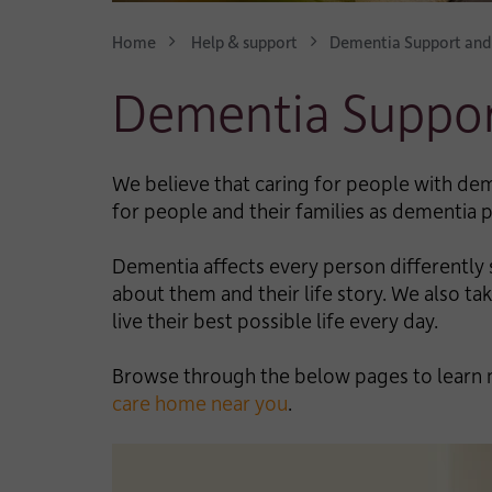
Home
Help & support
Dementia Support and
Dementia Suppor
We believe that caring for people with dem
for people and their families as dementia
Dementia affects every person differently s
about them and their life story. We also 
live their best possible life every day.
Browse through the below pages to learn 
care home near you
.