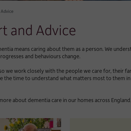
 Advice
t and Advice
entia means caring about them as a person. We understa
 progresses and behaviours change.
o we work closely with the people we care for, their fa
take the time to understand what matters most to them
more about dementia care in our homes across England,