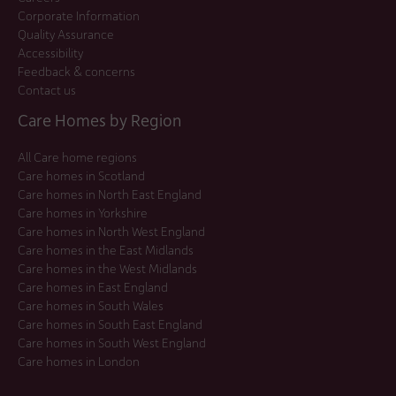
Corporate Information
Quality Assurance
Accessibility
Feedback & concerns
Contact us
Care Homes by Region
All Care home regions
Care homes in Scotland
Care homes in North East England
Care homes in Yorkshire
Care homes in North West England
Care homes in the East Midlands
Care homes in the West Midlands
Care homes in East England
Care homes in South Wales
Care homes in South East England
Care homes in South West England
Care homes in London