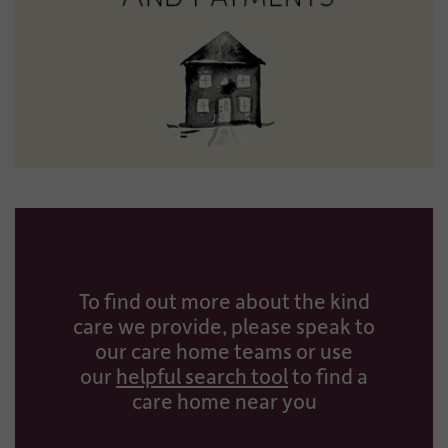
To find out more about the kind
care we provide, please speak to
our care home teams or use
our
helpful search tool
to find a
care home near you