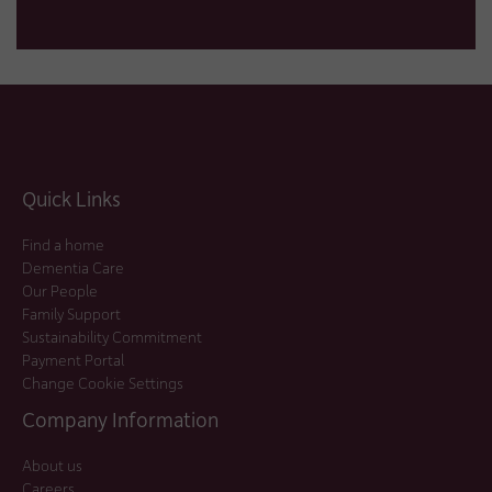
Quick Links
Find a home
Dementia Care
Our People
Family Support
Sustainability Commitment
Payment Portal
Change Cookie Settings
Company Information
About us
Careers