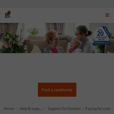
Displ
navig
menu
Find a carehome
Home
Help & support
Support for families
Paying for care