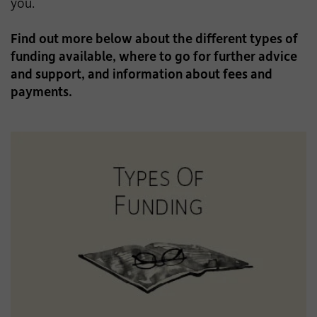
you.
Find out more below about the different types of
funding available, where to go for further advice
and support, and information about fees and
payments.