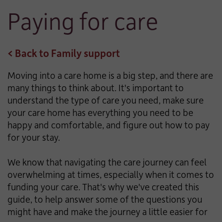
Paying for care
< Back to Family support
Moving into a care home is a big step, and there are
many things to think about. It's important to
understand the type of care you need, make sure
your care home has everything you need to be
happy and comfortable, and figure out how to pay
for your stay.
We know that navigating the care journey can feel
overwhelming at times, especially when it comes to
funding your care. That's why we've created this
guide, to help answer some of the questions you
might have and make the journey a little easier for