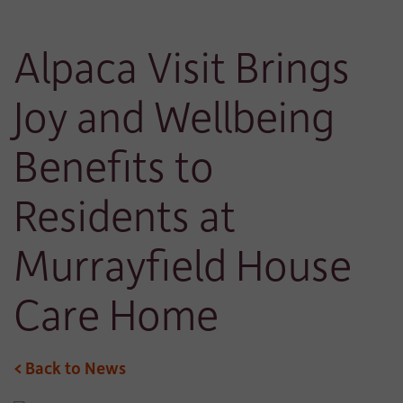
Alpaca Visit Brings
Joy and Wellbeing
Benefits to
Residents at
Murrayfield House
Care Home
< Back to News