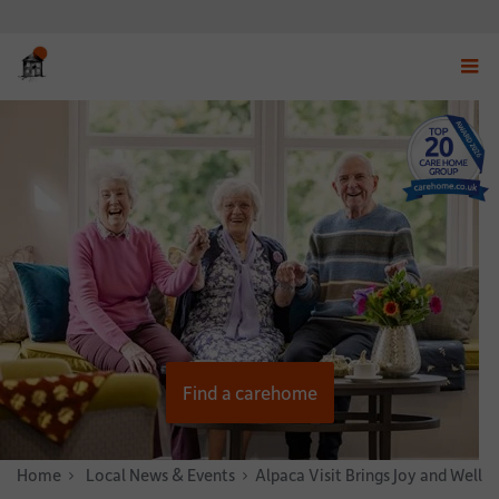
Displ
navig
menu
Find a carehome
Home
News & Stories
Local News & Events
Alpaca Visit Brings Joy and Well