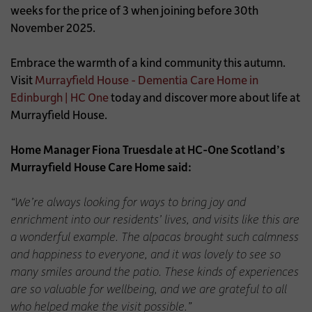
weeks for the price of 3 when joining before 30th
November 2025.
Embrace the warmth of a kind community this autumn.
Visit
Murrayfield House - Dementia Care Home in
Edinburgh | HC One
today and discover more about life at
Murrayfield House.
Home Manager Fiona Truesdale at HC-One Scotland’s
Murrayfield House Care Home said:
“We’re always looking for ways to bring joy and
enrichment into our residents’ lives, and visits like this are
a wonderful example. The alpacas brought such calmness
and happiness to everyone, and it was lovely to see so
many smiles around the patio. These kinds of experiences
are so valuable for wellbeing, and we are grateful to all
who helped make the visit possible.”