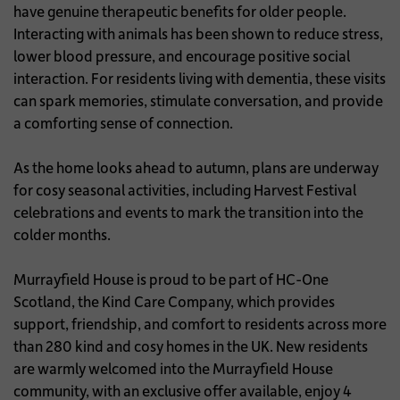
have genuine therapeutic benefits for older people.
Interacting with animals has been shown to reduce stress,
lower blood pressure, and encourage positive social
interaction. For residents living with dementia, these visits
can spark memories, stimulate conversation, and provide
a comforting sense of connection.
As the home looks ahead to autumn, plans are underway
for cosy seasonal activities, including Harvest Festival
celebrations and events to mark the transition into the
colder months.
Murrayfield House is proud to be part of HC-One
Scotland, the Kind Care Company, which provides
support, friendship, and comfort to residents across more
than 280 kind and cosy homes in the UK. New residents
are warmly welcomed into the Murrayfield House
community, with an exclusive offer available, enjoy 4