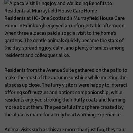
Residents at HC-One Scotland’s Murrayfield House Care
Home in Edinburgh enjoyed an unforgettable afternoon
when three alpacas paid a special visit to the home’s
gardens. The gentle animals quickly became the stars of
the day, spreading joy, calm, and plenty of smiles among
residents and colleagues alike.
Residents from the Avenue Suite gathered on the patio to
make the most of the autumn sunshine while meeting the
alpacas up close. The furry visitors were happy to interact,
offering soft nuzzles and patient companionship, while
residents enjoyed stroking their fluffy coats and learning
more about them. The peaceful atmosphere created by
the alpacas made for a truly heartwarming experience.
Animal visits such as this are more than just fun, they can