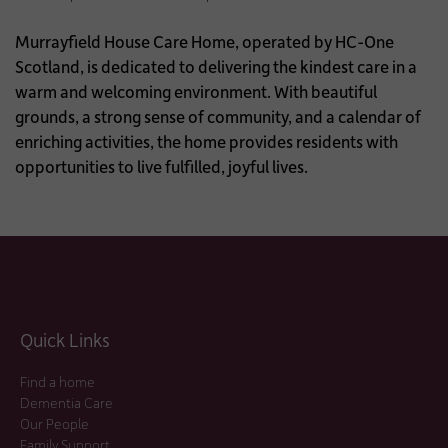
Murrayfield House Care Home, operated by HC-One
Scotland, is dedicated to delivering the kindest care in a
warm and welcoming environment. With beautiful
grounds, a strong sense of community, and a calendar of
enriching activities, the home provides residents with
opportunities to live fulfilled, joyful lives.
Quick Links
Find a home
Dementia Care
Our People
Family Support