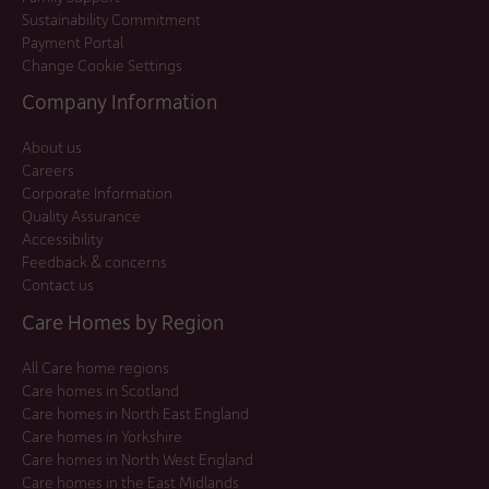
Sustainability Commitment
Payment Portal
Change Cookie Settings
Company Information
About us
Careers
Corporate Information
Quality Assurance
Accessibility
Feedback & concerns
Contact us
Care Homes by Region
All Care home regions
Care homes in Scotland
Care homes in North East England
Care homes in Yorkshire
Care homes in North West England
Care homes in the East Midlands