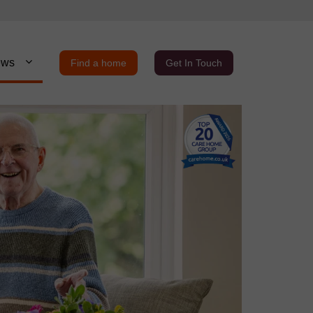
ews
Find a home
Get In Touch