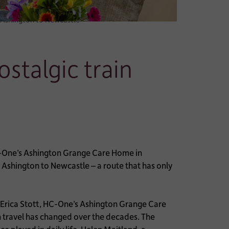
m Ashington to Newcastle
stalgic train
-One’s Ashington Grange Care Home in
shington to Newcastle – a route that has only
e Erica Stott, HC-One’s Ashington Grange Care
 travel has changed over the decades. The