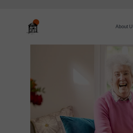
About U