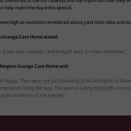
id memories of the old railways and the important role they onc
to help make the day extra special.
re high as residents reminisced about past train rides and marv
n Grange Care Home stated:
y – it was very nostalgic and brought back so many memories.”
hington Grange Care Home said:
nd happy. They were not just travelling from Ashington to Newc
 memories along the way. This special outing highlights Ashi
joyful moments in the present.’’