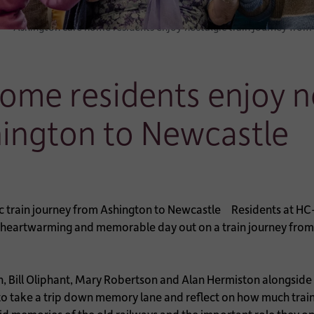
Ashington care home residents enjoy nostalgic train journey fro
ome residents enjoy no
hington to Newcastle
Residents at HC
heartwarming and memorable day out on a train journey from A
on, Bill Oliphant, Mary Robertson and Alan Hermiston alongsid
to take a trip down memory lane and reflect on how much train