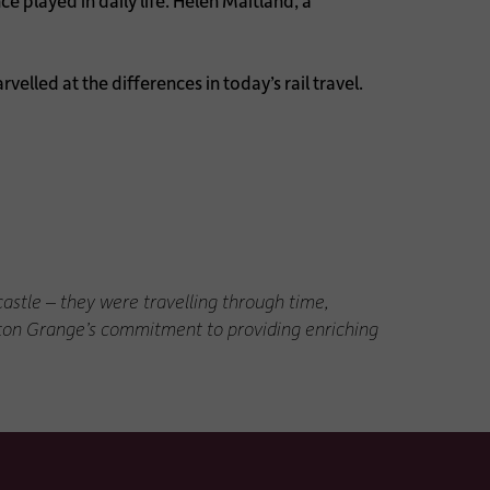
e played in daily life. Helen Maitland, a
elled at the differences in today’s rail travel.
astle – they were travelling through time,
ngton Grange’s commitment to providing enriching