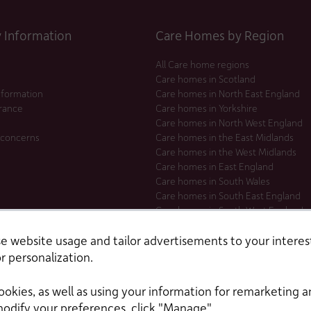
Information
Care Homes by Region
All Care home regions
Care homes in Scotland
nformation
Care homes in North East England
urance
Care homes in Yorkshire
Care homes in North West England
 concerns
Care homes in the East Midlands
Care homes in the West Midlands
Care homes in East England
Care homes in South Wales
Care homes in South East England
Care homes in South West England
Care homes in London
 website usage and tailor advertisements to your interest
r personalization.
ookies, as well as using your information for remarketing a
modify your preferences, click "Manage".