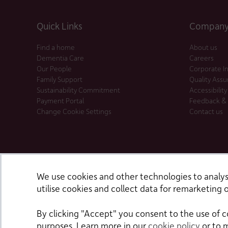
Quick Links
Company 
Find a home
About us
Dementia Care
Careers
Our People
Corporate I
Family Support
Quality Ass
Sustainability Commitment
Accessibility
Payment Portal
Feedback &
Change Cookie Settings
Contact us
We use cookies and other technologies to analyse
utilise cookies and collect data for remarketing o
By clicking "Accept" you consent to the use of c
purposes. Learn more in our
cookie policy
or to 