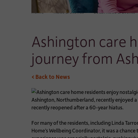
Home
News & Stories
Local News & Events
Ashington care h
journey from As
< Back to News
Ashington, Northumberland, recently enjoyed a 
recently reopened after a 60-year hiatus.
For many of the residents, including Linda Tarr
Home’s Wellbeing Coordinator, it was a chance 