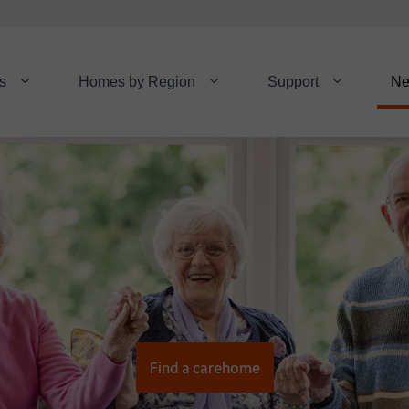
s
Homes by Region
Support
N
Find a carehome