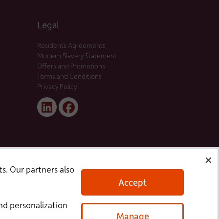
Legal
Residents Agreements
Modern Slavery Statement
Offers and Promotions
Terms and Conditions
Privacy Policy
Linked
Facebook
In
✕
s. Our partners also
Accept
nd personalization
Manage