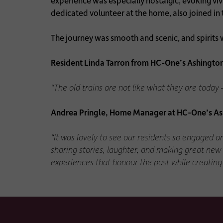
experience was especially nostalgic, evoking viv
dedicated volunteer at the home, also joined in 
The journey was smooth and scenic, and spirits we
Resident Linda Tarron from HC-One’s Ashingto
“The old trains are not like what they are toda
Andrea Pringle, Home Manager at HC-One’s As
“It was lovely to see our residents so engaged a
sharing stories, laughter, and making great new
experiences that honour the past while creating 