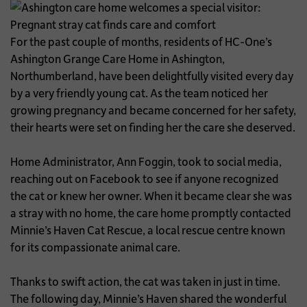
For the past couple of months, residents of HC-One’s
Ashington Grange Care Home in Ashington,
Northumberland, have been delightfully visited every day
by a very friendly young cat. As the team noticed her
growing pregnancy and became concerned for her safety,
their hearts were set on finding her the care she deserved.
Home Administrator, Ann Foggin, took to social media,
reaching out on Facebook to see if anyone recognized
the cat or knew her owner. When it became clear she was
a stray with no home, the care home promptly contacted
Minnie’s Haven Cat Rescue, a local rescue centre known
for its compassionate animal care.
Thanks to swift action, the cat was taken in just in time.
The following day, Minnie’s Haven shared the wonderful