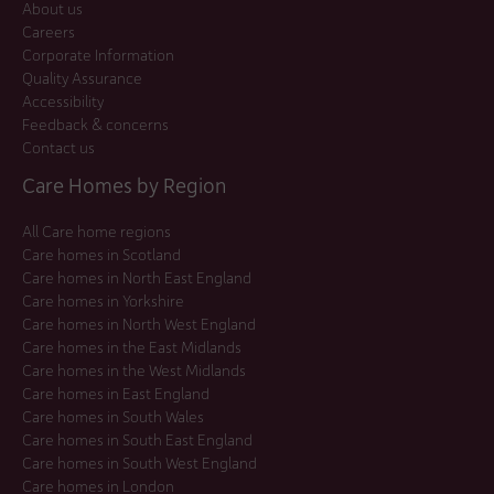
About us
Careers
Corporate Information
Quality Assurance
Accessibility
Feedback & concerns
Contact us
Care Homes by Region
All Care home regions
Care homes in Scotland
Care homes in North East England
Care homes in Yorkshire
Care homes in North West England
Care homes in the East Midlands
Care homes in the West Midlands
Care homes in East England
Care homes in South Wales
Care homes in South East England
Care homes in South West England
Care homes in London