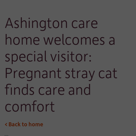
Ashington care
home welcomes a
special visitor:
Pregnant stray cat
finds care and
comfort
< Back to home