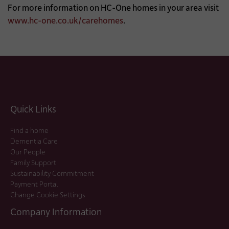
For more information on HC-One homes in your area visit
www.hc-one.co.uk/carehomes
.
Quick Links
Find a home
Dementia Care
Our People
Family Support
Sustainability Commitment
Payment Portal
Change Cookie Settings
Company Information