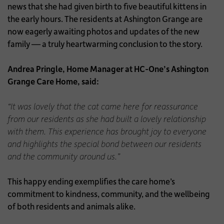
news that she had given birth to five beautiful kittens in
the early hours. The residents at Ashington Grange are
now eagerly awaiting photos and updates of the new
family — a truly heartwarming conclusion to the story.
Andrea Pringle, Home Manager at HC-One’s Ashington
Grange Care Home, said:
“It was lovely that the cat came here for reassurance
from our residents as she had built a lovely relationship
with them. This experience has brought joy to everyone
and highlights the special bond between our residents
and the community around us.”
This happy ending exemplifies the care home’s
commitment to kindness, community, and the wellbeing
of both residents and animals alike.