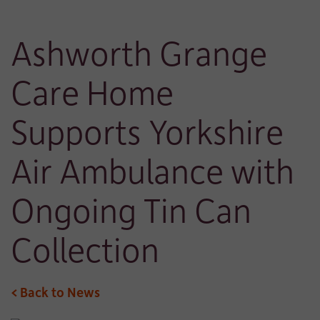
Ashworth Grange
Care Home
Supports Yorkshire
Air Ambulance with
Ongoing Tin Can
Collection
< Back to News