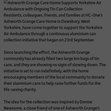
Residents, colleagues, friends, and families at HC-One’s
Ashworth Grange Care Home in Dewsbury, West
Yorkshire, have come together to support the Yorkshire
Air Ambulance through a continuous aluminium can
collection initiative that began on 23rd September.
Since launching the effort, the Ashworth Grange
community has already filled two large bin bags of tin
cans, and they are showing no signs of slowing down. The
initiative is set to run indefinitely, with the home
encouraging members of the local community to donate
their aluminium cans to help raise further funds for the
life-saving charity.
The idea for the collection was inspired by Denise
Newsome, a close friend of one of Ashworth Grange’s