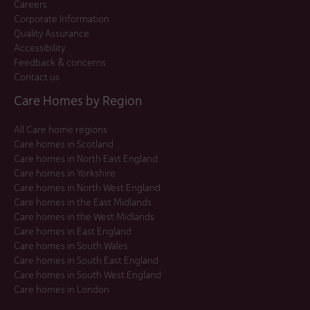
Careers
Corporate Information
Quality Assurance
Accessibility
Feedback & concerns
Contact us
Care Homes by Region
All Care home regions
Care homes in Scotland
Care homes in North East England
Care homes in Yorkshire
Care homes in North West England
Care homes in the East Midlands
Care homes in the West Midlands
Care homes in East England
Care homes in South Wales
Care homes in South East England
Care homes in South West England
Care homes in London