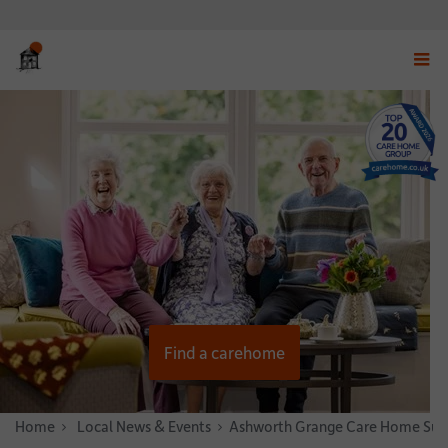
Displ
navig
menu
Find a carehome
Home
News & Stories
Local News & Events
Ashworth Grange Care Home Suppo