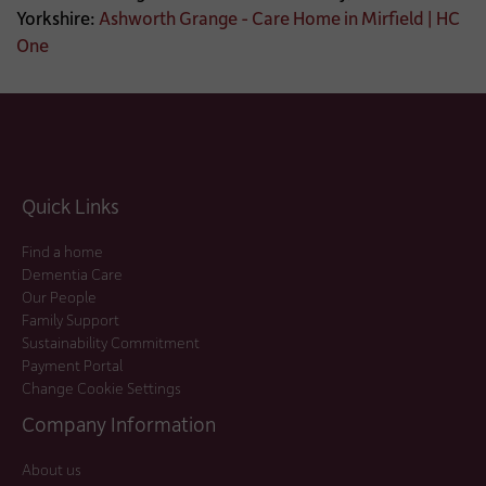
Yorkshire:
Ashworth Grange - Care Home in Mirfield | HC
One
Quick Links
Find a home
Dementia Care
Our People
Family Support
Sustainability Commitment
Payment Portal
Change Cookie Settings
Company Information
About us