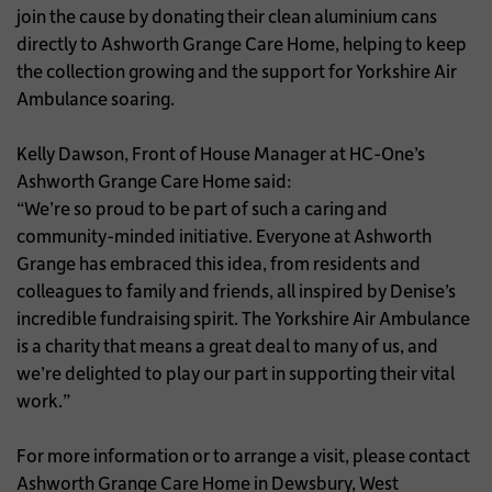
join the cause by donating their clean aluminium cans
directly to Ashworth Grange Care Home, helping to keep
the collection growing and the support for Yorkshire Air
Ambulance soaring.
Kelly Dawson, Front of House Manager at HC-One’s
Ashworth Grange Care Home said:
“We’re so proud to be part of such a caring and
community-minded initiative. Everyone at Ashworth
Grange has embraced this idea, from residents and
colleagues to family and friends, all inspired by Denise’s
incredible fundraising spirit. The Yorkshire Air Ambulance
is a charity that means a great deal to many of us, and
we’re delighted to play our part in supporting their vital
work.”
For more information or to arrange a visit, please contact
Ashworth Grange Care Home in Dewsbury, West