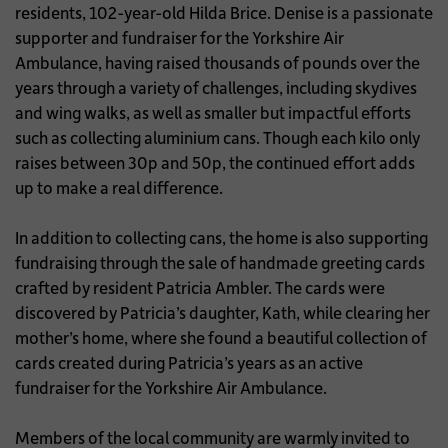
residents, 102-year-old Hilda Brice. Denise is a passionate
supporter and fundraiser for the Yorkshire Air
Ambulance, having raised thousands of pounds over the
years through a variety of challenges, including skydives
and wing walks, as well as smaller but impactful efforts
such as collecting aluminium cans. Though each kilo only
raises between 30p and 50p, the continued effort adds
up to make a real difference.
In addition to collecting cans, the home is also supporting
fundraising through the sale of handmade greeting cards
crafted by resident Patricia Ambler. The cards were
discovered by Patricia’s daughter, Kath, while clearing her
mother’s home, where she found a beautiful collection of
cards created during Patricia’s years as an active
fundraiser for the Yorkshire Air Ambulance.
Members of the local community are warmly invited to