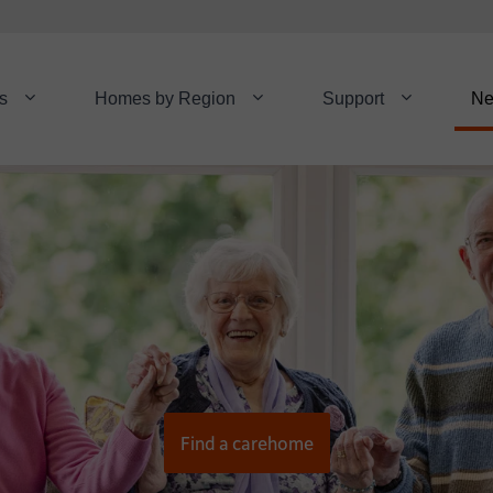
s
Homes by Region
Support
N
Find a carehome