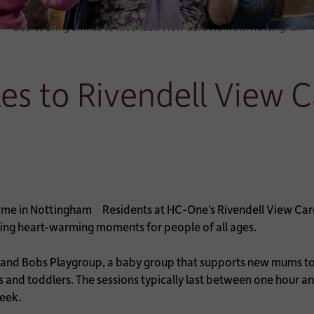
Babies Bring Smiles to Rivendell View Care Home in Nottingham
les to Rivendell View 
Residents at HC-One’s Rivendell View Car
ating heart-warming moments for people of all ages.
 and Bobs Playgroup, a baby group that supports new mums to 
s and toddlers. The sessions typically last between one hour a
week.