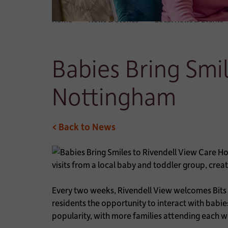
Home
News & Stories
Local News & Events
Babies Bring Smi
Nottingham
< Back to News
visits from a local baby and toddler group, cre
Every two weeks, Rivendell View welcomes Bits
residents the opportunity to interact with babie
popularity, with more families attending each 