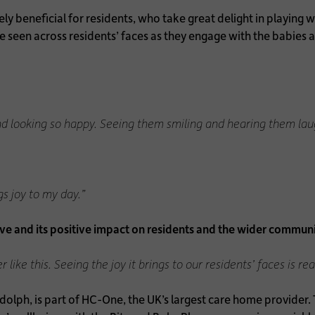
y beneficial for residents, who take great delight in playing 
 be seen across residents’ faces as they engage with the babies 
and looking so happy. Seeing them smiling and hearing them laug
ngs joy to my day.”
ve and its positive impact on residents and the wider communi
ike this. Seeing the joy it brings to our residents’ faces is real
lph, is part of HC-One, the UK’s largest care home provider. T