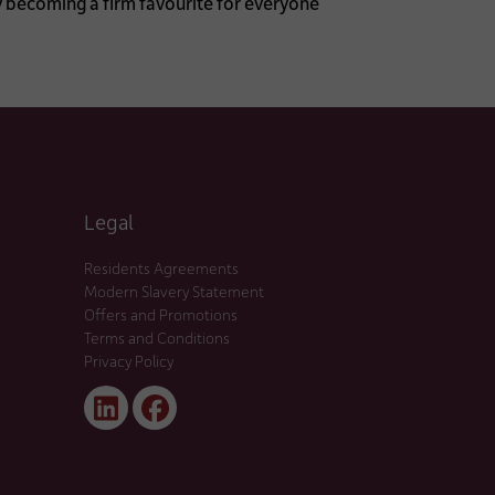
y becoming a firm favourite for everyone
Legal
Residents Agreements
Modern Slavery Statement
Offers and Promotions
Terms and Conditions
Privacy Policy
Linked
Facebook
In