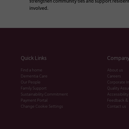
strengthen community ties and support residents
involved.
Quick Links
Company 
Find a home
About us
Dementia Care
Careers
Our People
Corporate I
Family Support
Quality Ass
Sustainability Commitment
Accessibility
Payment Portal
Feedback &
Change Cookie Settings
Contact us