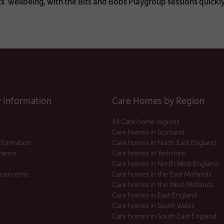
’ wellbeing, with the Bits and Bobs Playgroup sessions quickl
Information
Care Homes by Region
All Care home regions
Care homes in Scotland
nformation
Care homes in North East England
urance
Care homes in Yorkshire
Care homes in North West England
 concerns
Care homes in the East Midlands
Care homes in the West Midlands
Care homes in East England
Care homes in South Wales
Care homes in South East England