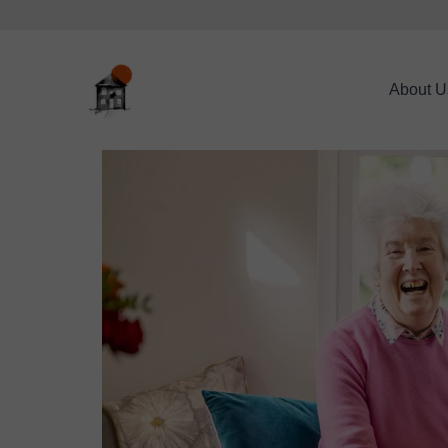
About U