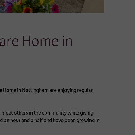
Care Home in
e Home in Nottingham are enjoying regular
meet others in the community while giving
nd an hour and a half and have been growing in