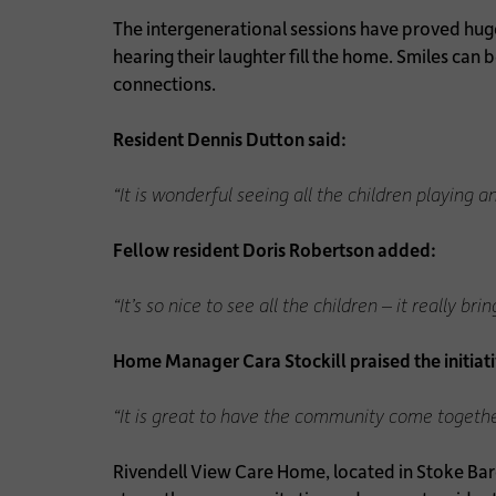
The intergenerational sessions have proved hugel
hearing their laughter fill the home. Smiles can
connections.
Resident Dennis Dutton said:
“It is wonderful seeing all the children playing 
Fellow resident Doris Robertson added:
“It’s so nice to see all the children – it really bri
Home Manager Cara Stockill praised the initiati
“It is great to have the community come together l
Rivendell View Care Home, located in Stoke Bardo