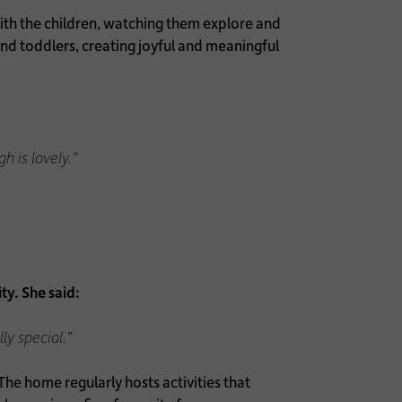
with the children, watching them explore and
and toddlers, creating joyful and meaningful
h is lovely.”
ty. She said:
ly special.”
he home regularly hosts activities that