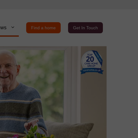
ews
Find a home
Get In Touch