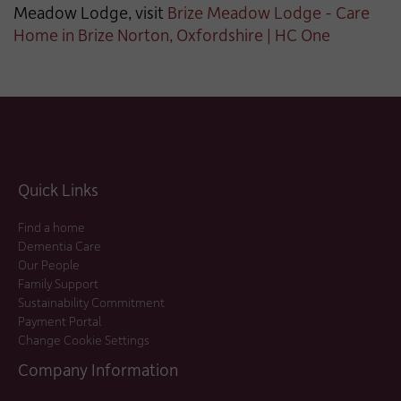
Meadow Lodge, visit
Brize Meadow Lodge - Care
Home in Brize Norton, Oxfordshire | HC One
Quick Links
Find a home
Dementia Care
Our People
Family Support
Sustainability Commitment
Payment Portal
Change Cookie Settings
Company Information