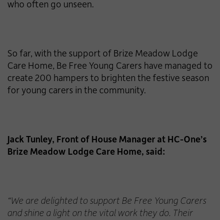
who often go unseen.
So far, with the support of Brize Meadow Lodge
Care Home, Be Free Young Carers have managed to
create 200 hampers to brighten the festive season
for young carers in the community.
Jack Tunley, Front of House Manager at HC-One’s
Brize Meadow Lodge Care Home, said:
“We are delighted to support Be Free Young Carers
and shine a light on the vital work they do. Their