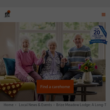
Displ
navig
menu
Find a carehome
Home
News & Stories
Local News & Events
Brize Meadow Lodge: A Long-Ter