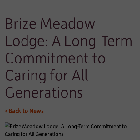
Brize Meadow
Lodge: A Long-Term
Commitment to
Caring for All
Generations
< Back to News