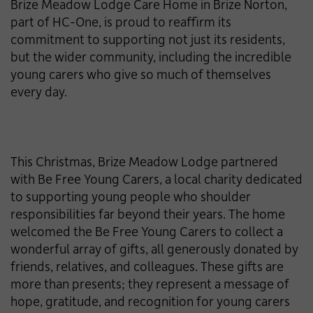
Brize Meadow Lodge Care Home in Brize Norton,
part of HC-One, is proud to reaffirm its
commitment to supporting not just its residents,
but the wider community, including the incredible
young carers who give so much of themselves
every day.
This Christmas, Brize Meadow Lodge partnered
with Be Free Young Carers, a local charity dedicated
to supporting young people who shoulder
responsibilities far beyond their years. The home
welcomed the Be Free Young Carers to collect a
wonderful array of gifts, all generously donated by
friends, relatives, and colleagues. These gifts are
more than presents; they represent a message of
hope, gratitude, and recognition for young carers