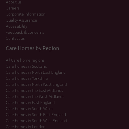
About us
Careers
Corporate Information
Quality Assurance
Accessibility
Feedback & concerns
Contact us
Care Homes by Region
All Care home regions
Care homes in Scotland
Care homes in North East England
Care homes in Yorkshire
Care homes in North West England
Care homes in the East Midlands
Care homes in the West Midlands
Care homes in East England
Care homes in South Wales
Care homes in South East England
Care homes in South West England
Care homes in London