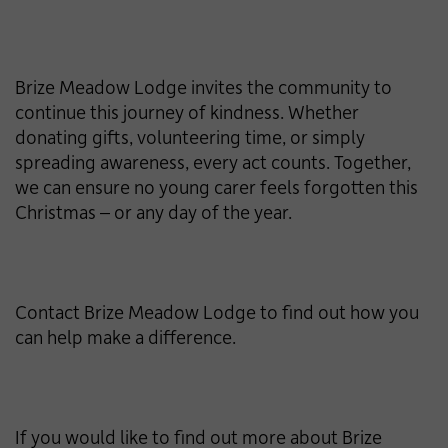
Brize Meadow Lodge invites the community to
continue this journey of kindness. Whether
donating gifts, volunteering time, or simply
spreading awareness, every act counts. Together,
we can ensure no young carer feels forgotten this
Christmas – or any day of the year.
Contact Brize Meadow Lodge to find out how you
can help make a difference.
If you would like to find out more about Brize