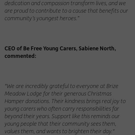
dedication and compassion transform lives, and we
are proud to contribute to a cause that benefits our
community’s youngest heroes.”
CEO of Be Free Young Carers, Sabiene North,
commented:
"We are incredibly grateful to everyone at Brize
Meadow Lodge for their generous Christmas
Hamper donations. Their kindness brings real joy to
young carers who often carry responsibilities far
beyond their years. Support like this reminds our
young people that their community sees them,
values them, and wants to brighten their day."