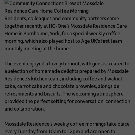
Residents, colleagues and community partners came
together recently at HC-One’s Mossdale Residence Care
Home in Burnholme, York, for a special weekly coffee
morning, which also played host to Age UK’s first team
monthly meeting at the home.
The event enjoyed a lovely turnout, with guests treated to
a selection of homemade delights prepared by Mossdale
Residence’s kitchen team, including coffee and walnut
cake, carrot cake and chocolate brownies, alongside
refreshments and biscuits. The welcoming atmosphere
provided the perfect setting for conversation, connection
and collaboration.
Mossdale Residence’s weekly coffee mornings take place
every Tuesday from 10am to 12pm and are open to