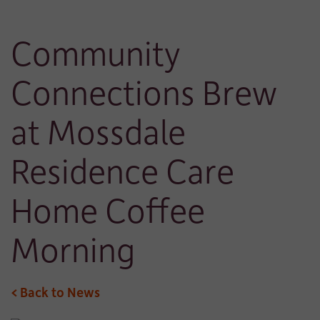
Community
Connections Brew
at Mossdale
Residence Care
Home Coffee
Morning
< Back to News