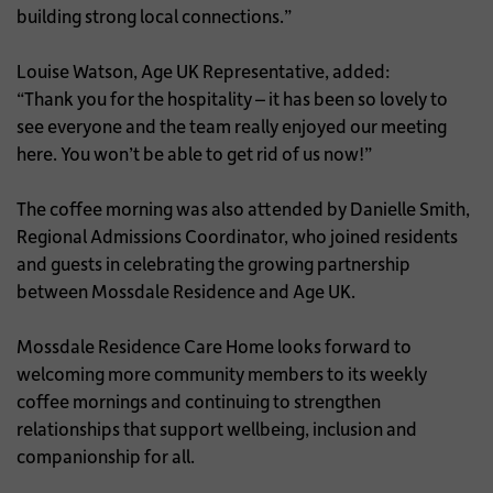
building strong local connections.”
Louise Watson, Age UK Representative, added:
“Thank you for the hospitality – it has been so lovely to
see everyone and the team really enjoyed our meeting
here. You won’t be able to get rid of us now!”
The coffee morning was also attended by Danielle Smith,
Regional Admissions Coordinator, who joined residents
and guests in celebrating the growing partnership
between Mossdale Residence and Age UK.
Mossdale Residence Care Home looks forward to
welcoming more community members to its weekly
coffee mornings and continuing to strengthen
relationships that support wellbeing, inclusion and
companionship for all.