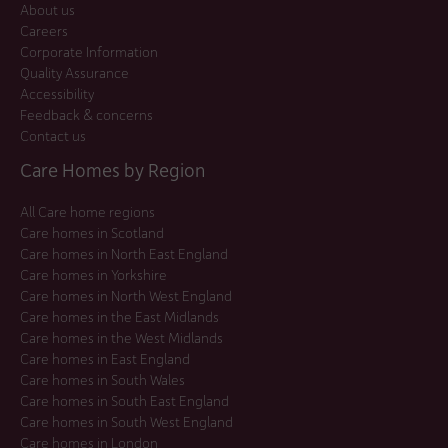
About us
Careers
Corporate Information
Quality Assurance
Accessibility
Feedback & concerns
Contact us
Care Homes by Region
All Care home regions
Care homes in Scotland
Care homes in North East England
Care homes in Yorkshire
Care homes in North West England
Care homes in the East Midlands
Care homes in the West Midlands
Care homes in East England
Care homes in South Wales
Care homes in South East England
Care homes in South West England
Care homes in London