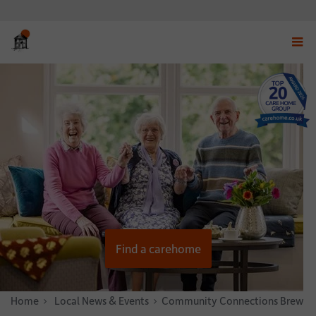
Displ
navig
menu
Find a carehome
Home
News & Stories
Local News & Events
Community Connections Brew at