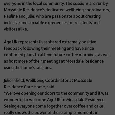
everyone in the local community. The sessions are run by
Mossdale Residence’s dedicated wellbeing coordinators,
Pauline and Julie, who are passionate about creating
inclusive and sociable experiences for residents and
visitors alike.
Age UK representatives shared extremely positive
feedback following their meeting and have since
confirmed plans to attend future coffee mornings, as well
as host more of their meetings at Mossdale Residence
using the home’s facilities.
Julie Infield, Wellbeing Coordinator at Mossdale
Residence Care Home, said:
“We love opening our doors to the community and it was
wonderful to welcome Age UK to Mossdale Residence.
Seeing everyone come together over coffee and cake
really shows the power of these simple moments in