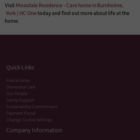
Visit
Mossdale Residence - Care home in Burnholme,
York | HC One
today and find out more about life at the
home.
Quick Links
Find a home
Dementia Care
Our People
Family Support
Sustainability Commitment
Payment Portal
Change Cookie Settings
Company Information