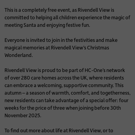
This is a completely free event, as Rivendell View is
committed to helping all children experience the magic of
meeting Santa and enjoying festive fun.
Everyone is invited to join in the festivities and make
magical memories at Rivendell View’s Christmas
Wonderland.
Rivendell View is proud to be part of HC-One’s network
of over 280 care homes across the UK, where residents
can embrace a welcoming, supportive community. This
autumn – a season of warmth, comfort, and togetherness,
new residents can take advantage of a special offer: four
weeks for the price of three when joining before 30th
November 2025.
To find out more about life at Rivendell View, or to