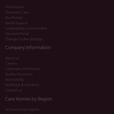
Find a home
Dementia Care
Our People
Family Support
Sustainability Commitment
Payment Portal
Change Cookie Settings
Company Information
About us
Careers
Corporate Information
Quality Assurance
Accessibility
Feedback & concerns
Contact us
Care Homes by Region
All Care home regions