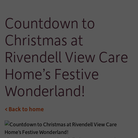
Countdown to
Christmas at
Rivendell View Care
Home’s Festive
Wonderland!
< Back to home