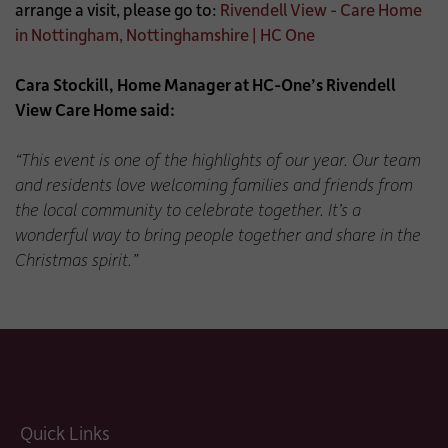
arrange a visit, please go to:
Rivendell View - Care Home
in Nottingham, Nottinghamshire | HC One
Cara Stockill, Home Manager at HC-One’s Rivendell
View Care Home said:
“This event is one of the highlights of our year. Our team
and residents love welcoming families and friends from
the local community to celebrate together. It’s a
wonderful way to bring people together and share in the
Christmas spirit.”
Quick Links