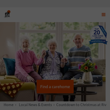
Displ
navig
menu
Find a carehome
Home
News & Stories
Local News & Events
Countdown to Christmas at Riven