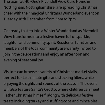
The team at HC-One’s Rivendell View Care Home in
Nottingham, Nottinghamshire, are spreading Christmas
cheer with their magical Christmas Wonderland event on
Tuesday 16th December, from 3pm to 7pm.
Get ready to step into a Winter Wonderland as Rivendell
View transforms into a festive haven full of sparkle,
laughter, and community spirit. Residents, families, and
members of the local community are warmly invited to
join in the celebrations and enjoy an afternoon and
evening of seasonal joy.
Visitors can browse a variety of Christmas market stalls,
perfect for last-minute gifts and stocking fillers, while
enjoying the sights and sounds of the season. The event
will also feature Santa’s Grotto, where children can meet
Father Christmas himself, along with delicious festive
treats including turkey and stuffing cobs and mince pies.