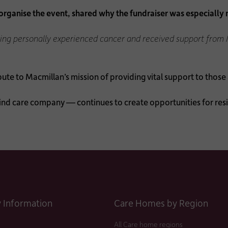
ganise the event, shared why the fundraiser was especially 
aving personally experienced cancer and received support from 
e to Macmillan’s mission of providing vital support to those a
nd care company — continues to create opportunities for re
Information
Care Homes by Region
All Care home regions