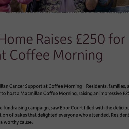
Ebor Court Care Home Raises £250 for Macmillan Cancer Support
 Home Raises £250 for
at Coffee Morning
Residents, families
to host a Macmillan Coffee Morning, raising an impressive £2
e fundraising campaign, saw Ebor Court filled with the delicio
tion of bakes that delighted everyone who attended. Residents
f a worthy cause.