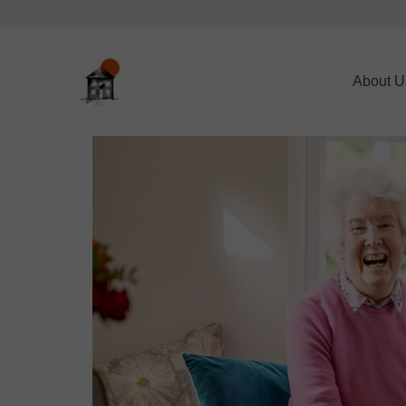
About U