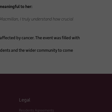
meaningful to her:
Macmillan, I truly understand how crucial
ffected by cancer. The event was filled with
sidents and the wider community to come
Legal
Residents Agreements