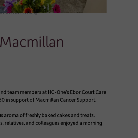
 at Coffee Morning
 Macmillan
, and team members at HC-One’s Ebor Court Care
50 in support of Macmillan Cancer Support.
us aroma of freshly baked cakes and treats.
, relatives, and colleagues enjoyed a morning