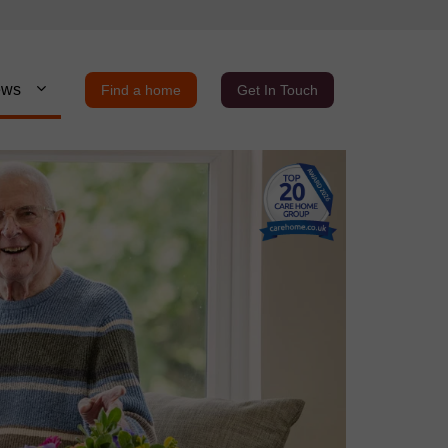
ews
Find a home
Get In Touch