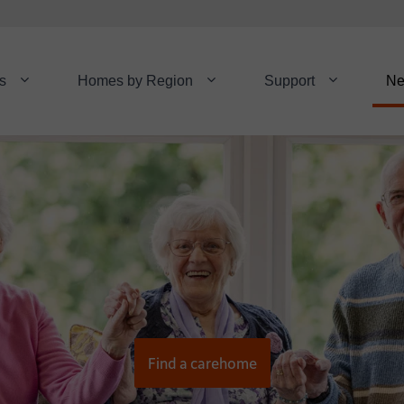
s
Homes by Region
Support
N
Find a carehome