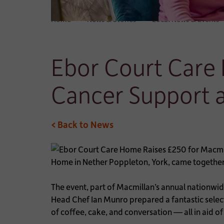
Home
News & Stories
Local News & Events
Ebor Court Care
Cancer Support 
< Back to News
Home in Nether Poppleton, York, came together 
The event, part of Macmillan’s annual nationwid
Head Chef Ian Munro prepared a fantastic selec
of coffee, cake, and conversation — all in aid o