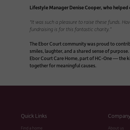
Lifestyle Manager Denise Cooper, who helped or
“It was such a pleasure to raise these funds. H
fundraising is for this fantastic charity.”
The Ebor Court community was proud to contribut
smiles, laughter, and a shared sense of purpose.
Ebor Court Care Home, part of HC-One — the ki
together for meaningful causes.
Quick Links
Company 
Find a home
About us