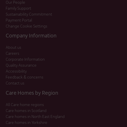
Our People
Family Support
Sustainability Commitment
Payment Portal
Change Cookie Settings
Company Information
About us
Careers
Corporate Information
Quality Assurance
Accessibility
Feedback & concerns
Contact us
Care Homes by Region
All Care home regions
Care homes in Scotland
Care homes in North East England
Care homes in Yorkshire