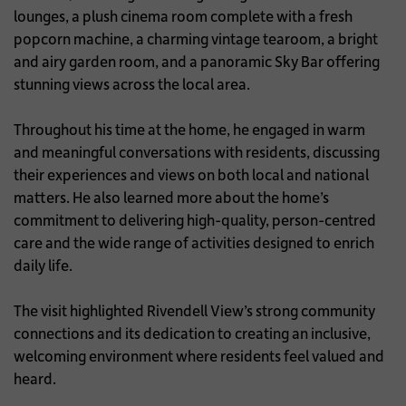
lounges, a plush cinema room complete with a fresh
popcorn machine, a charming vintage tearoom, a bright
and airy garden room, and a panoramic Sky Bar offering
stunning views across the local area.
Throughout his time at the home, he engaged in warm
and meaningful conversations with residents, discussing
their experiences and views on both local and national
matters. He also learned more about the home’s
commitment to delivering high-quality, person-centred
care and the wide range of activities designed to enrich
daily life.
The visit highlighted Rivendell View’s strong community
connections and its dedication to creating an inclusive,
welcoming environment where residents feel valued and
heard.