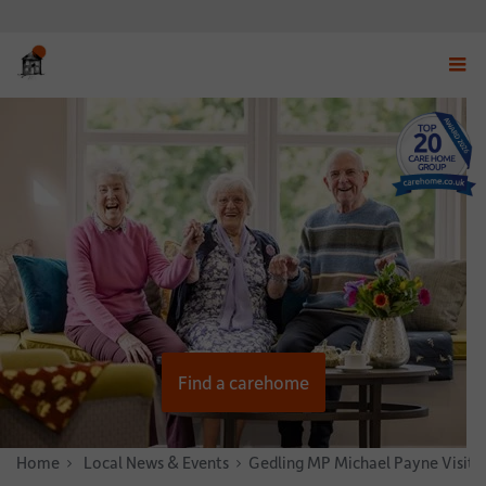
Displ
navig
menu
Find a carehome
Home
News & Stories
Local News & Events
Gedling MP Michael Payne Visits