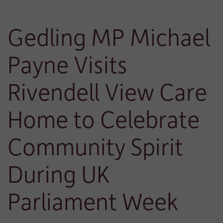
Gedling MP Michael
Payne Visits
Rivendell View Care
Home to Celebrate
Community Spirit
During UK
Parliament Week