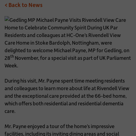
< Back to News
Residents and colleagues at HC-One’s Rivendell View
Care Home in Stoke Bardolph, Nottingham, were
delighted to welcome Michael Payne, MP for Gedling, on
th
28
November, for a special visit as part of UK Parliament
Week.
During his visit, Mr. Payne spent time meeting residents
and colleagues to learn more about life at Rivendell View
and the exceptional care provided at the 66-bed home,
which offers both residential and residential dementia
care.
Mr. Payne enjoyed a tour of the home’s impressive
facilities, including its inviting dining areas and social