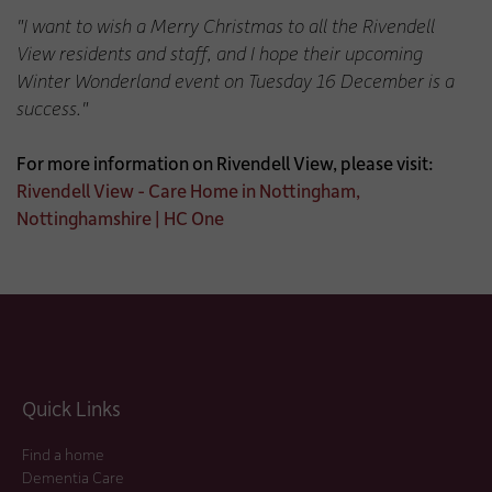
"I want to wish a Merry Christmas to all the Rivendell
View residents and staff, and I hope their upcoming
Winter Wonderland event on Tuesday 16 December is a
success."
For more information on Rivendell View, please visit:
Rivendell View - Care Home in Nottingham,
Nottinghamshire | HC One
Quick Links
Find a home
Dementia Care