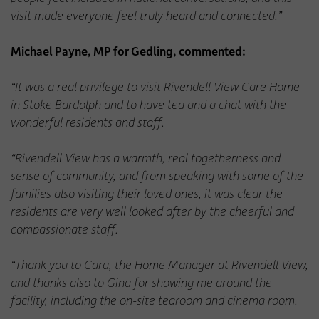
visit made everyone feel truly heard and connected.”
Michael Payne, MP for Gedling, commented:
“It was a real privilege to visit Rivendell View Care Home
in Stoke Bardolph and to have tea and a chat with the
wonderful residents and staff.
“Rivendell View has a warmth, real togetherness and
sense of community, and from speaking with some of the
families also visiting their loved ones, it was clear the
residents are very well looked after by the cheerful and
compassionate staff.
“Thank you to Cara, the Home Manager at Rivendell View,
and thanks also to Gina for showing me around the
facility, including the on-site tearoom and cinema room.