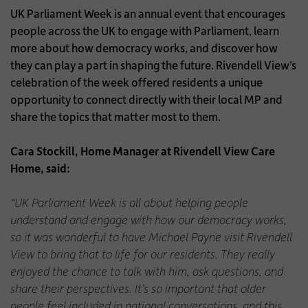
UK Parliament Week is an annual event that encourages
people across the UK to engage with Parliament, learn
more about how democracy works, and discover how
they can play a part in shaping the future. Rivendell View’s
celebration of the week offered residents a unique
opportunity to connect directly with their local MP and
share the topics that matter most to them.
Cara Stockill, Home Manager at Rivendell View Care
Home, said:
“UK Parliament Week is all about helping people
understand and engage with how our democracy works,
so it was wonderful to have Michael Payne visit Rivendell
View to bring that to life for our residents. They really
enjoyed the chance to talk with him, ask questions, and
share their perspectives. It’s so important that older
people feel included in national conversations, and this