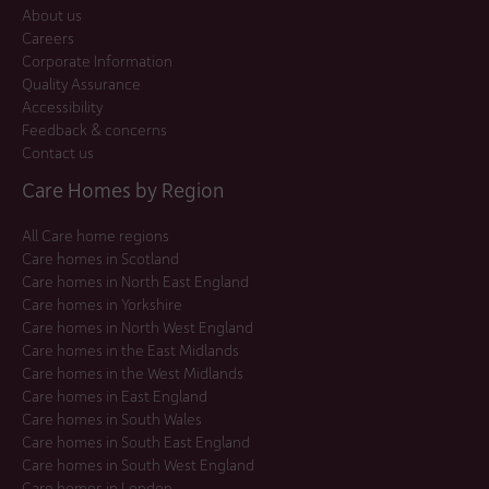
About us
Careers
Corporate Information
Quality Assurance
Accessibility
Feedback & concerns
Contact us
Care Homes by Region
All Care home regions
Care homes in Scotland
Care homes in North East England
Care homes in Yorkshire
Care homes in North West England
Care homes in the East Midlands
Care homes in the West Midlands
Care homes in East England
Care homes in South Wales
Care homes in South East England
Care homes in South West England
Care homes in London