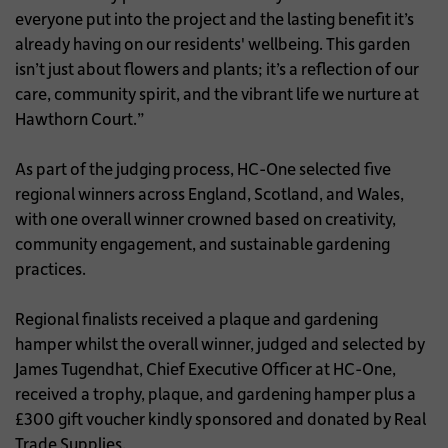
everyone put into the project and the lasting benefit it’s
already having on our residents' wellbeing. This garden
isn’t just about flowers and plants; it’s a reflection of our
care, community spirit, and the vibrant life we nurture at
Hawthorn Court.”
As part of the judging process, HC-One selected five
regional winners across England, Scotland, and Wales,
with one overall winner crowned based on creativity,
community engagement, and sustainable gardening
practices.
Regional finalists received a plaque and gardening
hamper whilst the overall winner, judged and selected by
James Tugendhat, Chief Executive Officer at HC-One,
received a trophy, plaque, and gardening hamper plus a
£300 gift voucher kindly sponsored and donated by Real
Trade Supplies.