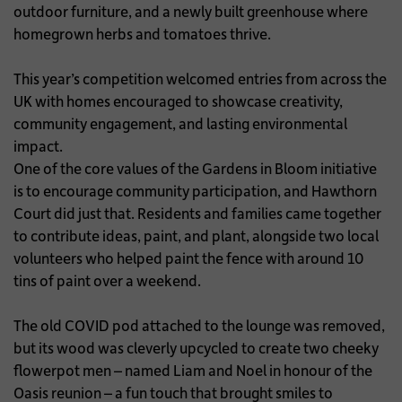
outdoor furniture, and a newly built greenhouse where
homegrown herbs and tomatoes thrive.
This year’s competition welcomed entries from across the
UK with homes encouraged to showcase creativity,
community engagement, and lasting environmental
impact.
One of the core values of the Gardens in Bloom initiative
is to encourage community participation, and Hawthorn
Court did just that. Residents and families came together
to contribute ideas, paint, and plant, alongside two local
volunteers who helped paint the fence with around 10
tins of paint over a weekend.
The old COVID pod attached to the lounge was removed,
but its wood was cleverly upcycled to create two cheeky
flowerpot men – named Liam and Noel in honour of the
Oasis reunion – a fun touch that brought smiles to