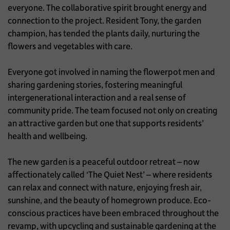
everyone. The collaborative spirit brought energy and
connection to the project. Resident Tony, the garden
champion, has tended the plants daily, nurturing the
flowers and vegetables with care.
Everyone got involved in naming the flowerpot men and
sharing gardening stories, fostering meaningful
intergenerational interaction and a real sense of
community pride. The team focused not only on creating
an attractive garden but one that supports residents’
health and wellbeing.
The new garden is a peaceful outdoor retreat – now
affectionately called ‘The Quiet Nest’ – where residents
can relax and connect with nature, enjoying fresh air,
sunshine, and the beauty of homegrown produce. Eco-
conscious practices have been embraced throughout the
revamp, with upcycling and sustainable gardening at the