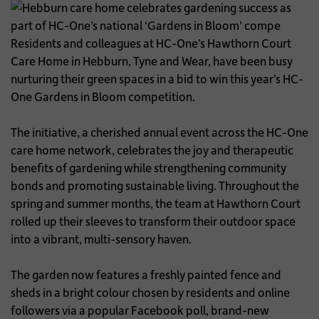
Residents and colleagues at HC-One’s Hawthorn Court
Care Home in Hebburn, Tyne and Wear, have been busy
nurturing their green spaces in a bid to win this year’s HC-
One Gardens in Bloom competition.
The initiative, a cherished annual event across the HC-One
care home network, celebrates the joy and therapeutic
benefits of gardening while strengthening community
bonds and promoting sustainable living. Throughout the
spring and summer months, the team at Hawthorn Court
rolled up their sleeves to transform their outdoor space
into a vibrant, multi-sensory haven.
The garden now features a freshly painted fence and
sheds in a bright colour chosen by residents and online
followers via a popular Facebook poll, brand-new