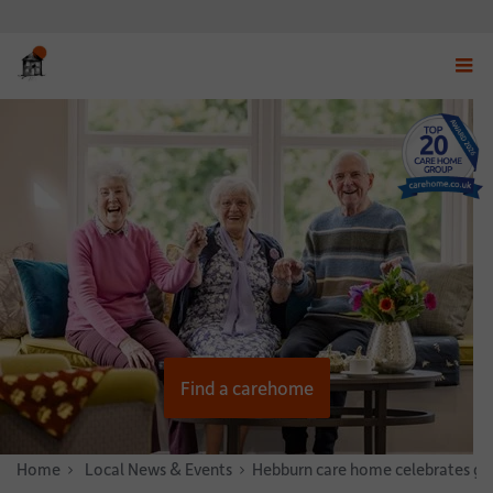
Displ
navig
menu
Find a carehome
Home
News & Stories
Local News & Events
Hebburn care home celebrates gar