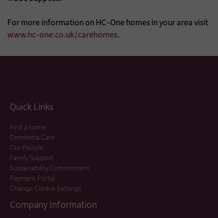
For more information on HC-One homes in your area visit
www.hc-one.co.uk/carehomes
.
Quick Links
Find a home
Dementia Care
Our People
Family Support
Sustainability Commitment
Payment Portal
Change Cookie Settings
Company Information