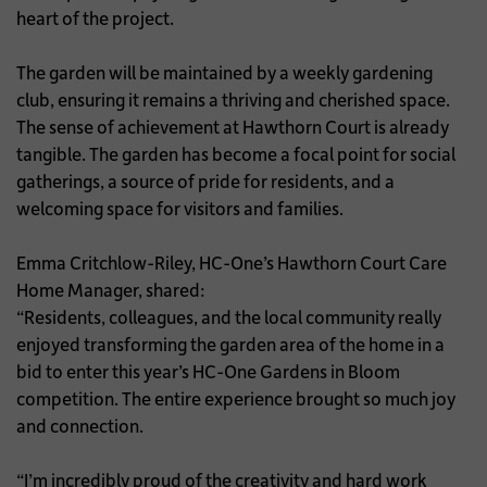
heart of the project.
The garden will be maintained by a weekly gardening
club, ensuring it remains a thriving and cherished space.
The sense of achievement at Hawthorn Court is already
tangible. The garden has become a focal point for social
gatherings, a source of pride for residents, and a
welcoming space for visitors and families.
Emma Critchlow-Riley, HC-One’s Hawthorn Court Care
Home Manager, shared:
“Residents, colleagues, and the local community really
enjoyed transforming the garden area of the home in a
bid to enter this year’s HC-One Gardens in Bloom
competition. The entire experience brought so much joy
and connection.
“I’m incredibly proud of the creativity and hard work