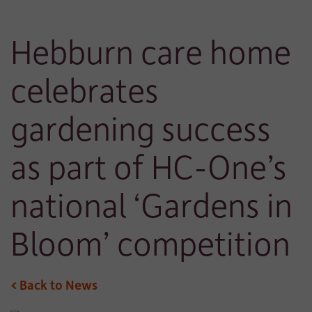
Hebburn care home
celebrates
gardening success
as part of HC-One’s
national ‘Gardens in
Bloom’ competition
< Back to News