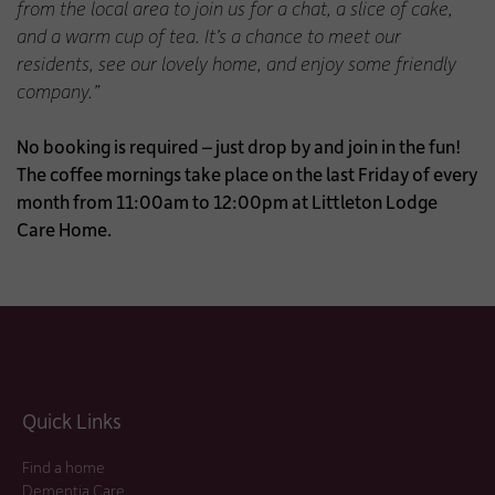
from the local area to join us for a chat, a slice of cake,
and a warm cup of tea. It’s a chance to meet our
residents, see our lovely home, and enjoy some friendly
company.”
No booking is required – just drop by and join in the fun!
The coffee mornings take place on the last Friday of every
month from 11:00am to 12:00pm at Littleton Lodge
Care Home.
Quick Links
Find a home
Dementia Care