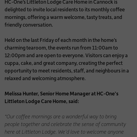
HC-One’s Littleton Lodge Care Home in Cannock is
delighted to invite local residents to its monthly coffee
mornings, offering a warm welcome, tasty treats, and
friendly conversation.
Held on the last Friday of each month in the home’s
charming tearoom, the events run from 11:00am to
12:00pm and are open to everyone. Visitors can enjoy a
cuppa, cake, and great company, creating the perfect
opportunity to meet residents, staff, and neighbours in a
relaxed and welcoming atmosphere.
Melissa Hunter, Senior Home Manager at HC-One’s
Littleton Lodge Care Home, said:
“Our coffee mornings are a wonderful way to bring
people together and celebrate the sense of community
here at Littleton Lodge. We’d love to welcome anyone