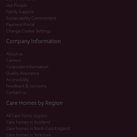
Our People
Family Support
Sustainability Commitment
Payment Portal
Change Cookie Settings
Company Information
About us
Careers
Corporate Information
Quality Assurance
Accessibility
Feedback & concerns
Contact us
Care Homes by Region
All Care home regions
Care homes in Scotland
Care homes in North East England
Care homes in Yorkshire