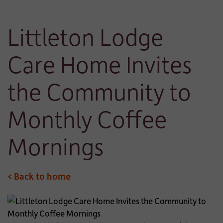
Littleton Lodge
Care Home Invites
the Community to
Monthly Coffee
Mornings
< Back to home