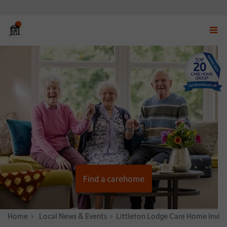
Displ
navig
menu
Find a carehome
Home
News & Stories
Local News & Events
Littleton Lodge Care Home Invit