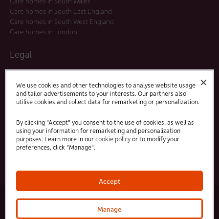
Care homes in South Wales
Care homes in South East England
Care homes in South West England
Care homes in London
Legal
Residents Agreements
✕
Modern Slavery Statement
We use cookies and other technologies to analyse website usage
and tailor advertisements to your interests. Our partners also
Offers and Promotions
utilise cookies and collect data for remarketing or personalization.
Terms and Conditions
Privacy Policy
By clicking "Accept" you consent to the use of cookies, as well as
using your information for remarketing and personalization
purposes. Learn more in our
cookie policy
or to modify your
Linked
Facebook
preferences, click "Manage".
In
Accept
© 2025 HC-One Ltd, Registration No. 07712656. All rights reserved.
·
·
HC-One No.1 Limited, Registration No. 10257888
HC-One No.2 Limited, Registration No. 05217764
Manage
·
·
HC-One No.3 Limited, Registration No. 0741729
HC-One No.5 limited, Registration No. 1352634
HC-