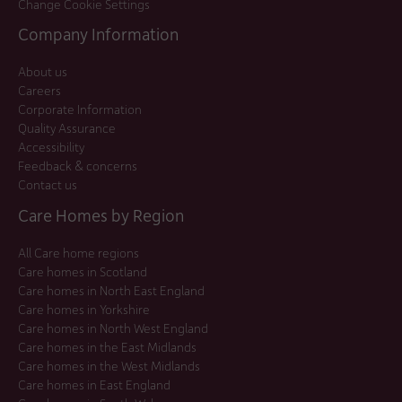
Change Cookie Settings
Company Information
About us
Careers
Corporate Information
Quality Assurance
Accessibility
Feedback & concerns
Contact us
Care Homes by Region
All Care home regions
Care homes in Scotland
Care homes in North East England
Care homes in Yorkshire
Care homes in North West England
Care homes in the East Midlands
Care homes in the West Midlands
Care homes in East England