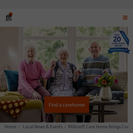
Displ
navig
menu
Find a carehome
Home
News & Stories
Local News & Events
Millcroft Care Home Brings Com