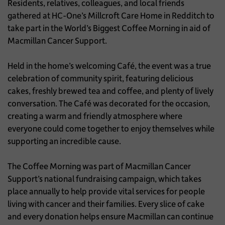
Residents, relatives, colleagues, and local friends
gathered at HC-One’s Millcroft Care Home in Redditch to
take part in the World’s Biggest Coffee Morning in aid of
Macmillan Cancer Support.
Held in the home’s welcoming Café, the event was a true
celebration of community spirit, featuring delicious
cakes, freshly brewed tea and coffee, and plenty of lively
conversation. The Café was decorated for the occasion,
creating a warm and friendly atmosphere where
everyone could come together to enjoy themselves while
supporting an incredible cause.
The Coffee Morning was part of Macmillan Cancer
Support’s national fundraising campaign, which takes
place annually to help provide vital services for people
living with cancer and their families. Every slice of cake
and every donation helps ensure Macmillan can continue