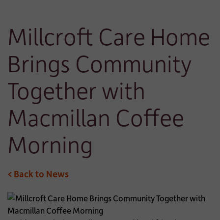
Millcroft Care Home
Brings Community
Together with
Macmillan Coffee
Morning
< Back to News