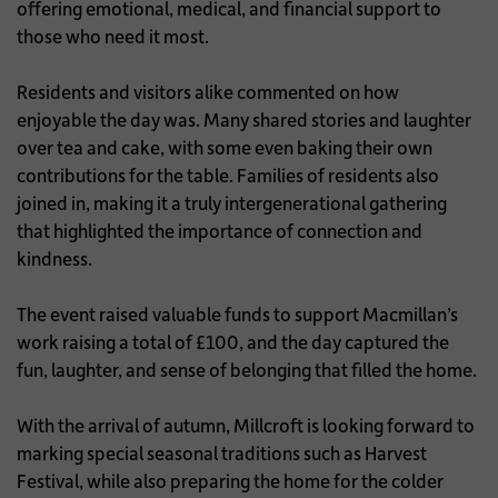
offering emotional, medical, and financial support to
those who need it most.
Residents and visitors alike commented on how
enjoyable the day was. Many shared stories and laughter
over tea and cake, with some even baking their own
contributions for the table. Families of residents also
joined in, making it a truly intergenerational gathering
that highlighted the importance of connection and
kindness.
The event raised valuable funds to support Macmillan’s
work raising a total of £100, and the day captured the
fun, laughter, and sense of belonging that filled the home.
With the arrival of autumn, Millcroft is looking forward to
marking special seasonal traditions such as Harvest
Festival, while also preparing the home for the colder