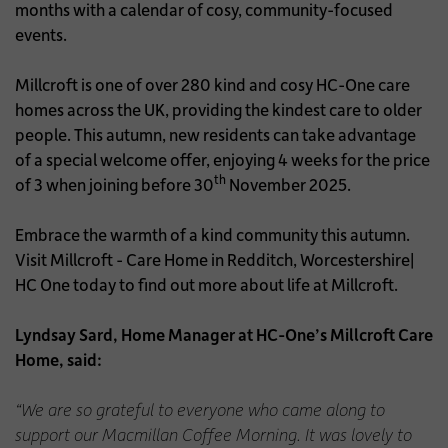
months with a calendar of cosy, community-focused
events.
Millcroft is one of over 280 kind and cosy HC-One care
homes across the UK, providing the kindest care to older
people. This autumn, new residents can take advantage
of a special welcome offer, enjoying 4 weeks for the price
th
of 3 when joining before 30
November 2025.
Embrace the warmth of a kind community this autumn.
Visit Millcroft - Care Home in Redditch, Worcestershire|
HC One today to find out more about life at Millcroft.
Lyndsay Sard, Home Manager at HC-One’s Millcroft Care
Home, said:
“We are so grateful to everyone who came along to
support our Macmillan Coffee Morning. It was lovely to