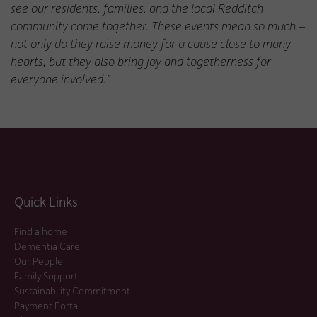
see our residents, families, and the local Redditch
community come together. These events mean so much –
not only do they raise money for a cause close to many
hearts, but they also bring joy and togetherness for
everyone involved.”
Quick Links
Find a home
Dementia Care
Our People
Family Support
Sustainability Commitment
Payment Portal