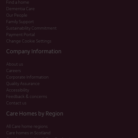
Find a home
Dementia Care
Our People
Family Support
Sustainability Commitment
Payment Portal
Change Cookie Settings
Company Information
About us
Careers
Corporate Information
Quality Assurance
Accessibility
Feedback & concerns
Contact us
Care Homes by Region
All Care home regions
Care homes in Scotland