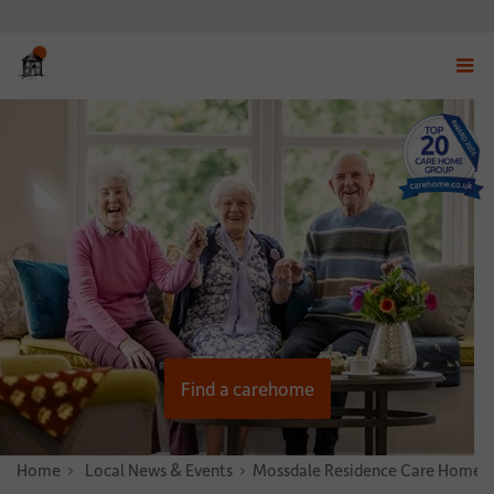
Displ
navig
menu
Find a carehome
Home
News & Stories
Local News & Events
Mossdale Residence Care Home Ho