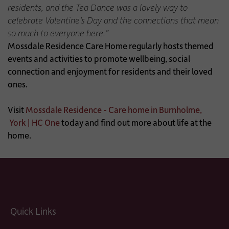
residents, and the Tea Dance was a lovely way to
celebrate Valentine’s Day and the connections that mean
so much to everyone here.”
Mossdale Residence Care Home regularly hosts themed
events and activities to promote wellbeing, social
connection and enjoyment for residents and their loved
ones.
Visit
Mossdale Residence - Care home in Burnholme,
York | HC One
today and find out more about life at the
home.
Quick Links