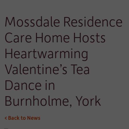
Mossdale Residence
Care Home Hosts
Heartwarming
Valentine’s Tea
Dance in
Burnholme, York
< Back to News