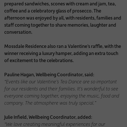
prepared sandwiches, scones with cream and jam, tea,
coffee and a celebratory glass of prosecco. The
afternoon was enjoyed by all, with residents, families and
staff coming together to share memories, laughter and
conversation.
Mossdale Residence also ran a Valentine’s raffle, with the
winner receiving a luxury hamper, adding an extra touch
of excitement to the celebrations.
Pauline Hagan, Wellbeing Coordinator, said:
“Events like our Valentine’s Tea Dance are so important
for our residents and their families. It’s wonderful to see
everyone coming together, enjoying the music, food and
company. The atmosphere was truly special.”
Julie Infield, Wellbeing Coordinator, added:
“We love creating meaningful experiences for our