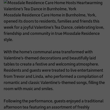
Mossdale Residence Care Home in Burnholme, York,
opened its doors to residents, families and friends this
week for a joyful Valentine’s Tea Dance, celebrating love,
friendship and community in true Mossdale Residence
style.
With the home’s communal area transformed with
Valentine’s-themed decorations and beautifully laid
tables to create a festive and welcoming atmosphere.
Residents and guests were treated to live entertainment
from Trevor and Linda, who performed a compilation of
romantic and classic Valentine’s-themed songs, filling the
room with music and smiles.
Following the performance, guests enjoyed a traditional
afternoon tea featuring an assortment of freshly