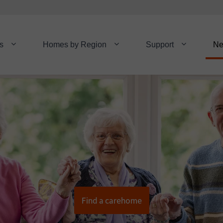
s
Homes by Region
Support
N
Find a carehome