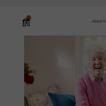
About U