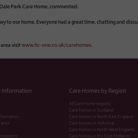
Dale Park Care Home, commented:
y to our home. Everyone had a great time, chatting and discu
area visit
www.hc-one.co.uk/carehomes
.
Information
Care Homes by Region
All Care home regions
Care homes in Scotland
nformation
Care homes in North East England
urance
Care homes in Yorkshire
Care homes in North West England
 concerns
Care homes in the East Midlands