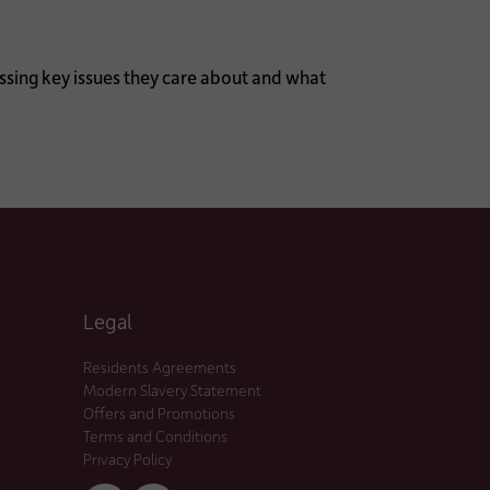
ssing key issues they care about and what
Legal
Residents Agreements
Modern Slavery Statement
Offers and Promotions
Terms and Conditions
Privacy Policy