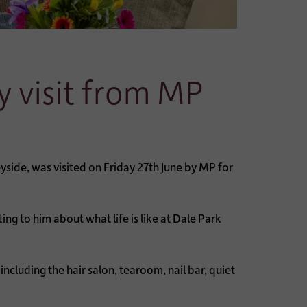
y visit from MP
side, was visited on Friday 27th June by MP for
g to him about what life is like at Dale Park
cluding the hair salon, tearoom, nail bar, quiet