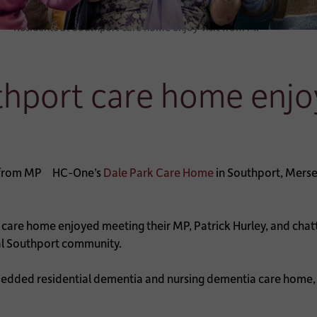
Residents at Southport care home enjoy visit from MP
thport care home enjo
HC-One’s
Dale Park Care Home
in Southport, Mersey
re home enjoyed meeting their MP, Patrick Hurley, and chattin
cal Southport community.
edded residential dementia and nursing dementia care home, in