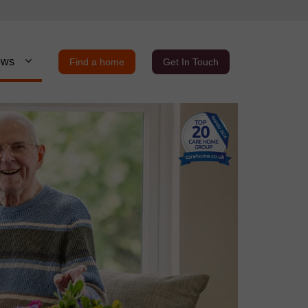
ews
Find a home
Get In Touch