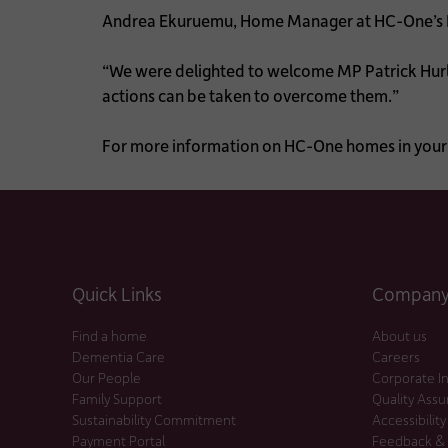
Andrea Ekuruemu, Home Manager at HC-One’s 
“We were delighted to welcome MP Patrick Hurle
actions can be taken to overcome them.”
For more information on HC-One homes in your 
Quick Links
Company 
Find a home
About us
Dementia Care
Careers
Our People
Corporate I
Family Support
Quality Ass
Sustainability Commitment
Accessibility
Payment Portal
Feedback &