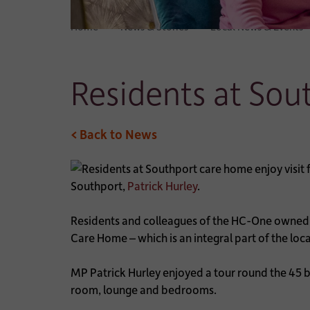
Home
News & Stories
Local News & Events
Residents at Sou
< Back to News
Southport,
Patrick Hurley
.
Residents and colleagues of the HC-One owned ca
Care Home – which is an integral part of the lo
MP Patrick Hurley enjoyed a tour round the 45 b
room, lounge and bedrooms.