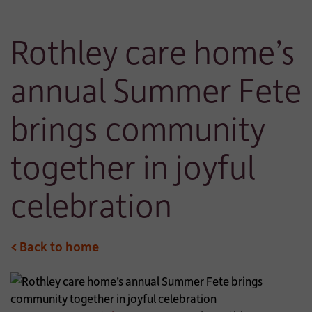
Rothley care home’s
annual Summer Fete
brings community
together in joyful
celebration
< Back to home