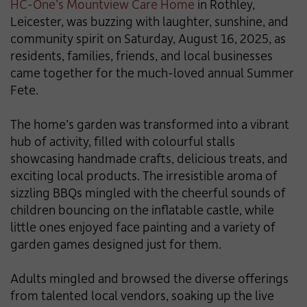
HC-One’s Mountview Care Home
in Rothley,
Leicester, was buzzing with laughter, sunshine, and
community spirit on Saturday, August 16, 2025, as
residents, families, friends, and local businesses
came together for the much-loved annual Summer
Fete.
The home’s garden was transformed into a vibrant
hub of activity, filled with colourful stalls
showcasing handmade crafts, delicious treats, and
exciting local products. The irresistible aroma of
sizzling BBQs mingled with the cheerful sounds of
children bouncing on the inflatable castle, while
little ones enjoyed face painting and a variety of
garden games designed just for them.
Adults mingled and browsed the diverse offerings
from talented local vendors, soaking up the live