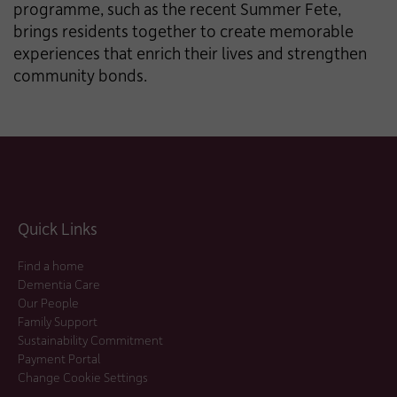
programme, such as the recent Summer Fete,
brings residents together to create memorable
experiences that enrich their lives and strengthen
community bonds.
Quick Links
Find a home
Dementia Care
Our People
Family Support
Sustainability Commitment
Payment Portal
Change Cookie Settings