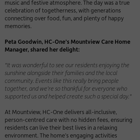
music and festive atmosphere. The day was a true
celebration of togetherness, with generations
connecting over food, fun, and plenty of happy
memories.
Peta Goodwin, HC-One’s Mountview Care Home
Manager, shared her delight:
"It was wonderful to see our residents enjoying the
sunshine alongside their families and the local
community. Events like this really bring people
together, and we’re so thankful for everyone who
supported us and helped create such a special day."
At Mountview, HC-One delivers all-inclusive,
person-centred care with no hidden fees, ensuring
residents can live their best lives in a relaxing
environment. The home’s engaging activities