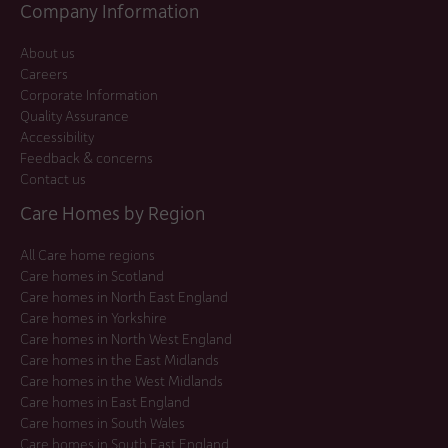
Company Information
About us
Careers
Corporate Information
Quality Assurance
Accessibility
Feedback & concerns
Contact us
Care Homes by Region
All Care home regions
Care homes in Scotland
Care homes in North East England
Care homes in Yorkshire
Care homes in North West England
Care homes in the East Midlands
Care homes in the West Midlands
Care homes in East England
Care homes in South Wales
Care homes in South East England