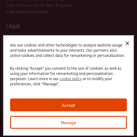
Care homes in South West England
Care homes in London
Legal
Residents Agreements
✕
Modern Slavery Statement
We use cookies and other technologies to analyse website usage
and tailor advertisements to your interests. Our partners also
Offers and Promotions
utilise cookies and collect data for remarketing or personalization.
Terms and Conditions
Privacy Policy
By clicking "Accept" you consent to the use of cookies, as well as
using your information for remarketing and personalization
purposes. Learn more in our
cookie policy
or to modify your
Linked
Facebook
preferences, click "Manage".
In
Accept
© 2025 HC-One Ltd, Registration No. 07712656. All rights reserved.
·
·
HC-One No.1 Limited, Registration No. 10257888
HC-One No.2 Limited, Registration No. 05217764
Manage
·
·
HC-One No.3 Limited, Registration No. 0741729
HC-One No.5 limited, Registration No. 1352634
HC-
One Management Limited, Registration No. 1336984