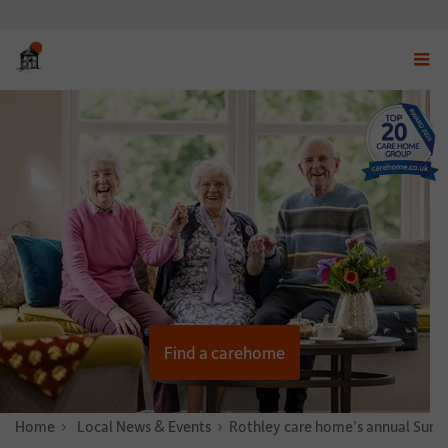
Displ
navig
menu
Find a carehome
Home
News & Stories
Local News & Events
Rothley care home’s annual Summe