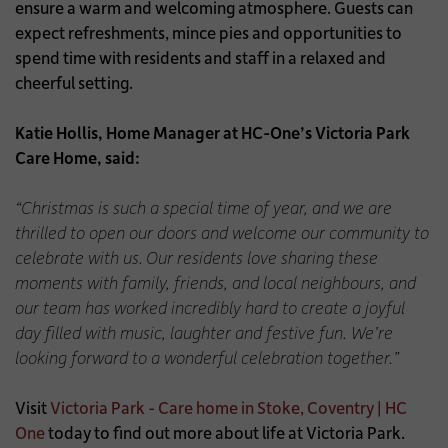
ensure a warm and welcoming atmosphere. Guests can
expect refreshments, mince pies and opportunities to
spend time with residents and staff in a relaxed and
cheerful setting.
Katie Hollis, Home Manager at HC-One’s Victoria Park
Care Home, said:
“Christmas is such a special time of year, and we are
thrilled to open our doors and welcome our community to
celebrate with us.
Our residents love sharing these
moments with family, friends, and local neighbours, and
our team has worked incredibly hard to create a joyful
day filled with music, laughter and festive fun. We’re
looking forward to a wonderful celebration together.”
Visit
Victoria Park - Care home in Stoke, Coventry | HC
One
today to find out more about life at Victoria Park.