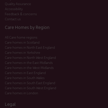
Quality Assurance
Accessibility
Feedback & concerns
Contact us
Care Homes by Region
All Care home regions
Care homes in Scotland
Care homes in North East England
Care homes in Yorkshire
Care homes in North West England
Care homes in the East Midlands
Care homes in the West Midlands
Care homes in East England
Care homes in South Wales
Care homes in South East England
Care homes in South West England
Care homes in London
Legal