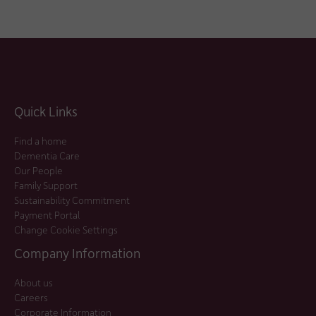
Quick Links
Find a home
Dementia Care
Our People
Family Support
Sustainability Commitment
Payment Portal
Change Cookie Settings
Company Information
About us
Careers
Corporate Information