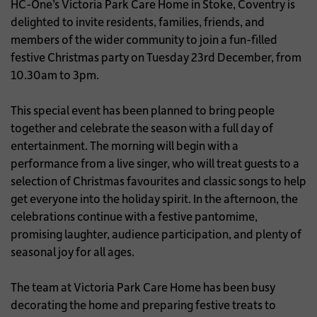
HC-One’s Victoria Park Care Home in Stoke, Coventry is
delighted to invite residents, families, friends, and
members of the wider community to join a fun-filled
festive Christmas party on Tuesday 23rd December, from
10.30am to 3pm.
This special event has been planned to bring people
together and celebrate the season with a full day of
entertainment. The morning will begin with a
performance from a live singer, who will treat guests to a
selection of Christmas favourites and classic songs to help
get everyone into the holiday spirit. In the afternoon, the
celebrations continue with a festive pantomime,
promising laughter, audience participation, and plenty of
seasonal joy for all ages.
The team at Victoria Park Care Home has been busy
decorating the home and preparing festive treats to