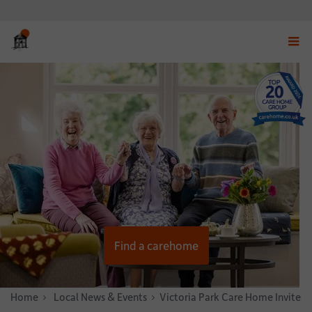
Displ
navig
menu
Find a carehome
Home
News & Stories
Local News & Events
Victoria Park Care Home Invites 