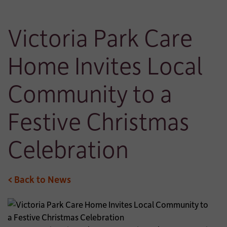
Victoria Park Care
Home Invites Local
Community to a
Festive Christmas
Celebration
< Back to News