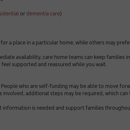
sidential
or
dementia care
)
for a place in a particular home, while others may prefer
iate availability, care home teams can keep families in
 feel supported and reassured while you wait.
e. People who are self-funding may be able to move fo
 involved, additional steps may be required, which can 
 information is needed and support families throughout