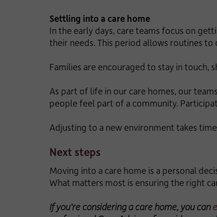
Settling into a care home
In the early days, care teams focus on gett
their needs. This period allows routines to
Families are encouraged to stay in touch, 
As part of life in our care homes, our teams
people feel part of a community. Participa
Adjusting to a new environment takes time
Next steps
Moving into a care home is a personal decis
What matters most is ensuring the right ca
If you’re considering a care home, you can
e