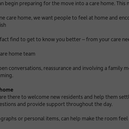
an begin preparing for the move into a care home. This m
 care home, we want people to feel at home and enco
ish
 find to get to know you better – from your care need
care home team
pen conversations, reassurance and involving a family 
lming.
e home
re there to welcome new residents and help them settle 
uestions and provide support throughout the day.
tographs or personal items, can help make the room fe