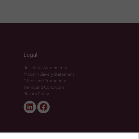
Legal
Residents Agreements
Modern Slavery Statement
Offers and Promotions
Terms and Conditions
Privacy Policy
Linked
Facebook
In