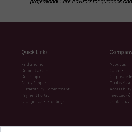
professional Care Advisors for guidance and
Quick Links
Company 
Find a home
About us
Dementia Care
Careers
Our People
Corporate I
Family Support
Quality Ass
Sustainability Commitment
Accessibility
Payment Portal
Feedback &
Change Cookie Settings
Contact us