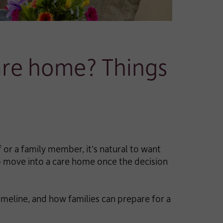
care home? Things
 or a family member, it’s natural to want
to move into a care home once the decision
imeline, and how families can prepare for a