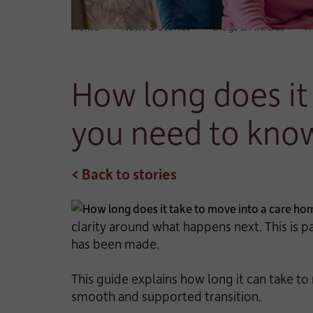
Home
News & Stories
Blogs & Articles
H
How long does it
you need to kno
< Back to stories
clarity around what happens next. This is 
has been made.
This guide explains how long it can take to
smooth and supported transition.