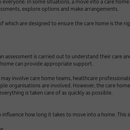
o everyone. In some situations, a move into a care home 
sessments, explore options and make arrangements.
of which are designed to ensure the care home is the ri
 assessment is carried out to understand their care an
e home can provide appropriate support.
ay involve care home teams, healthcare professionals 
ultiple organisations are involved. However, the care ho
verything is taken care of as quickly as possible.
so influence how long it takes to move into a home. This 
le