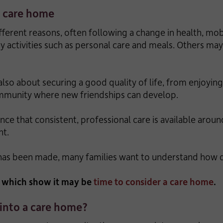
a care home
erent reasons, often following a change in health, mob
ay activities such as personal care and meals. Others m
also about securing a good quality of life, from enjoyi
community where new friendships can develop.
nce that consistent, professional care is available arou
nt.
 has been made, many families want to understand how 
r which show it may be
time to consider a care home
.
 into a care home?