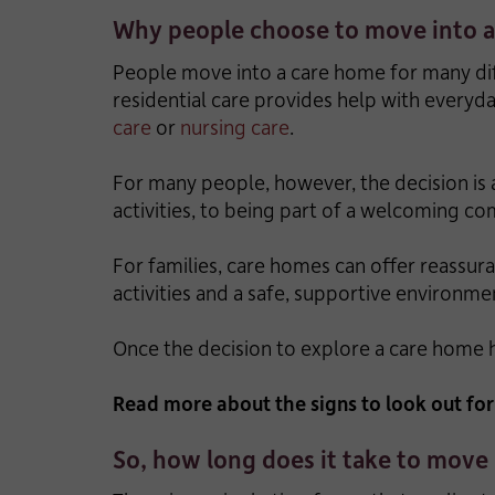
Why people choose to move into 
People move into a care home for many diff
residential care provides help with everyd
care
or
nursing care
.
For many people, however, the decision is 
activities, to being part of a welcoming 
For families, care homes can offer reassura
activities and a safe, supportive environme
Once the decision to explore a care home
Read more about the signs to look out fo
So, how long does it take to move