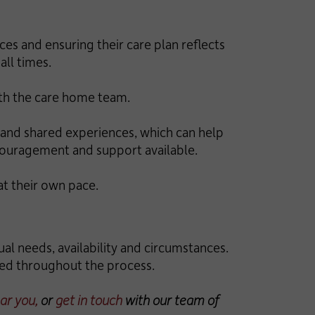
es and ensuring their care plan reflects
all times.
ith the care home team.
es and shared experiences, which can help
ncouragement and support available.
t their own pace.
ual needs, availability and circumstances.
rmed throughout the process.
ar you,
or
get in touch
with our team of