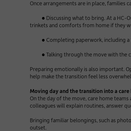
Once arrangements are in place, families c
● Discussing what to bring. At a HC-One
trinkets and comforts from home if they w
● Completing paperwork, including a fact
● Talking through the move with the 
Preparing emotionally is also important. O
help make the transition feel less overwhe
Moving day and the transition into a car
On the day of the move, care home teams a
colleagues will explain routines, answer q
Bringing familiar belongings, such as pho
outset.