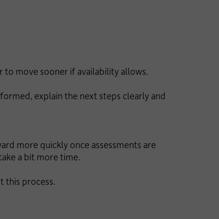
 to move sooner if availability allows.
formed, explain the next steps clearly and
rward more quickly once assessments are
take a bit more time.
 this process.