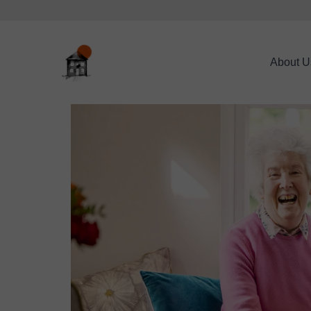
About U