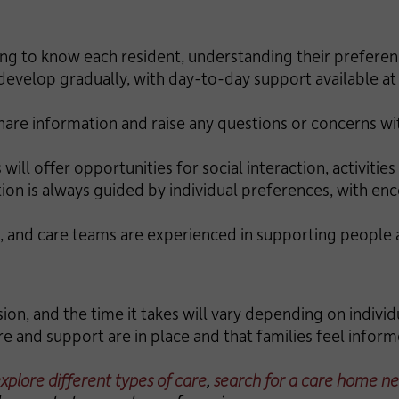
ing to know each resident, understanding their preferenc
 develop gradually, with day-to-day support available at 
share information and raise any questions or concerns w
 will offer opportunities for social interaction, activiti
tion is always guided by individual preferences, with e
, and care teams are experienced in supporting people a
ion, and the time it takes will vary depending on individ
re and support are in place and that families feel info
xplore different types of care
,
search for a care home ne