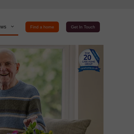
ews
Find a home
Get In Touch