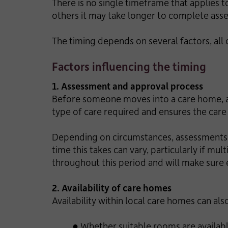
There is no single timeframe that applies t
others it may take longer to complete as
The timing depends on several factors, all 
Factors influencing the timing
1. Assessment and approval process
Before someone moves into a care home, an
type of care required and ensures the car
Depending on circumstances, assessments m
time this takes can vary, particularly if m
throughout this period and will make sure e
2. Availability of care homes
Availability within local care homes can al
● Whether suitable rooms are availab