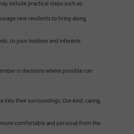
ay include practical steps such as:
urage new residents to bring along
s, to your hobbies and interests
member in decisions where possible can
into their surroundings. Our kind, caring
el more comfortable and personal from the