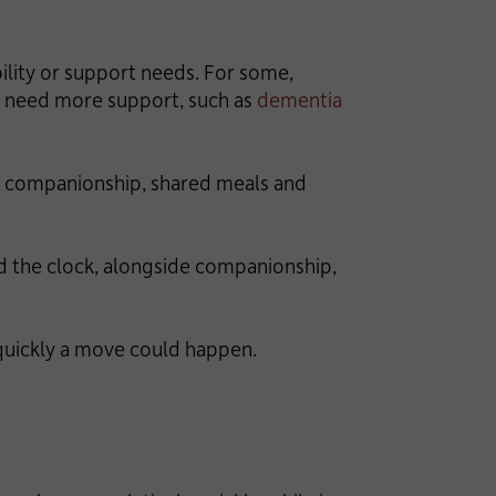
ility or support needs. For some,
ay need more support, such as
dementia
ng companionship, shared meals and
nd the clock, alongside companionship,
quickly a move could happen.