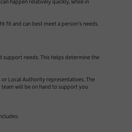
can happen relatively quickly, while in
ght fit and can best meet a person’s needs.
d support needs. This helps determine the
or Local Authority representatives. The
me team will be on hand to support you
includes: