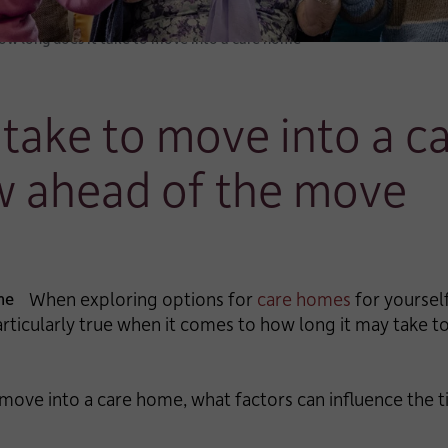
ow long does it take to move into a care home
 take to move into a 
w ahead of the move
When exploring options for
care homes
for yourself
particularly true when it comes to how long it may take 
 move into a care home, what factors can influence the t