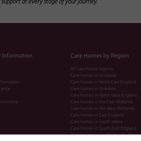
 support at every stage of your journey.
Information
Care Homes by Region
All Care home regions
Care homes in Scotland
nformation
Care homes in North East England
urance
Care homes in Yorkshire
Care homes in North West England
 concerns
Care homes in the East Midlands
Care homes in the West Midlands
Care homes in East England
Care homes in South Wales
Care homes in South East England
Care homes in South West England