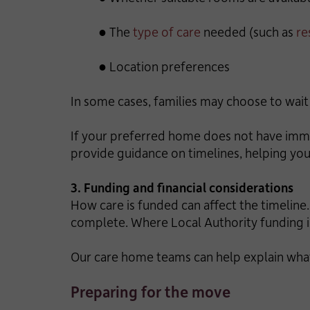
● The
type of care
needed (such as
re
● Location preferences
In some cases, families may choose to wait 
If your preferred home does not have immed
provide guidance on timelines, helping you
3. Funding and financial considerations
How care is funded can affect the timelin
complete. Where Local Authority funding is
Our care home teams can help explain what
Preparing for the move