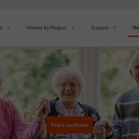
s
Homes by Region
Support
N
Find a carehome