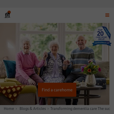
Displ
navig
menu
Find a carehome
Home
News & Stories
Blogs & Articles
Transforming dementia care The succ