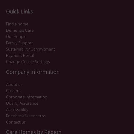
Quick Links
Find a home
Dementia Care
Our People
Family Support
Sustainability Commitment
Payment Portal
Change Cookie Settings
Company Information
About us
Careers
Corporate Information
Quality Assurance
Accessibility
Feedback & concerns
Contact us
Care Homes by Region