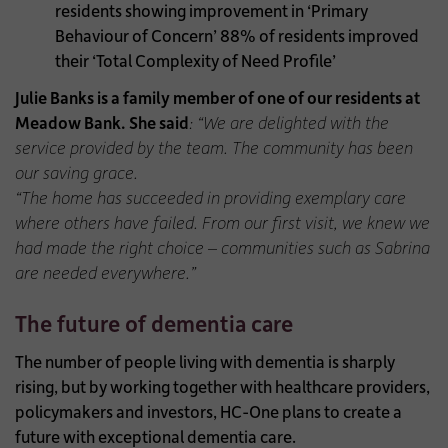
residents showing improvement in ‘Primary
Behaviour of Concern’
88% of residents improved
their ‘Total Complexity of Need Profile’
Julie Banks is a family member of one of our residents at
Meadow Bank. She said
:
“We are delighted with the
service provided by the team. The community has been
our saving grace.
“The home has succeeded in providing exemplary care
where others have failed. From our first visit, we knew we
had made the right choice – communities such as Sabrina
are needed everywhere.”
The future of dementia care
The number of people living with dementia is sharply
rising, but by working together with healthcare providers,
policymakers and investors, HC-One plans to create a
future with exceptional dementia care.