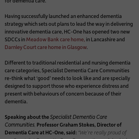
for dementia care.
Having successfully launched an enhanced dementia
strategy which sets out plans to lead the way in delivering
innovative dementia care, HC-One has opened two new
SDCCs in
Meadow Bank care home,
in Lancashire and
Darnley Court care home in Glasgow
.
Different to traditional residential and nursing dementia
care categories, Specialist Dementia Care Communities
re-think what ‘good’ needs to look like and are specially
designed to support those who experience distress and
present with behaviours of concern because of their
dementia.
Speaking about the
Specialist Dementia Care
Communities
,
Professor Graham Stokes, Director of
Dementia Care at HC-One, said:
“We’re really proud of