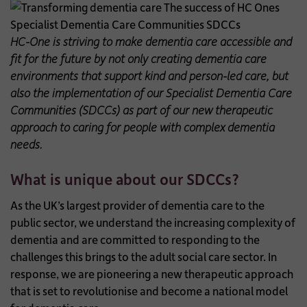
HC-One is
striving to make dementia care accessible and
fit for the future by not only creating dementia care
environments that support kind and person-led care, but
also the implementation of our Specialist Dementia Care
Communities (SDCCs) as part of our new therapeutic
approach to caring for people with complex dementia
needs.
What is unique about our SDCCs?
As the UK’s largest provider of dementia care to the
public sector, we understand the increasing complexity of
dementia and are committed to responding to the
challenges this brings to the adult social care sector. In
response, we are pioneering a new therapeutic approach
that is set to revolutionise and become a national model