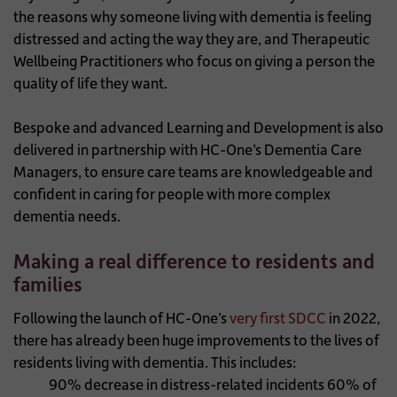
the reasons why someone living with dementia is feeling
distressed and acting the way they are, and Therapeutic
Wellbeing Practitioners who focus on giving a person the
quality of life they want.
Bespoke and advanced Learning and Development is also
delivered in partnership with HC-One’s Dementia Care
Managers, to ensure care teams are knowledgeable and
confident in caring for people with more complex
dementia needs.
Making a real difference to residents and
families
Following the launch of HC-One’s
very first SDCC
in 2022,
there has already been huge improvements to the lives of
residents living with dementia. This includes:
90% decrease in distress-related incidents
60% of