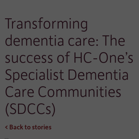
Transforming
dementia care: The
success of HC-One’s
Specialist Dementia
Care Communities
(SDCCs)
< Back to stories