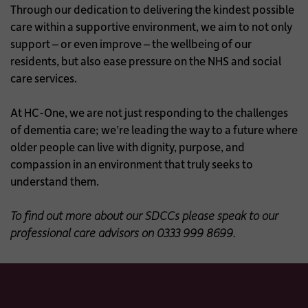
Through our dedication to delivering the kindest possible
care within a supportive environment, we aim to not only
support – or even improve – the wellbeing of our
residents, but also ease pressure on the NHS and social
care services.
At HC-One, we are not just responding to the challenges
of dementia care; we’re leading the way to a future where
older people can live with dignity, purpose, and
compassion in an environment that truly seeks to
understand them.
To find out more about our SDCCs please speak to our
professional care advisors on 0333 999 8699.