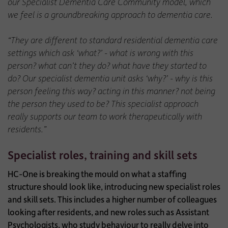
our Specialist Dementia Care Community model, which
we feel is a groundbreaking approach to dementia care.
“They are different to standard residential dementia care
settings which ask ‘what?’ - what is wrong with this
person? what can’t they do? what have they started to
do? Our specialist dementia unit asks ‘why?’ - why is this
person feeling this way? acting in this manner? not being
the person they used to be? This specialist approach
really supports our team to work therapeutically with
residents.”
Specialist roles, training and skill sets
HC-One is breaking the mould on what a staffing
structure should look like, introducing new specialist roles
and skill sets. This includes a higher number of colleagues
looking after residents, and new roles such as Assistant
Psychologists, who study behaviour to really delve into