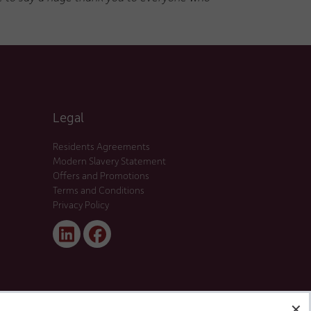
Legal
Residents Agreements
Modern Slavery Statement
Offers and Promotions
Terms and Conditions
Privacy Policy
Linked
Facebook
In
✕