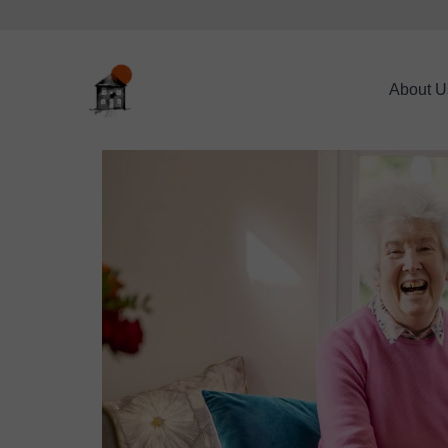
About U