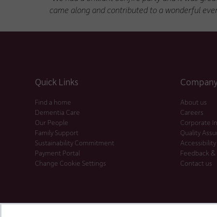
came along and contributed to a wonderful even
Quick Links
Company 
Find a home
About us
Dementia Care
Careers
Our People
Corporate I
Family Support
Quality Ass
Sustainability Commitment
Accessibility
Payment Portal
Feedback &
Change Cookie Settings
Contact us