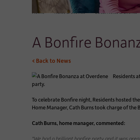
Home
News & Stories
Local News & Events
A Bonfire Bonan
< Back to News
Residents a
party.
To celebrate Bonfire night, Residents hosted th
Home Manager, Cath Burns took charge of the B
Cath Burns, home manager, commented:
"We had a brilliant bonfire party and it was grea