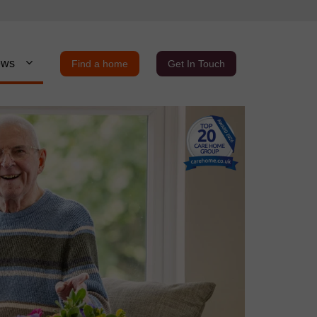
ews
Find a home
Get In Touch