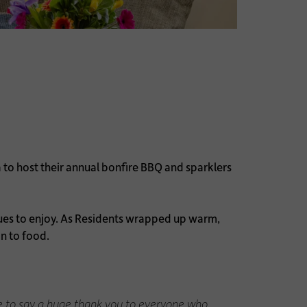
to host their annual bonfire BBQ and sparklers
agues to enjoy. As Residents wrapped up warm,
n to food.
like to say a huge thank you to everyone who