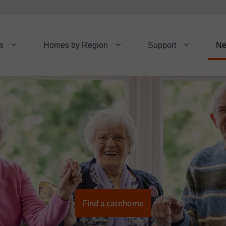
s
Homes by Region
Support
N
Find a carehome