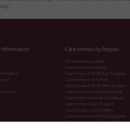
ing."
Information
Care Homes by Region
All Care home regions
Care homes in Scotland
nformation
Care homes in North East England
urance
Care homes in Yorkshire
Care homes in North West England
 concerns
Care homes in the East Midlands
Care homes in the West Midlands
Care homes in East England
Care homes in South Wales
Care homes in South East England
Care homes in South West England
Care homes in London