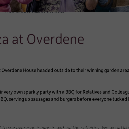
A Bonfire Bonanza at Overdene
za at Overdene
t Overdene House headed outside to their winning garden area 
eir very own sparkly party with a BBQ for Relatives and Colle
BQ, serving up sausages and burgers before everyone tucked i
t to see everyone joining in with all the activities. We would 