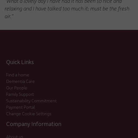
“What a lovely day I have had it has been so nice and
relaxing and I have talked too much it; must be the fresh
air.”
Quick Links
Find a home
Dementia Care
Our People
Family Support
Sustainability Commitment
Payment Portal
Change Cookie Settings
Company Information
About us