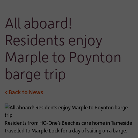
All aboard!
Residents enjoy
Marple to Poynton
barge trip
< Back to News
Residents from HC-One’s Beeches care home in Tameside
travelled to Marple Lock for a day of sailing on a barge.