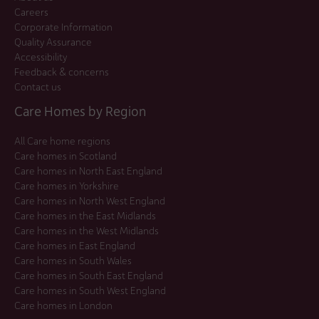
Careers
Corporate Information
Quality Assurance
Accessibility
Feedback & concerns
Contact us
Care Homes by Region
All Care home regions
Care homes in Scotland
Care homes in North East England
Care homes in Yorkshire
Care homes in North West England
Care homes in the East Midlands
Care homes in the West Midlands
Care homes in East England
Care homes in South Wales
Care homes in South East England
Care homes in South West England
Care homes in London