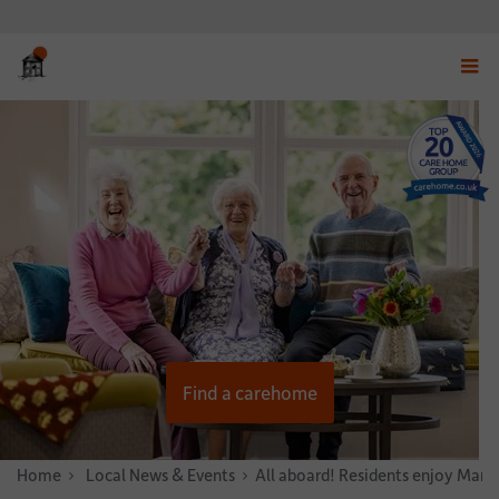
Displ
navig
menu
Find a carehome
Home
News & Stories
Local News & Events
All aboard! Residents enjoy Marpl