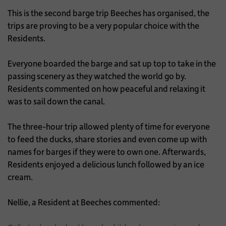
This is the second barge trip Beeches has organised, the
trips are proving to be a very popular choice with the
Residents.
Everyone boarded the barge and sat up top to take in the
passing scenery as they watched the world go by.
Residents commented on how peaceful and relaxing it
was to sail down the canal.
The three-hour trip allowed plenty of time for everyone
to feed the ducks, share stories and even come up with
names for barges if they were to own one. Afterwards,
Residents enjoyed a delicious lunch followed by an ice
cream.
Nellie, a Resident at Beeches commented: