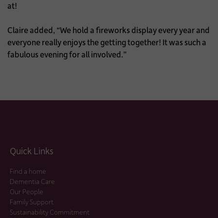
at!
Claire added, “We hold a fireworks display every year and
everyone really enjoys the getting together! It was such a
fabulous evening for all involved.”
Quick Links
Find a home
Dementia Care
Our People
Family Support
Sustainability Commitment