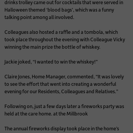
drinks trolley came out for cocktails that were served in
Halloween themed ‘blood bags’, which was a funny
talking point among all involved.
Colleagues also hosted a raffle and a tombola, which
took place throughout the evening with Colleague Vicky
winning the main prize the bottle of whiskey.
Jackie joked, “I wanted to win the whiskey!”
Claire Jones, Home Manager, commented, “It was lovely
to see the effort that went into creating a wonderful
evening for our Residents, Colleagues and Relatives.”
Following on, just a few days later a fireworks party was
held at the care home. at the Millbrook
The annual fireworks display took place in the home’s