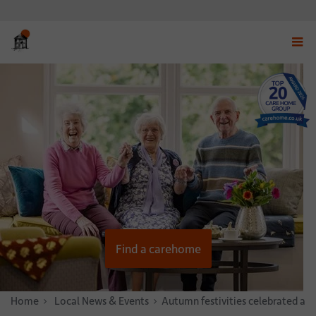
Displ
navig
menu
Find a carehome
Home
News & Stories
Local News & Events
Autumn festivities celebrated at