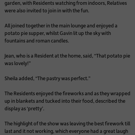
garden, with Residents watching from indoors, Relatives
were also invited to join in with the fun.
All joined together in the main lounge and enjoyed a
potato pie supper, whilst Gavin lit up the sky with
fountains and roman candles.
Jean, who is a Resident at the home, said, “That potato pie
was lovely!”
Sheila added, “The pastry was perfect.”
The Residents enjoyed the fireworks and as they wrapped
up in blankets and tucked into their food, described the
display as ‘pretty’.
The highlight of the show was leaving the best firework till
last and it not working, which everyone had a great laugh