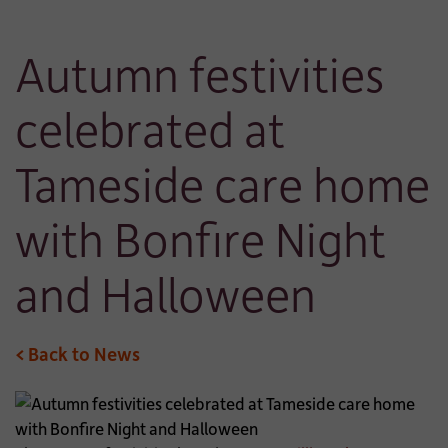
Autumn festivities
celebrated at
Tameside care home
with Bonfire Night
and Halloween
< Back to News