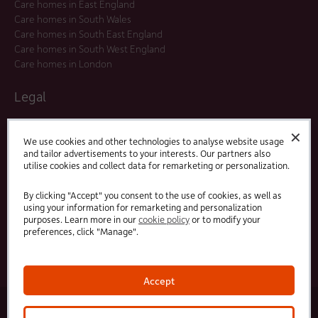
Care homes in East England
Care homes in South Wales
Care homes in South East England
Care homes in South West England
Care homes in London
Legal
Residents Agreements
✕
Modern Slavery Statement
We use cookies and other technologies to analyse website usage
and tailor advertisements to your interests. Our partners also
Offers and Promotions
utilise cookies and collect data for remarketing or personalization.
Terms and Conditions
Privacy Policy
By clicking "Accept" you consent to the use of cookies, as well as
using your information for remarketing and personalization
purposes. Learn more in our
cookie policy
or to modify your
Linked
Facebook
preferences, click "Manage".
In
Accept
© 2025 HC-One Ltd, Registration No. 07712656. All rights reserved.
·
·
HC-One No.1 Limited, Registration No. 10257888
HC-One No.2 Limited, Registration No. 05217764