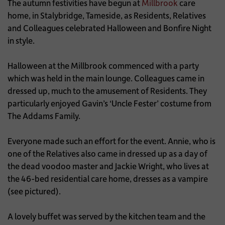
The autumn festivities have begun at
Millbrook
care
home, in Stalybridge, Tameside, as Residents, Relatives
and Colleagues celebrated Halloween and Bonfire Night
in style.
Halloween at the Millbrook commenced with a party
which was held in the main lounge. Colleagues came in
dressed up, much to the amusement of Residents. They
particularly enjoyed Gavin’s ‘Uncle Fester’ costume from
The Addams Family.
Everyone made such an effort for the event. Annie, who is
one of the Relatives also came in dressed up as a day of
the dead voodoo master and Jackie Wright, who lives at
the 46-bed residential care home, dresses as a vampire
(see pictured).
A lovely buffet was served by the kitchen team and the