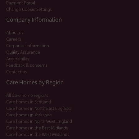
Payment Portal
Change Cookie Settings
Company Information
About us
Careers
Corporate Information
Quality Assurance
Accessibility
Feedback & concerns
Contact us
Care Homes by Region
All Care home regions
Care homes in Scotland
Care homes in North East England
Care homes in Yorkshire
Care homes in North West England
Care homes in the East Midlands
Care homes in the West Midlands