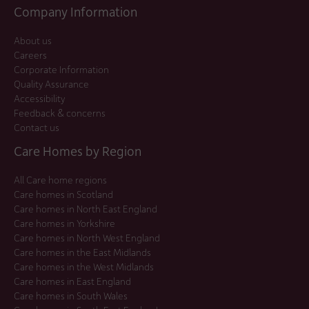
Company Information
About us
Careers
Corporate Information
Quality Assurance
Accessibility
Feedback & concerns
Contact us
Care Homes by Region
All Care home regions
Care homes in Scotland
Care homes in North East England
Care homes in Yorkshire
Care homes in North West England
Care homes in the East Midlands
Care homes in the West Midlands
Care homes in East England
Care homes in South Wales