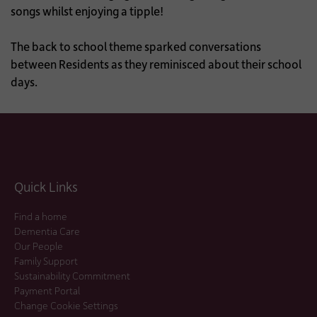
songs whilst enjoying a tipple!
The back to school theme sparked conversations
between Residents as they reminisced about their school
days.
Quick Links
Find a home
Dementia Care
Our People
Family Support
Sustainability Commitment
Payment Portal
Change Cookie Settings