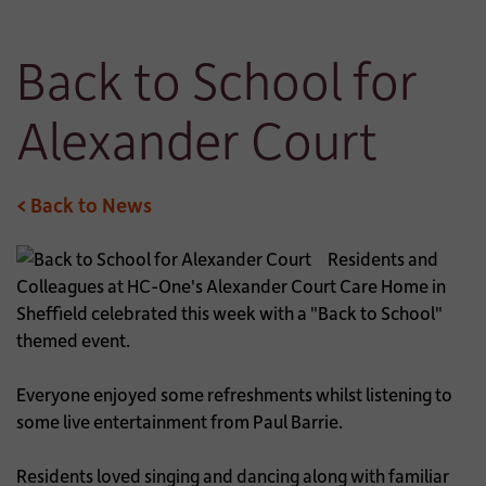
Back to School for
Alexander Court
< Back to News
Residents and
Colleagues at HC-One's Alexander Court Care Home in
Sheffield celebrated this week with a "Back to School"
themed event.
Everyone enjoyed some refreshments whilst listening to
some live entertainment from Paul Barrie.
Residents loved singing and dancing along with familiar