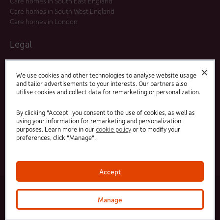
Care homes in South East England
Care homes in South West England
Care homes in London
Legal
Residents Agreements
✕
Modern Slavery Statement
We use cookies and other technologies to analyse website usage
and tailor advertisements to your interests. Our partners also
Offers and Promotions
utilise cookies and collect data for remarketing or personalization.
Terms and Conditions
Privacy Policy
By clicking "Accept" you consent to the use of cookies, as well as
using your information for remarketing and personalization
purposes. Learn more in our
cookie policy
or to modify your
Linked
Facebook
preferences, click "Manage".
In
Accept
© 2025 HC-One Ltd, Registration No. 07712656. All rights reserved.
·
·
HC-One No.1 Limited, Registration No. 10257888
HC-One No.2 Limited, Registration No. 05217764
Manage
·
·
HC-One No.3 Limited, Registration No. 0741729
HC-One No.5 limited, Registration No. 1352634
HC-
One Management Limited, Registration No. 1336984