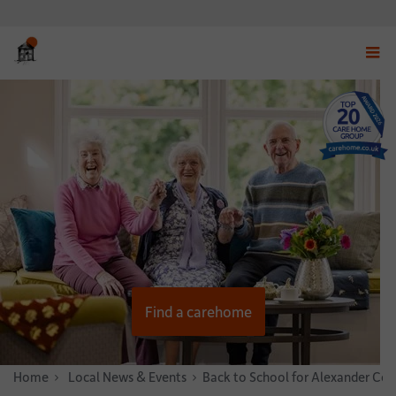
Displ
navig
menu
Find a carehome
Home
News & Stories
Local News & Events
Back to School for Alexander Cou