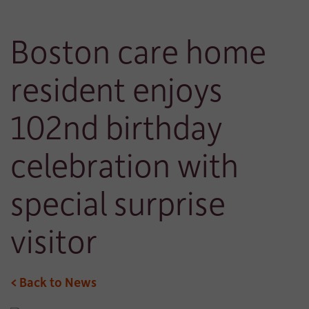
Boston care home
resident enjoys
102nd birthday
celebration with
special surprise
visitor
< Back to News