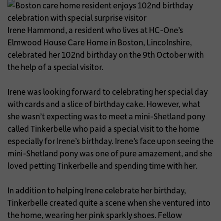
Irene Hammond, a resident who lives at HC-One’s
Elmwood House Care Home in Boston, Lincolnshire,
celebrated her 102nd birthday on the 9th October with
the help of a special visitor.
Irene was looking forward to celebrating her special day
with cards and a slice of birthday cake. However, what
she wasn’t expecting was to meet a mini-Shetland pony
called Tinkerbelle who paid a special visit to the home
especially for Irene’s birthday. Irene’s face upon seeing the
mini-Shetland pony was one of pure amazement, and she
loved petting Tinkerbelle and spending time with her.
In addition to helping Irene celebrate her birthday,
Tinkerbelle created quite a scene when she ventured into
the home, wearing her pink sparkly shoes. Fellow