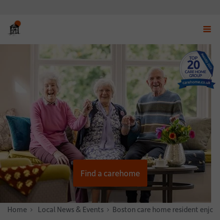
Displ
navig
menu
Find a carehome
Home
News & Stories
Local News & Events
Boston care home resident enjoys 