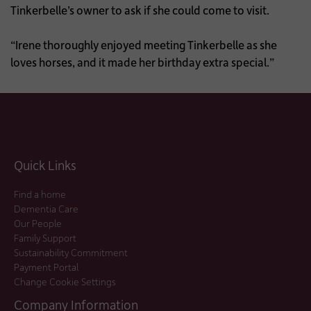
Tinkerbelle’s owner to ask if she could come to visit.
“Irene thoroughly enjoyed meeting Tinkerbelle as she
loves horses, and it made her birthday extra special.”
Quick Links
Find a home
Dementia Care
Our People
Family Support
Sustainability Commitment
Payment Portal
Change Cookie Settings
Company Information