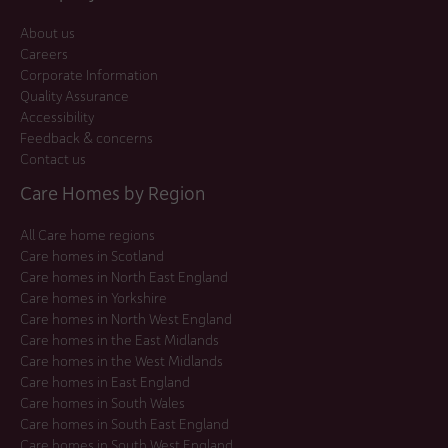
About us
Careers
Corporate Information
Quality Assurance
Accessibility
Feedback & concerns
Contact us
Care Homes by Region
All Care home regions
Care homes in Scotland
Care homes in North East England
Care homes in Yorkshire
Care homes in North West England
Care homes in the East Midlands
Care homes in the West Midlands
Care homes in East England
Care homes in South Wales
Care homes in South East England
Care homes in South West England