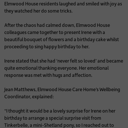
Elmwood House residents laughed and smiled with joy as
they watched her do some tricks.
After the chaos had calmed down, Elmwood House
colleagues came together to present Irene with a
beautiful bouquet of flowers and a birthday cake whilst
proceeding to sing happy birthday to her.
Irene stated that she had ‘never felt so loved’ and became
quite emotional thanking everyone. Her emotional
response was met with hugs and affection.
Jean Matthews, Elmwood House Care Home’s Wellbeing
Coordinator, explained:
“I thought it would be a lovely surprise for Irene on her
birthday to arrange a special surprise visit from
Tinkerbelle, a mini-Shetland pony, so I reached out to