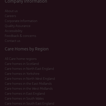
Company Information
About us
Careers
Corporate Information
Quality Assurance
Accessibility
Feedback & concerns
Contact us
Care Homes by Region
All Care home regions
Care homes in Scotland
Care homes in North East England
Care homes in Yorkshire
Care homes in North West England
Care homes in the East Midlands
Care homes in the West Midlands
Care homes in East England
Care homes in South Wales
Care homes in South East England