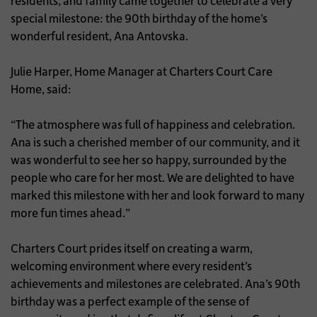
residents, and family came together to celebrate a very
special milestone: the 90th birthday of the home’s
wonderful resident, Ana Antovska.
Julie Harper, Home Manager at Charters Court Care
Home, said:
“The atmosphere was full of happiness and celebration.
Ana is such a cherished member of our community, and it
was wonderful to see her so happy, surrounded by the
people who care for her most. We are delighted to have
marked this milestone with her and look forward to many
more fun times ahead.”
Charters Court prides itself on creating a warm,
welcoming environment where every resident’s
achievements and milestones are celebrated. Ana’s 90th
birthday was a perfect example of the sense of