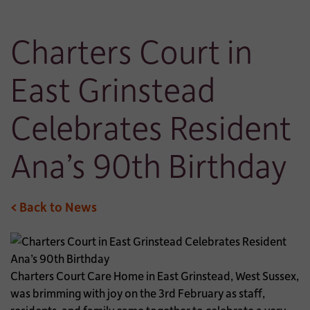
Charters Court in
East Grinstead
Celebrates Resident
Ana’s 90th Birthday
< Back to News
Charters Court Care Home in East Grinstead, West Sussex,
was brimming with joy on the 3rd February as staff,