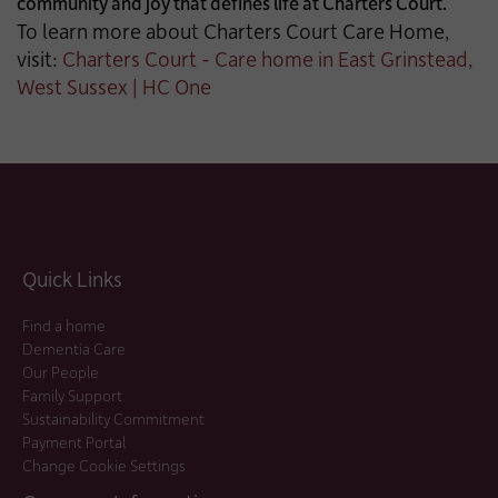
community and joy that defines life at Charters Court.
To learn more about Charters Court Care Home,
visit:
Charters Court - Care home in East Grinstead,
West Sussex | HC One
Quick Links
Find a home
Dementia Care
Our People
Family Support
Sustainability Commitment
Payment Portal
Change Cookie Settings