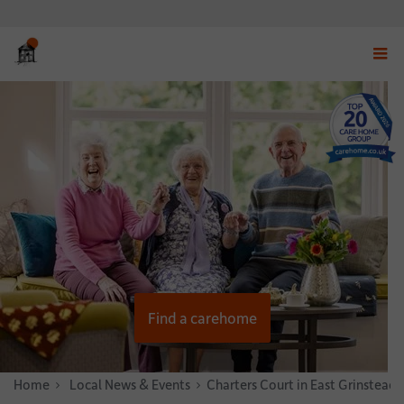
Displ
navig
menu
Find a carehome
Home
News & Stories
Local News & Events
Charters Court in East Grinstead 