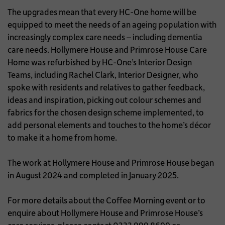
The upgrades mean that every HC-One home will be
equipped to meet the needs of an ageing population with
increasingly complex care needs – including dementia
care needs. Hollymere House and Primrose House Care
Home was refurbished by HC-One’s Interior Design
Teams, including Rachel Clark, Interior Designer, who
spoke with residents and relatives to gather feedback,
ideas and inspiration, picking out colour schemes and
fabrics for the chosen design scheme implemented, to
add personal elements and touches to the home’s décor
to make it a home from home.
The work at Hollymere House and Primrose House began
in August 2024 and completed in January 2025.
For more details about the Coffee Morning event or to
enquire about Hollymere House and Primrose House’s