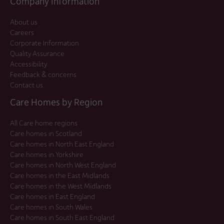
Company Information
About us
Careers
Corporate Information
Quality Assurance
Accessibility
Feedback & concerns
Contact us
Care Homes by Region
All Care home regions
Care homes in Scotland
Care homes in North East England
Care homes in Yorkshire
Care homes in North West England
Care homes in the East Midlands
Care homes in the West Midlands
Care homes in East England
Care homes in South Wales
Care homes in South East England