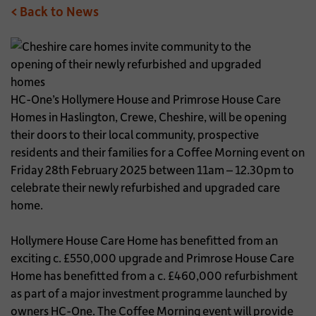
< Back to News
HC-One’s Hollymere House and Primrose House Care
Homes in Haslington, Crewe, Cheshire, will be opening
their doors to their local community, prospective
residents and their families for a Coffee Morning event on
Friday 28th February 2025 between 11am – 12.30pm to
celebrate their newly refurbished and upgraded care
home.
Hollymere House Care Home has benefitted from an
exciting c. £550,000 upgrade and Primrose House Care
Home has benefitted from a c. £460,000 refurbishment
as part of a major investment programme launched by
owners HC-One. The Coffee Morning event will provide