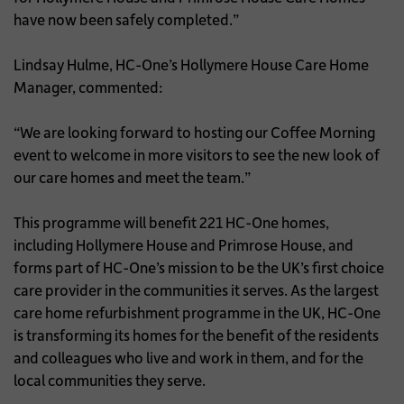
have now been safely completed.”
Lindsay Hulme, HC-One’s Hollymere House Care Home
Manager, commented:
“We are looking forward to hosting our Coffee Morning
event to welcome in more visitors to see the new look of
our care homes and meet the team.”
This programme will benefit 221 HC-One homes,
including Hollymere House and Primrose House, and
forms part of HC-One’s mission to be the UK’s first choice
care provider in the communities it serves. As the largest
care home refurbishment programme in the UK, HC-One
is transforming its homes for the benefit of the residents
and colleagues who live and work in them, and for the
local communities they serve.