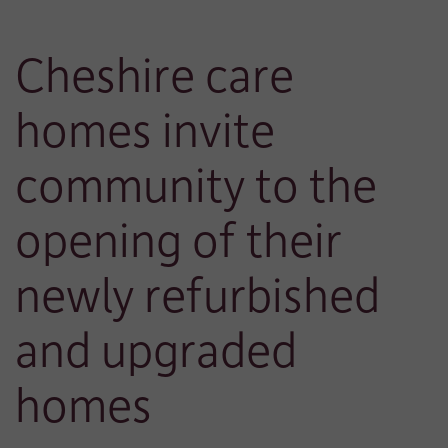
Cheshire care
homes invite
community to the
opening of their
newly refurbished
and upgraded
homes