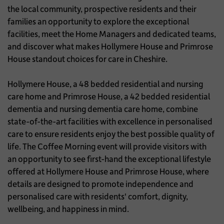
the local community, prospective residents and their
families an opportunity to explore the exceptional
facilities, meet the Home Managers and dedicated teams,
and discover what makes Hollymere House and Primrose
House standout choices for care in Cheshire.
Hollymere House, a 48 bedded residential and nursing
care home and Primrose House, a 42 bedded residential
dementia and nursing dementia care home, combine
state-of-the-art facilities with excellence in personalised
care to ensure residents enjoy the best possible quality of
life. The Coffee Morning event will provide visitors with
an opportunity to see first-hand the exceptional lifestyle
offered at Hollymere House and Primrose House, where
details are designed to promote independence and
personalised care with residents' comfort, dignity,
wellbeing, and happiness in mind.