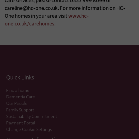
care services, please contact 0333 999 8699 or
careline@hc-one.co.uk
. For more information on HC-
One homes in your area visit
www.hc-
one.co.uk/carehomes
.
Quick Links
Find a home
Dementia Care
Our People
Family Support
Sustainability Commitment
Payment Portal
Change Cookie Settings