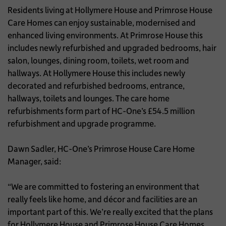
Residents living at Hollymere House and Primrose House
Care Homes can enjoy sustainable, modernised and
enhanced living environments. At Primrose House this
includes newly refurbished and upgraded bedrooms, hair
salon, lounges, dining room, toilets, wet room and
hallways. At Hollymere House this includes newly
decorated and refurbished bedrooms, entrance,
hallways, toilets and lounges. The care home
refurbishments form part of HC-One’s £54.5 million
refurbishment and upgrade programme.
Dawn Sadler, HC-One’s Primrose House Care Home
Manager, said:
“We are committed to fostering an environment that
really feels like home, and décor and facilities are an
important part of this. We’re really excited that the plans
for Hollymere House and Primrose House Care Homes