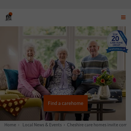
Displ
navig
menu
Find a carehome
Home
News & Stories
Local News & Events
Cheshire care homes invite commu